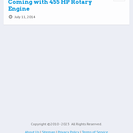
Coming with 455 HP Rotary
Engine
July 11, 2014
Copyright ©2010 - 2023
All Rights Reserved.
About Us
|
Sitemap
|
Privacy Policy
|
Terms of Service