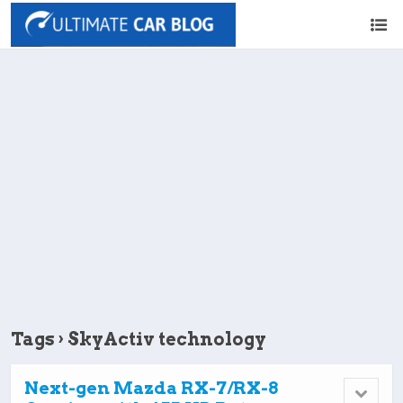
Tags › SkyActiv technology
Next-gen Mazda RX-7/RX-8