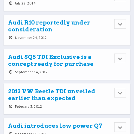
July 22, 2014
Audi R10 reportedly under
consideration
November 24, 2012
Audi SQ5 TDI Exclusive is a
concept ready for purchase
September 14, 2012
2013 VW Beetle TDI unveiled
earlier than expected
February 3, 2012
Audi introduces low power Q7
December 15, 2011