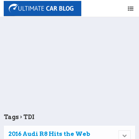
Tags › TDI
2016 Audi R8 Hits the Web