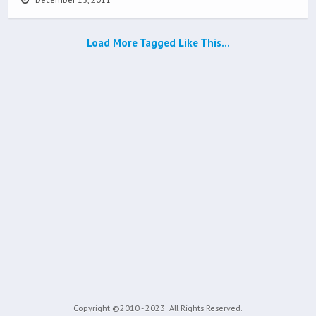
Load More Tagged Like This…
Copyright ©2010 - 2023
All Rights Reserved.