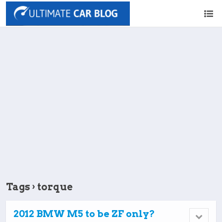
Tags › torque
2012 BMW M5 to be ZF only?