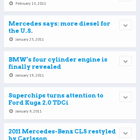
February 15, 2011
Mercedes says: more diesel for
the U.S.
January 25, 2011
BMW’s four cylinder engine is
finally revealed
January 19, 2011
Superchips turns attention to
Ford Kuga 2.0 TDCi
January 9, 2011
2011 Mercedes-Benz CLS restyled
by Carlsson