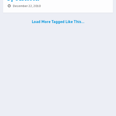
December 22, 2010
Load More Tagged Like This…