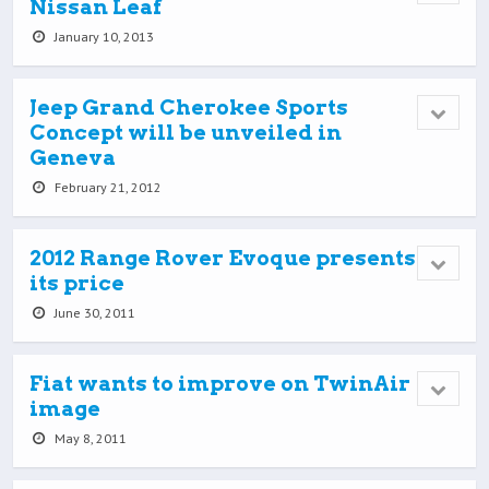
Nissan Leaf
January 10, 2013
Jeep Grand Cherokee Sports
Concept will be unveiled in
Geneva
February 21, 2012
2012 Range Rover Evoque presents
its price
June 30, 2011
Fiat wants to improve on TwinAir
image
May 8, 2011