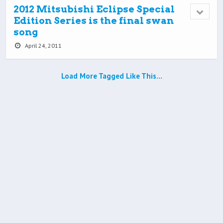
2012 Mitsubishi Eclipse Special
Edition Series is the final swan
song
April 24, 2011
Load More Tagged Like This…