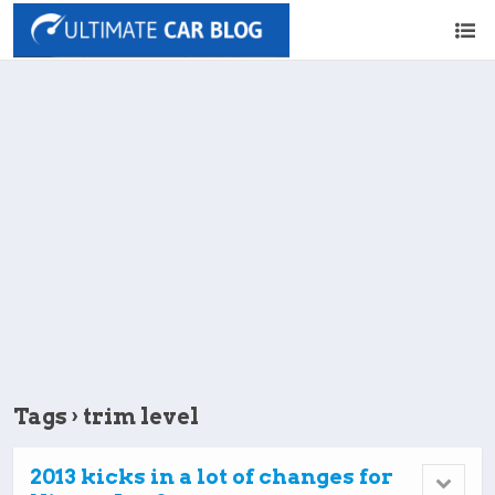
Tags › trim level
2013 kicks in a lot of changes for