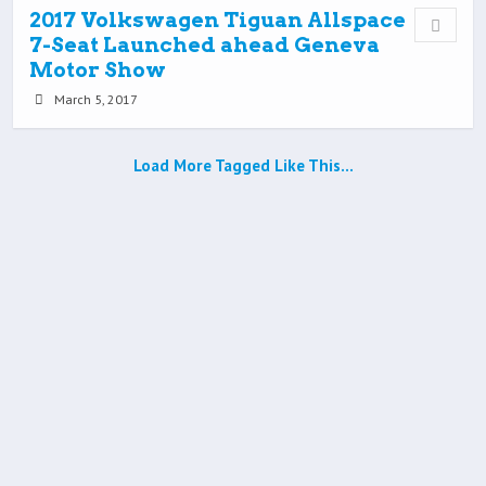
2017 Volkswagen Tiguan Allspace
7-Seat Launched ahead Geneva
Motor Show
March 5, 2017
Load More Tagged Like This…