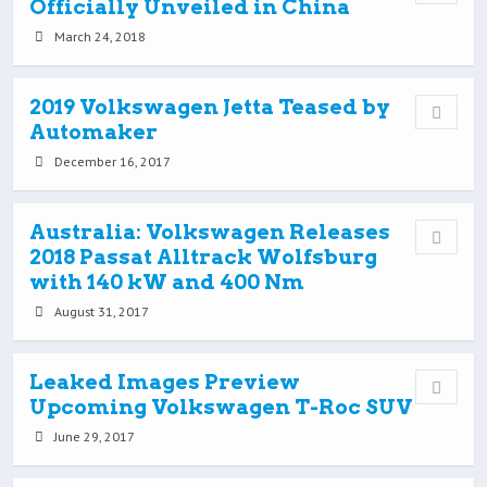
Officially Unveiled in China
March 24, 2018
2019 Volkswagen Jetta Teased by
Automaker
December 16, 2017
Australia: Volkswagen Releases
2018 Passat Alltrack Wolfsburg
with 140 kW and 400 Nm
August 31, 2017
Leaked Images Preview
Upcoming Volkswagen T-Roc SUV
June 29, 2017