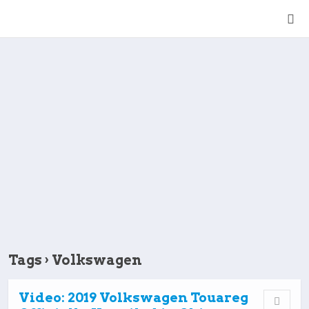
Tags › Volkswagen
Video: 2019 Volkswagen Touareg