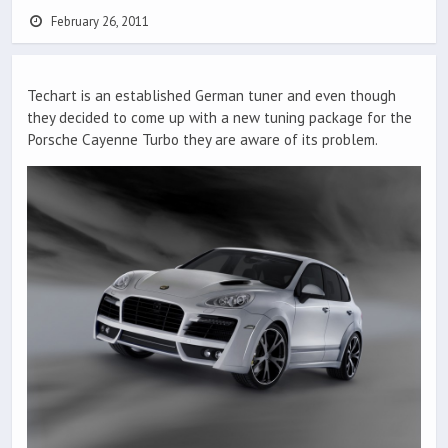
February 26, 2011
Techart is an established German tuner and even though
they decided to come up with a new tuning package for the
Porsche Cayenne Turbo they are aware of its problem.