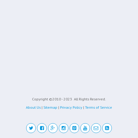
Copyright ©2010 - 2023
All Rights Reserved.
About Us
|
Sitemap
|
Privacy Policy
|
Terms of Service