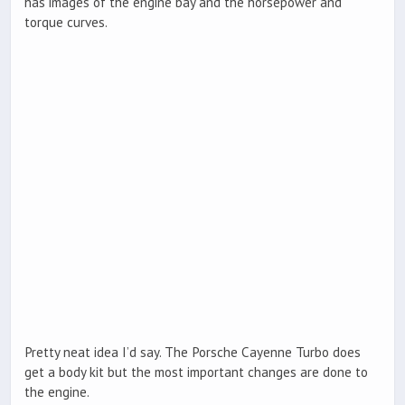
has images of the engine bay and the horsepower and
torque curves.
Pretty neat idea I’d say. The Porsche Cayenne Turbo does
get a body kit but the most important changes are done to
the engine.