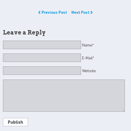
Previous Post
Next Post
Leave a Reply
Name*
E-Mail*
Website
Publish