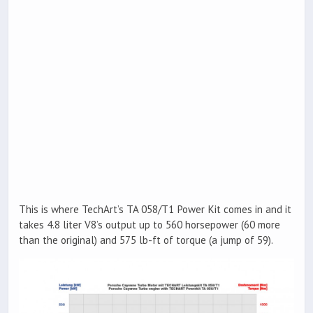
This is where TechArt’s TA 058/T1 Power Kit comes in and it
takes 4.8 liter V8’s output up to 560 horsepower (60 more
than the original) and 575 lb-ft of torque (a jump of 59).