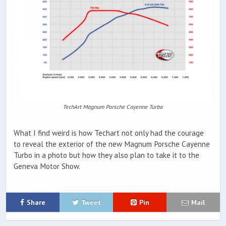
TechArt Magnum Porsche Cayenne Turbo
What I find weird is how Techart not only had the courage
to reveal the exterior of the new Magnum Porsche Cayenne
Turbo in a photo but how they also plan to take it to the
Geneva Motor Show.
Share
Tweet
Pin
Mail