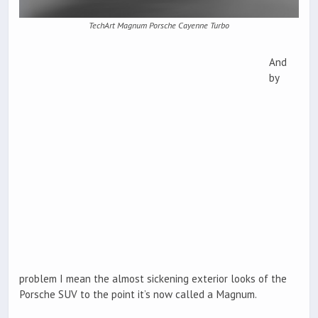
TechArt Magnum Porsche Cayenne Turbo
And
by
problem I mean the almost sickening exterior looks of the
Porsche SUV to the point it’s now called a Magnum.