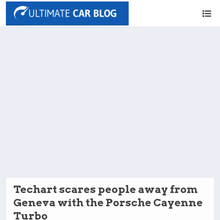
Techart scares people away from
Geneva with the Porsche Cayenne
Turbo