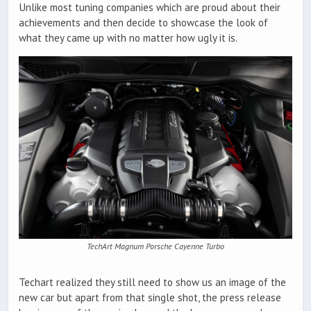
Unlike most tuning companies which are proud about their
achievements and then decide to showcase the look of
what they came up with no matter how ugly it is.
TechArt Magnum Porsche Cayenne Turbo
Techart realized they still need to show us an image of the
new car but apart from that single shot, the press release