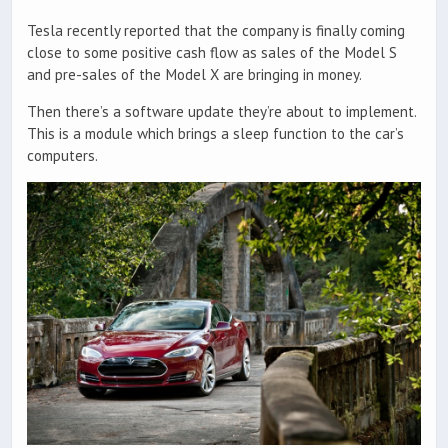
Tesla recently reported that the company is finally coming
close to some positive cash flow as sales of the Model S
and pre-sales of the Model X are bringing in money.
Then there’s a software update they’re about to implement.
This is a module which brings a sleep function to the car’s
computers.