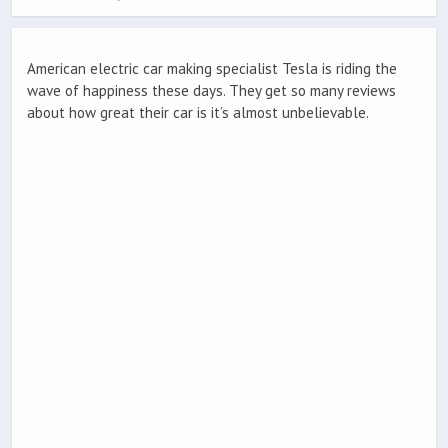
American electric car making specialist Tesla is riding the
wave of happiness these days. They get so many reviews
about how great their car is it’s almost unbelievable.