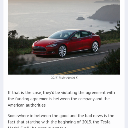
2013 Tesla Model S
If that is the case, they’d be violating the agreement with
the funding agreements between the company and the
American authorities.
Somewhere in between the good and the bad news is the
fact that starting with the beginning of 2013, the Tesla