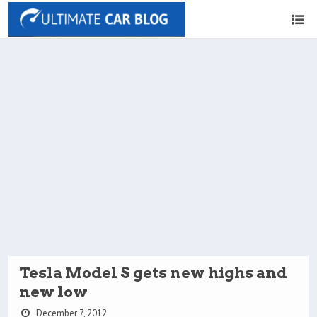
Tesla Model S gets new highs and
new low
December 7, 2012