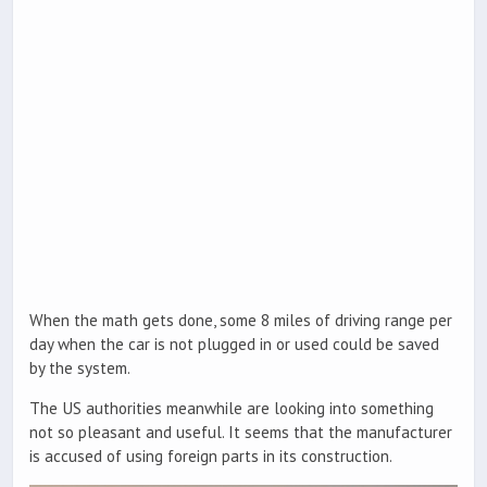
When the math gets done, some 8 miles of driving range per
day when the car is not plugged in or used could be saved
by the system.
The US authorities meanwhile are looking into something
not so pleasant and useful. It seems that the manufacturer
is accused of using foreign parts in its construction.