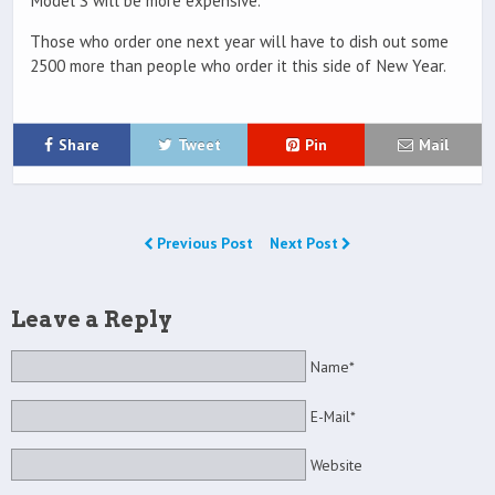
Model S will be more expensive.
Those who order one next year will have to dish out some
2500 more than people who order it this side of New Year.
Share
Tweet
Pin
Mail
Previous Post
Next Post
Leave a Reply
Name*
E-Mail*
Website