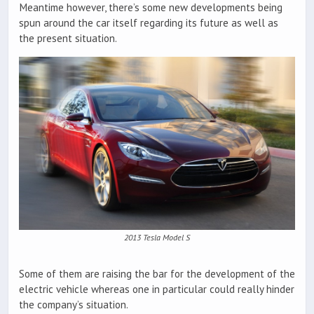
Meantime however, there’s some new developments being
spun around the car itself regarding its future as well as
the present situation.
2013 Tesla Model S
Some of them are raising the bar for the development of the
electric vehicle whereas one in particular could really hinder
the company’s situation.