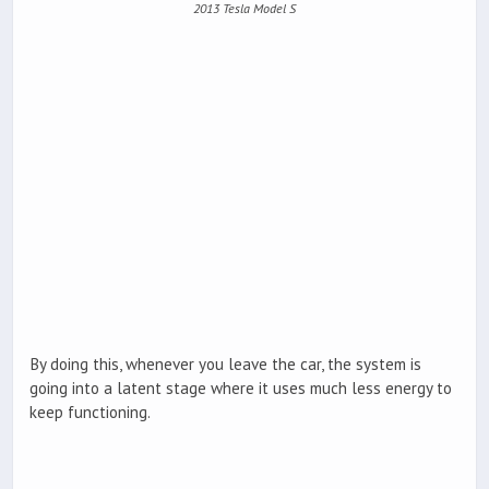
2013 Tesla Model S
By doing this, whenever you leave the car, the system is
going into a latent stage where it uses much less energy to
keep functioning.