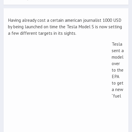
Having already cost a certain american journalist 1000 USD
by being launched on time the Tesla Model S is now setting
a few different targets in its sights.
Tesla
sent a
model
over
to the
EPA
to get
a new
“fuel