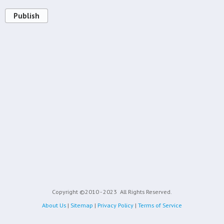
Publish
Copyright ©2010 - 2023
All Rights Reserved.
About Us
|
Sitemap
|
Privacy Policy
|
Terms of Service