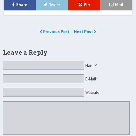
Share
Tweet
Pin
Mail
Previous Post
Next Post
Leave a Reply
Name*
E-Mail*
Website