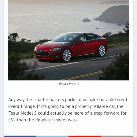
Tesla Model S
Any way the smaller battery packs also make for a different
overall range. If it’s going to be a properly reliable car, the
Tesla Model S could actually be more of a step forward for
EVs than the Roadster model was.