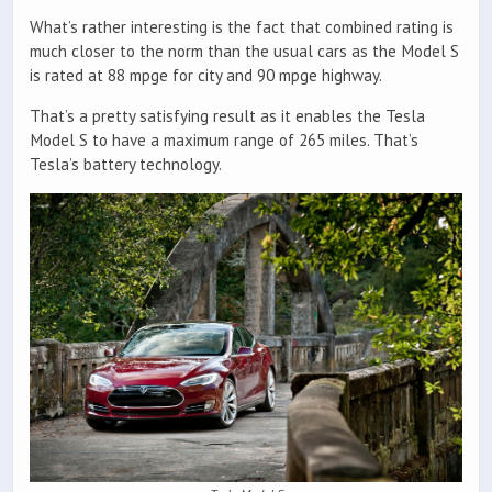
What’s rather interesting is the fact that combined rating is
much closer to the norm than the usual cars as the Model S
is rated at 88 mpge for city and 90 mpge highway.
That’s a pretty satisfying result as it enables the Tesla
Model S to have a maximum range of 265 miles. That’s
Tesla’s battery technology.