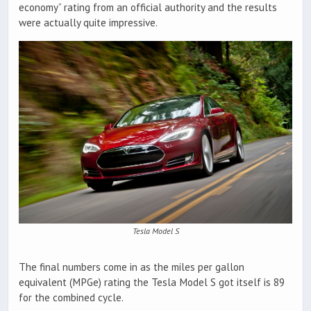
economy” rating from an official authority and the results
were actually quite impressive.
Tesla Model S
The final numbers come in as the miles per gallon
equivalent (MPGe) rating the Tesla Model S got itself is 89
for the combined cycle.