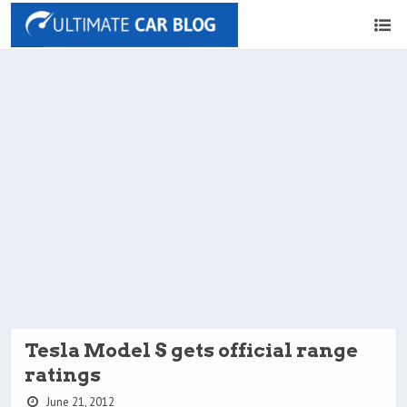
Tesla Model S gets official range
ratings
June 21, 2012