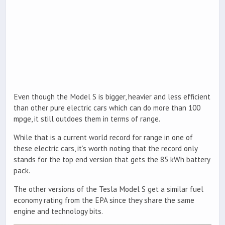
Even though the Model S is bigger, heavier and less efficient
than other pure electric cars which can do more than 100
mpge, it still outdoes them in terms of range.
While that is a current world record for range in one of
these electric cars, it’s worth noting that the record only
stands for the top end version that gets the 85 kWh battery
pack.
The other versions of the Tesla Model S get a similar fuel
economy rating from the EPA since they share the same
engine and technology bits.