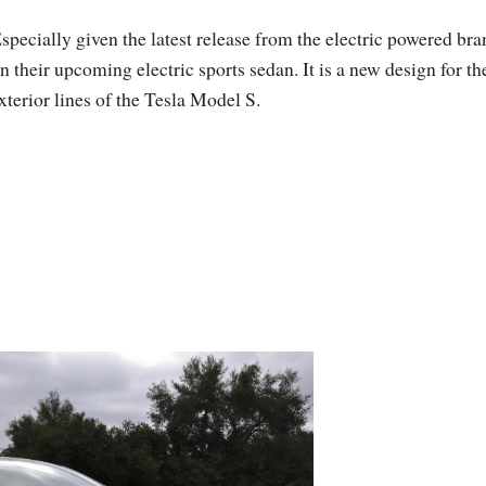
specially given the latest release from the electric powered bra
n their upcoming electric sports sedan. It is a new design for th
xterior lines of the Tesla Model S.