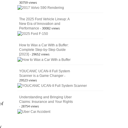
30759 views
The 2025 Ford Vehicle Lineup: A
New Era of Innovation and
- 30082 views
Performance
How to Wax a Car With a Buffer:
Complete Step-by-Step Guide
- 29652 views
[2023]
YOUCANIC UCAN-II Full System
-
Scanner is a Game Changer
29523 views
Understanding and Bringing Uber
Claims: Insurance and Your Rights
of
- 28754 views
y