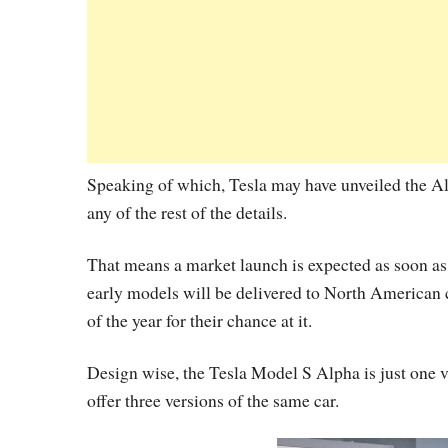
Speaking of which, Tesla may have unveiled the Al
any of the rest of the details.
That means a market launch is expected as soon as
early models will be delivered to North American
of the year for their chance at it.
Design wise, the Tesla Model S Alpha is just one 
offer three versions of the same car.