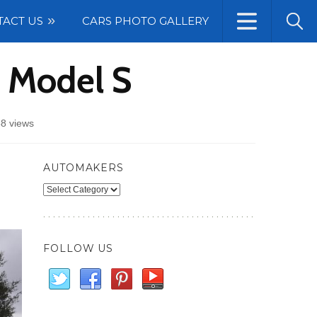
TACT US
CARS PHOTO GALLERY
r Model S
8 views
AUTOMAKERS
Automakers
FOLLOW US