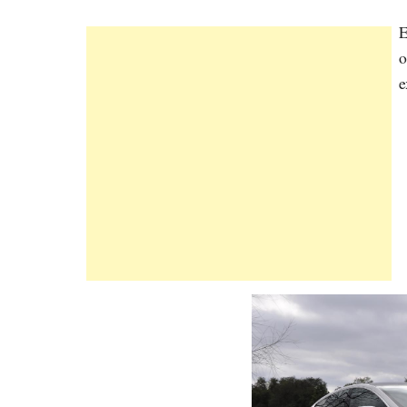
E
o
e