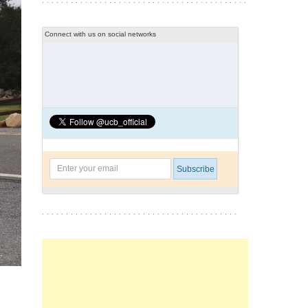
Connect with us on social networks