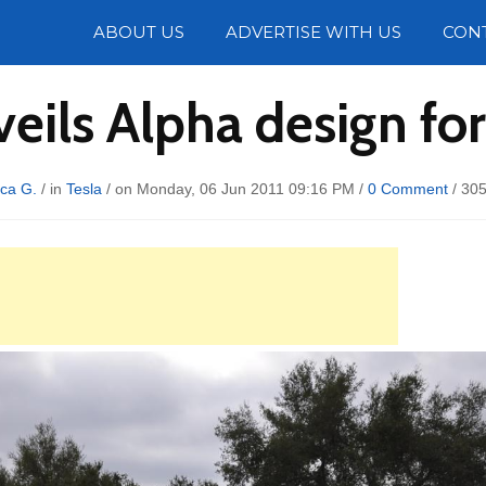
Photos
ABOUT US
ADVERTISE WITH US
CON
veils Alpha design fo
ca G.
/ in
Tesla
/ on Monday, 06 Jun 2011 09:16 PM /
0 Comment
/
305