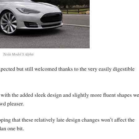
Tesla Model S Alpha
pected but still welcomed thanks to the very easily digestible
 with the added sleek design and slightly more fluent shapes w
wd pleaser.
ping that these relatively late design changes won’t affect the
an one bit.