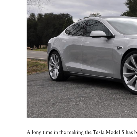
A long time in the making the Tesla Model S has b