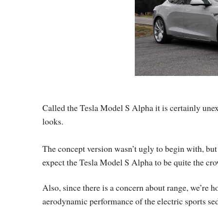
Called the Tesla Model S Alpha it is certainly unex
looks.
The concept version wasn’t ugly to begin with, but
expect the Tesla Model S Alpha to be quite the cro
Also, since there is a concern about range, we’re ho
aerodynamic performance of the electric sports sed