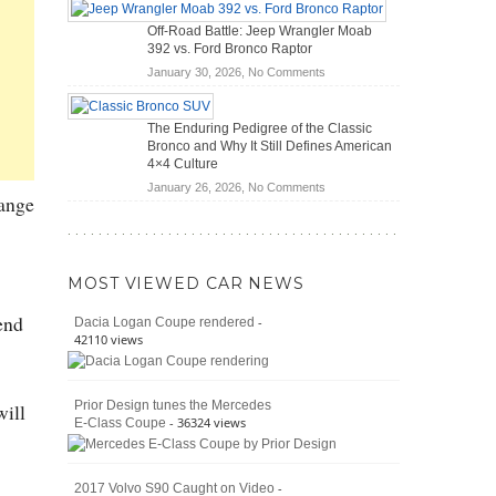
Hybrid
Mechanics
Off-Road Battle: Jeep Wrangler Moab
Cars
(2026)
392 vs. Ford Bronco Raptor
Actually
on
January 30, 2026,
No Comments
Save
Off-
You
Road
Money?
The Enduring Pedigree of the Classic
Battle:
Bronco and Why It Still Defines American
Jeep
4×4 Culture
Wrangler
on
January 26, 2026,
No Comments
Moab
hange
The
392
Enduring
vs.
Pedigree
Ford
of
Bronco
MOST VIEWED CAR NEWS
the
Raptor
Classic
end
-
Dacia Logan Coupe rendered
Bronco
42110 views
and
Why
It
Prior Design tunes the Mercedes
will
Still
- 36324 views
E-Class Coupe
Defines
American
4×4
Culture
-
2017 Volvo S90 Caught on Video