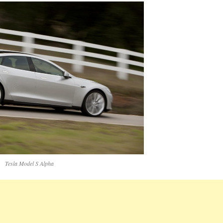
Tesla Model S Alpha