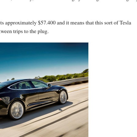
s approximately $57.400 and it means that this sort of Tesla
ween trips to the plug.