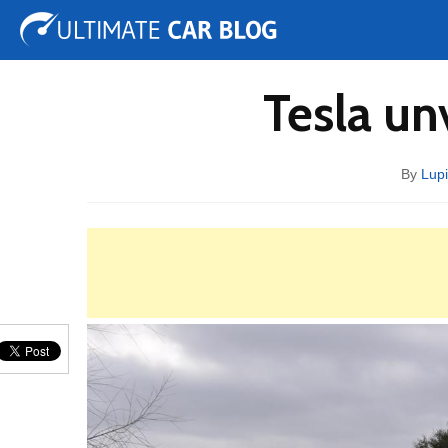
Tuning
Auto Shows
Concepts
Electric
Spy 
Tesla un
By
Lupi