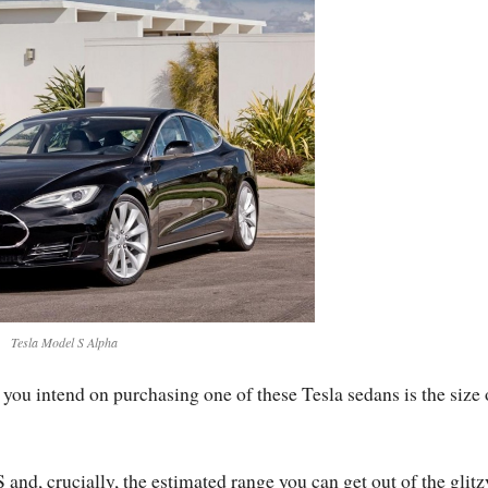
Tesla Model S Alpha
you intend on purchasing one of these Tesla sedans is the size 
 and, crucially, the estimated range you can get out of the glitz