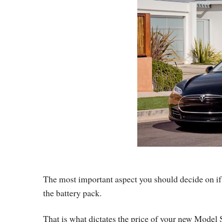
The most important aspect you should decide on if 
the battery pack.
That is what dictates the price of your new Model S