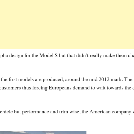
pha design for the Model S but that didn’t really make them c
 the first models are produced, around the mid 2012 mark. The
 customers thus forcing Europeans demand to wait towards the 
vehicle but performance and trim wise, the American company 