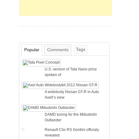
Tags
Popular
Comments
U.S. version of Tata Nano price
spoken of
A widebody Nissan GT-R in Auto
e
Axell’s view
DAMD tuning for the Mitsubishi
Outlander
Renault Clio RS Gordini officialy
revealed