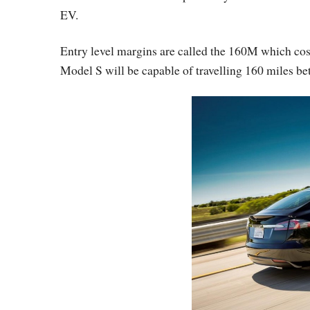
EV.
Entry level margins are called the 160M which cost
Model S will be capable of travelling 160 miles bet