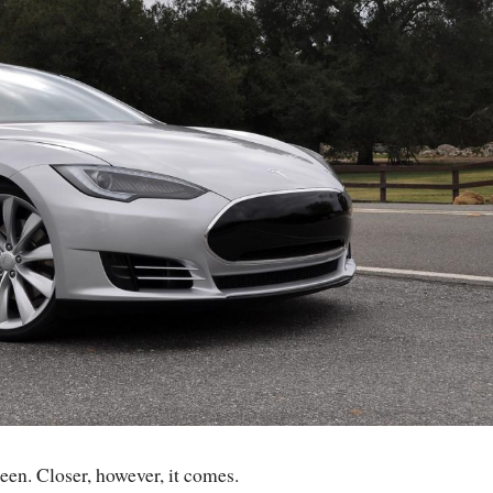
een. Closer, however, it comes.