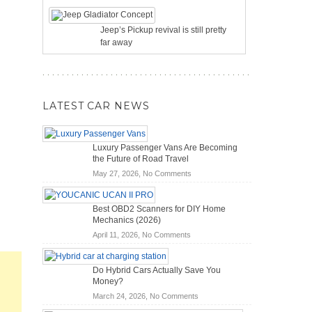
Jeep’s Pickup revival is still pretty
far away
LATEST CAR NEWS
Luxury Passenger Vans Are Becoming
the Future of Road Travel
on
May 27, 2026,
No Comments
Luxury
Passenger
Best OBD2 Scanners for DIY Home
Vans
Mechanics (2026)
Are
on
April 11, 2026,
No Comments
Becoming
Best
the
OBD2
Future
Do Hybrid Cars Actually Save You
Scanners
of
Money?
for
Road
on
March 24, 2026,
No Comments
DIY
Travel
Do
Home