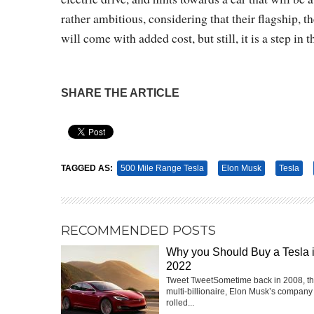
rather ambitious, considering that their flagship, 
will come with added cost, but still, it is a step in t
SHARE THE ARTICLE
Pin It
TAGGED AS:
500 Mile Range Tesla
Elon Musk
Tesla
RECOMMENDED POSTS
Why you Should Buy a Tesla 
2022
Tweet TweetSometime back in 2008, t
multi-billionaire, Elon Musk’s company
rolled...