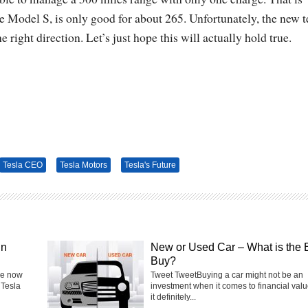
the Model S, is only good for about 265. Unfortunately, the new 
he right direction. Let’s just hope this will actually hold true.
Tesla CEO
Tesla Motors
Tesla's Future
in
New or Used Car – What is the 
Buy?
he now
Tweet TweetBuying a car might not be an
 Tesla
investment when it comes to financial valu
it definitely...