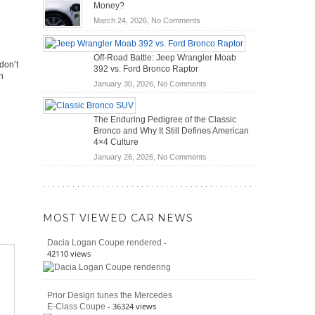
OBD2
Future
Money?
Scanners
of
on
March 24, 2026,
No Comments
for
Road
Do
DIY
Travel
Hybrid
Home
Off-Road Battle: Jeep Wrangler Moab
Cars
Mechanics
don’t
392 vs. Ford Bronco Raptor
Actually
h
(2026)
Save
on
January 30, 2026,
No Comments
You
Off-
Money?
Road
The Enduring Pedigree of the Classic
Battle:
Bronco and Why It Still Defines American
Jeep
4×4 Culture
Wrangler
on
January 26, 2026,
No Comments
Moab
The
392
Enduring
vs.
Pedigree
Ford
of
Bronco
MOST VIEWED CAR NEWS
the
Raptor
Classic
-
Dacia Logan Coupe rendered
Bronco
42110 views
and
Why
It
Prior Design tunes the Mercedes
Still
- 36324 views
E-Class Coupe
Defines