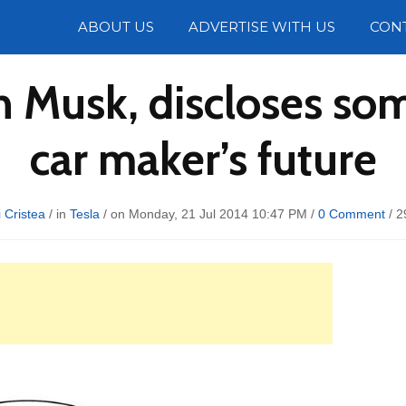
Photos
ABOUT US
ADVERTISE WITH US
CON
n Musk, discloses so
car maker’s future
 Cristea
/ in
Tesla
/ on Monday, 21 Jul 2014 10:47 PM /
0 Comment
/
2