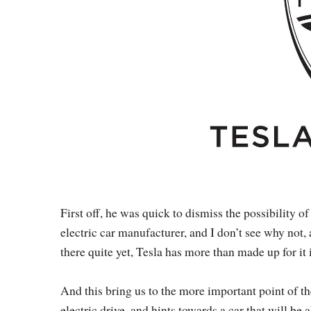
First off, he was quick to dismiss the possibility of
electric car manufacturer, and I don’t see why not, 
there quite yet, Tesla has more than made up for it 
And this bring us to the more important point of the
electric drive, and hints towards a car that will b