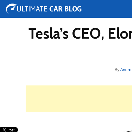
Tuning
Auto Shows
Concepts
Electric
Spy 
Tesla’s CEO, Elo
By
Andrei