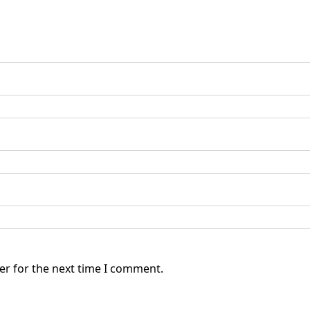
er for the next time I comment.