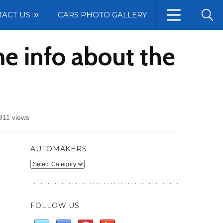
TACT US
CARS PHOTO GALLERY
me info about the
911 views
AUTOMAKERS
Automakers
FOLLOW US