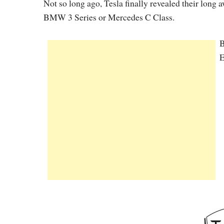
Not so long ago, Tesla finally revealed their long a
BMW 3 Series or Mercedes C Class.
B
E