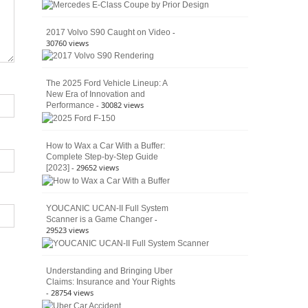
American
4×4
Culture
-
2017 Volvo S90 Caught on Video
30760 views
The 2025 Ford Vehicle Lineup: A
New Era of Innovation and
- 30082 views
Performance
How to Wax a Car With a Buffer:
Complete Step-by-Step Guide
- 29652 views
[2023]
YOUCANIC UCAN-II Full System
-
Scanner is a Game Changer
29523 views
Understanding and Bringing Uber
Claims: Insurance and Your Rights
- 28754 views