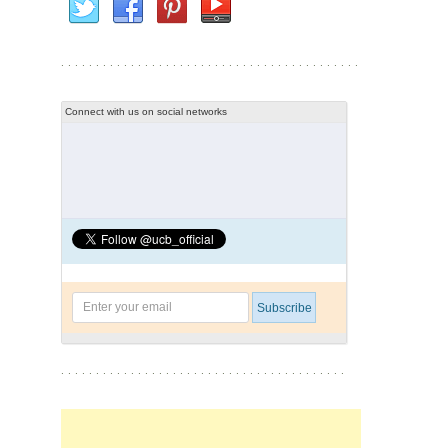
Connect with us on social networks