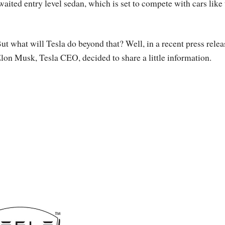
waited entry level sedan, which is set to compete with cars like
ut what will Tesla do beyond that? Well, in a recent press relea
lon Musk, Tesla CEO, decided to share a little information.