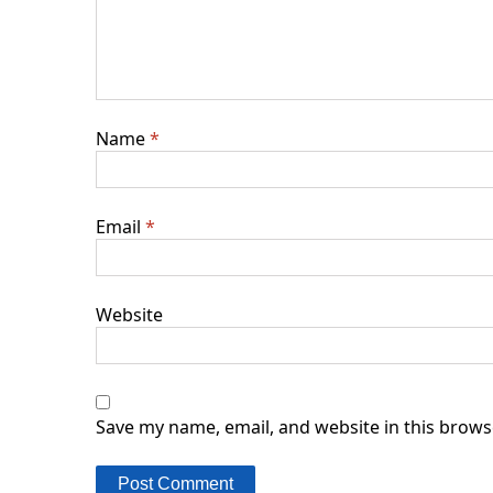
Name
*
Email
*
Website
Save my name, email, and website in this brows