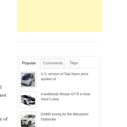
Tags
Popular
Comments
U.S. version of Tata Nano price
spoken of
l
 not
A widebody Nissan GT-R in Auto
Axell’s view
DAMD tuning for the Mitsubishi
e of
Outlander