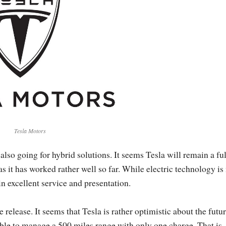
Tesla Motors
 also going for hybrid solutions. It seems Tesla will remain a ful
as it has worked rather well so far. While electric technology is
in excellent service and presentation.
 release. It seems that Tesla is rather optimistic about the futur
e able to manage a 500 miles range with only one charge. That is