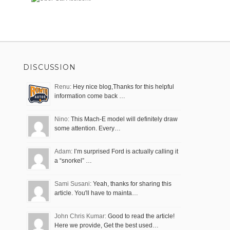
DISCUSSION
Renu:
Hey nice blog,Thanks for this helpful
information come back …
Nino:
This Mach-E model will definitely draw
some attention. Every…
Adam:
I’m surprised Ford is actually calling it
a “snorkel” …
Sami Susani:
Yeah, thanks for sharing this
article. You'll have to mainta…
John Chris Kumar:
Good to read the article!
Here we provide, Get the best used…