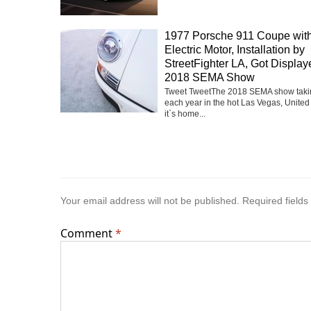
1977 Porsche 911 Coupe with
Electric Motor, Installation by
StreetFighter LA, Got Display
2018 SEMA Show
Tweet TweetThe 2018 SEMA show taki
each year in the hot Las Vegas, United
it`s home...
Your email address will not be published.
Required field
Comment
*