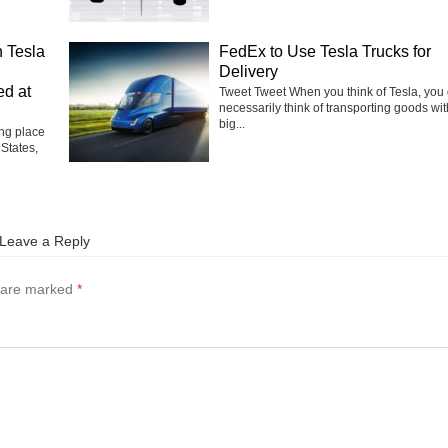
 Tesla
FedEx to Use Tesla Trucks for
Delivery
ed at
Tweet Tweet When you think of Tesla, you 
necessarily think of transporting goods wit
big...
ng place
 States,
Leave a Reply
s are marked
*