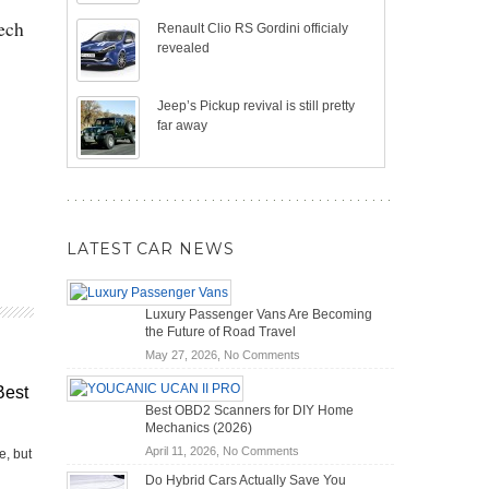
tech
Renault Clio RS Gordini officialy
revealed
Jeep’s Pickup revival is still pretty
far away
LATEST CAR NEWS
Luxury Passenger Vans Are Becoming
the Future of Road Travel
on
May 27, 2026,
No Comments
Luxury
Best
Passenger
Best OBD2 Scanners for DIY Home
Vans
Mechanics (2026)
Are
on
April 11, 2026,
No Comments
Becoming
e, but
Best
the
Do Hybrid Cars Actually Save You