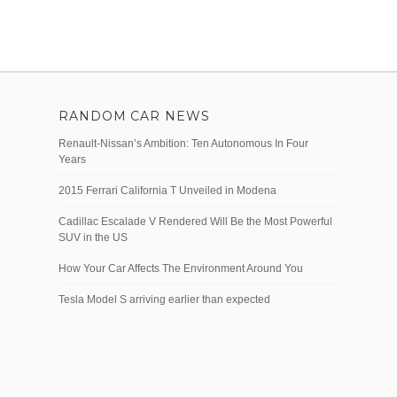
RANDOM CAR NEWS
Renault-Nissan’s Ambition: Ten Autonomous In Four
Years
2015 Ferrari California T Unveiled in Modena
Cadillac Escalade V Rendered Will Be the Most Powerful
SUV in the US
How Your Car Affects The Environment Around You
Tesla Model S arriving earlier than expected