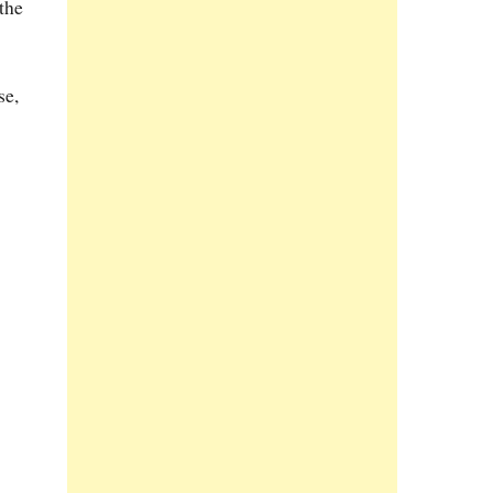
 the
se,