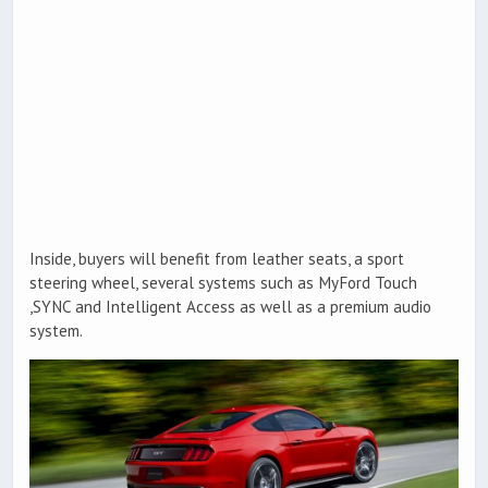
Inside, buyers will benefit from leather seats, a sport
steering wheel, several systems such as MyFord Touch
,SYNC and Intelligent Access as well as a premium audio
system.