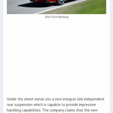
2015 Ford Mustang
Under the sheet metal sits a new integral-link independent
rear suspension which is capable to provide impressive
handling capabilities. The company claims that the new