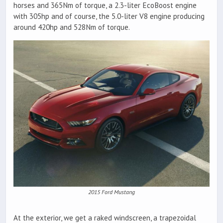
horses and 365Nm of torque, a 2.3-liter EcoBoost engine
with 305hp and of course, the 5.0-liter V8 engine producing
around 420hp and 528Nm of torque.
2015 Ford Mustang
At the exterior, we get a raked windscreen, a trapezoidal