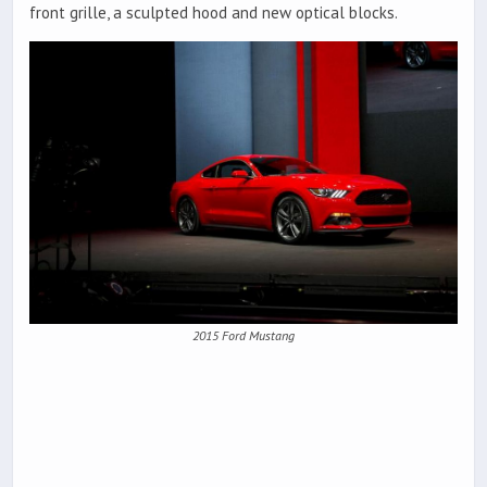
front grille, a sculpted hood and new optical blocks.
2015 Ford Mustang