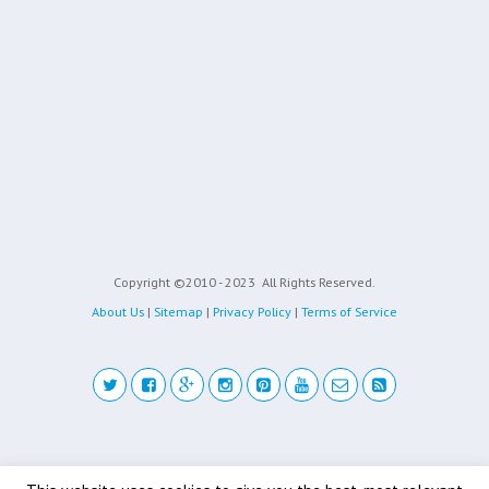
Copyright ©2010 - 2023
All Rights Reserved.
About Us
|
Sitemap
|
Privacy Policy
|
Terms of Service
Back to top