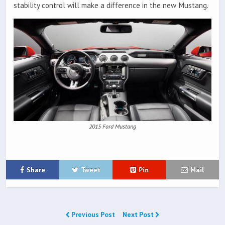
stability control will make a difference in the new Mustang.
2015 Ford Mustang
Share
Tweet
Pin
Mail
Previous Post
Next Post