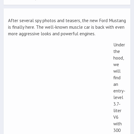
After several spy photos and teasers, the new Ford Mustang
is finally here. The well-known muscle car is back with even
more aggressive looks and powerful engines.
Under
the
hood,
we
will
find
an
entry-
level
3.7-
liter
V6
with
300