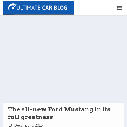
The all-new Ford Mustang in its
full greatness
December 7, 2013