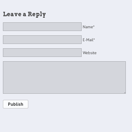
Leave a Reply
Name*
E-Mail*
Website
Publish