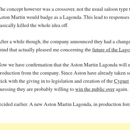
he concept however was a crossover, not the usual saloon type 
ston Martin would badge as a Lagonda. This lead to responses 
asically killed the whole idea off.
fter a while though, the company announced they had a change
ind that actually pleased me concerning the
future of the Lag
ow we have confirmation that the Aston Martin Lagonda will e
roduction from the company. Since Aston have already taken 
tick with the giving in to legislation and creation of the
Cygnet
uessing they are probably willing to
win the public over
again.
decided earlier. A new Aston Martin Lagonda, in production for