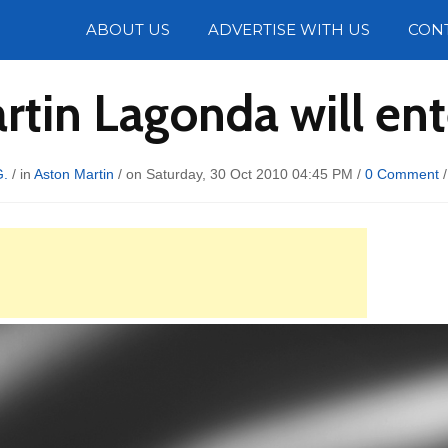
Photos
ABOUT US
ADVERTISE WITH US
CON
rtin Lagonda will ent
G.
/ in
Aston Martin
/ on Saturday, 30 Oct 2010 04:45 PM /
0 Comment