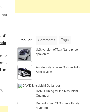
that
that
 of
Tags
Popular
Comments
onda
.
U.S. version of Tata Nano price
spoken of
nter
some
A widebody Nissan GT-R in Auto
I’m
Axell’s view
m,
DAMD tuning for the Mitsubishi
Outlander
Renault Clio RS Gordini officialy
revealed