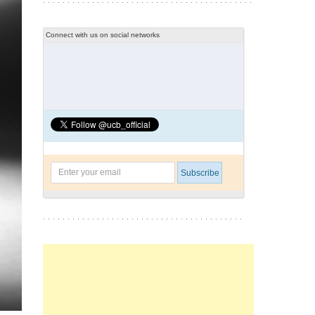
Connect with us on social networks