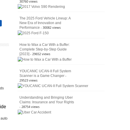
30760 views
The 2025 Ford Vehicle Lineup: A
New Era of Innovation and
n
- 30082 views
Performance
How to Wax a Car With a Buffer:
Complete Step-by-Step Guide
- 29652 views
[2023]
YOUCANIC UCAN-II Full System
-
Scanner is a Game Changer
29523 views
h
lds
Understanding and Bringing Uber
Claims: Insurance and Your Rights
ide
- 28754 views
 auto