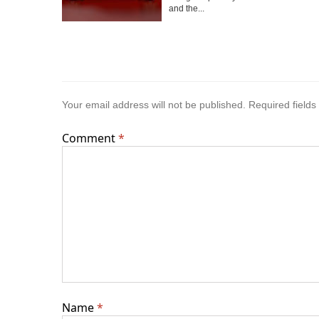
and the...
Your email address will not be published.
Required field
Comment
*
Name
*