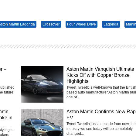
Aston Martin Lagonda
Crossover
Four Wheel Drive
Lagonda
Marti
r –
Aston Martin Vanquish Ultimate
Kicks Off with Copper Bronze
Highlights
published
Tweet TweetIt is well-known that the Britis
he future
based auto manufacturer Aston Martin bui
one of...
rtin
Aston Martin Confirms New Rap
ake in
EV
Tweet TweetIn just a decade from now, the
industry we see today will be completely
yling is
changed...
akers,