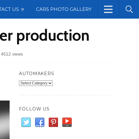
TACT US
CARS PHOTO GALLERY
er production
/
4512 views
AUTOMAKERS
Automakers
FOLLOW US