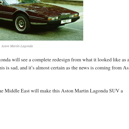
Aston Martin Lagonda
nda will see a complete redesign from what it looked like as 
This is sad, and it’s almost certain as the news is coming from A
the Middle East will make this Aston Martin Lagonda SUV a