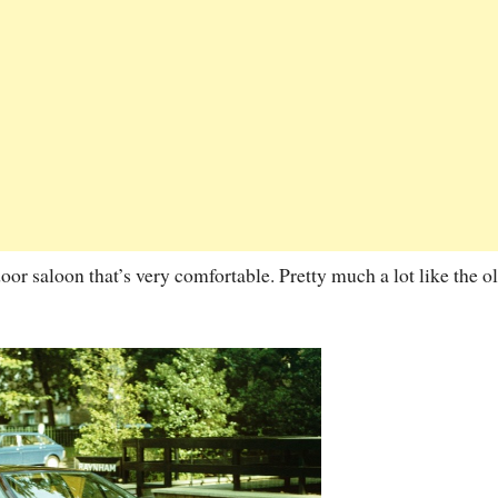
 door saloon that’s very comfortable. Pretty much a lot like the o