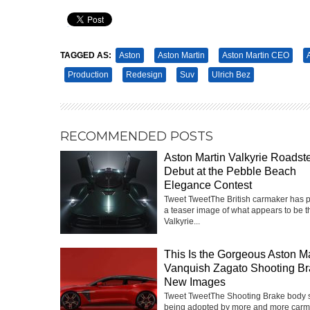
Pin It
TAGGED AS:
Aston
Aston Martin
Aston Martin CEO
Production
Redesign
Suv
Ulrich Bez
RECOMMENDED POSTS
Aston Martin Valkyrie Roadste
Debut at the Pebble Beach
Elegance Contest
Tweet TweetThe British carmaker has 
a teaser image of what appears to be t
Valkyrie...
This Is the Gorgeous Aston Ma
Vanquish Zagato Shooting Br
New Images
Tweet TweetThe Shooting Brake body st
being adopted by more and more carm