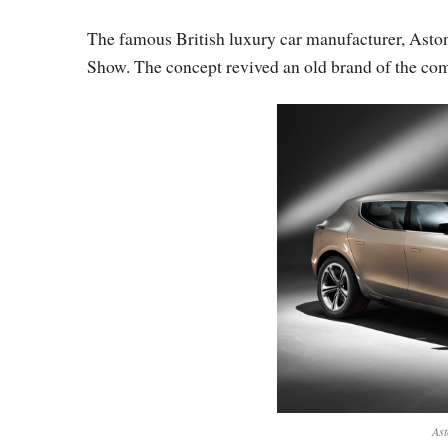
The famous British luxury car manufacturer, Asto
Show. The concept revived an old brand of the com
Ast