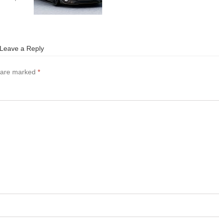
Leave a Reply
s are marked
*