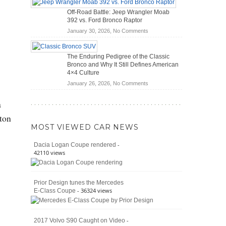
Hybrid
Mechanics
Off-Road Battle: Jeep Wrangler Moab
Cars
(2026)
392 vs. Ford Bronco Raptor
Actually
on
January 30, 2026,
No Comments
Save
Off-
You
Road
Money?
The Enduring Pedigree of the Classic
Battle:
Bronco and Why It Still Defines American
Jeep
4×4 Culture
Wrangler
on
January 26, 2026,
No Comments
Moab
The
392
Enduring
a
vs.
Pedigree
Ford
ston
of
Bronco
MOST VIEWED CAR NEWS
the
Raptor
Classic
-
Dacia Logan Coupe rendered
Bronco
42110 views
and
Why
It
Prior Design tunes the Mercedes
Still
- 36324 views
E-Class Coupe
Defines
American
4×4
Culture
-
2017 Volvo S90 Caught on Video