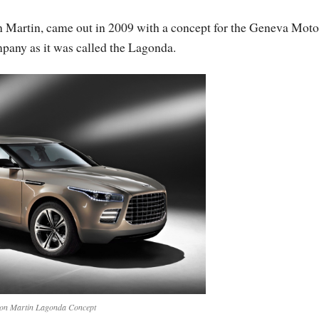
n Martin, came out in 2009 with a concept for the Geneva Moto
pany as it was called the Lagonda.
on Martin Lagonda Concept