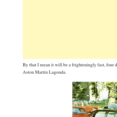
By that I mean it will be a frighteningly fast, four
Aston Martin Lagonda.