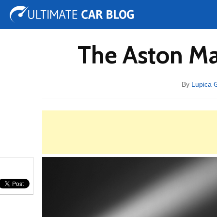
Tuning
Auto Shows
Concepts
Electric
Spy 
The Aston Ma
By
Lupica 