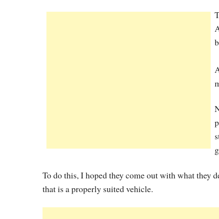
T
A
b
A
m
N
p
s
g
To do this, I hoped they come out with what they 
that is a properly suited vehicle.