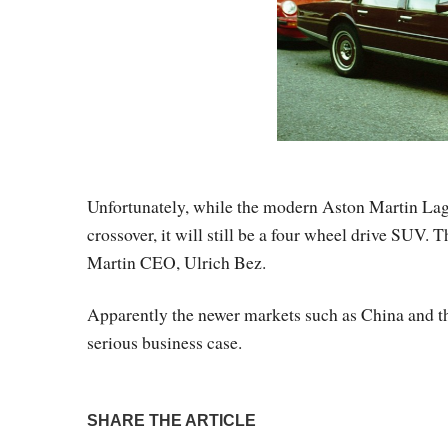
Unfortunately, while the modern Aston Martin Lago
crossover, it will still be a four wheel drive SUV. 
Martin CEO, Ulrich Bez.
Apparently the newer markets such as China and 
serious business case.
SHARE THE ARTICLE