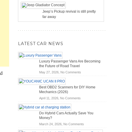
Jeep’s Pickup revival is still pretty
far away
LATEST CAR NEWS
Luxury Passenger Vans Are Becoming
the Future of Road Travel
ld
on
May 27, 2026,
No Comments
Luxury
Passenger
Best OBD2 Scanners for DIY Home
Vans
Mechanics (2026)
Are
on
April 11, 2026,
No Comments
Becoming
Best
the
OBD2
Future
Do Hybrid Cars Actually Save You
Scanners
of
Money?
for
Road
on
March 24, 2026,
No Comments
DIY
Travel
Do
Home