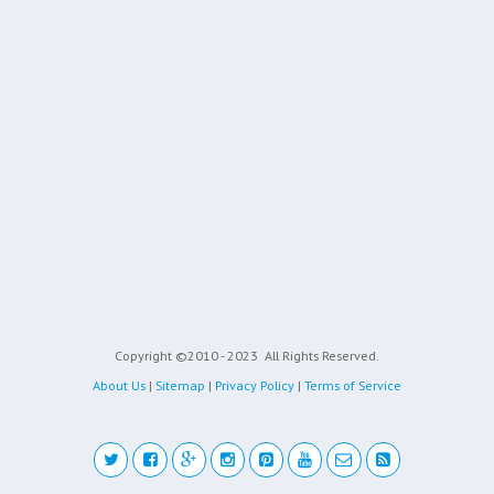
Copyright ©2010 - 2023
All Rights Reserved.
About Us
|
Sitemap
|
Privacy Policy
|
Terms of Service