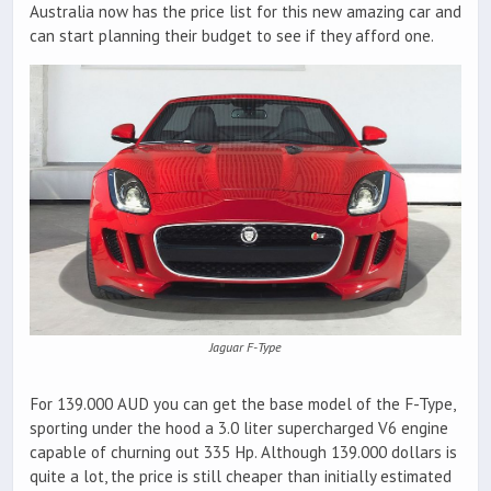
Australia now has the price list for this new amazing car and
can start planning their budget to see if they afford one.
Jaguar F-Type
For 139.000 AUD you can get the base model of the F-Type,
sporting under the hood a 3.0 liter supercharged V6 engine
capable of churning out 335 Hp. Although 139.000 dollars is
quite a lot, the price is still cheaper than initially estimated