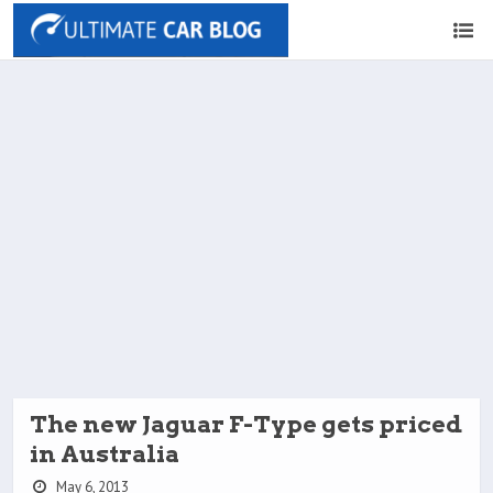
The new Jaguar F-Type gets priced
in Australia
May 6, 2013