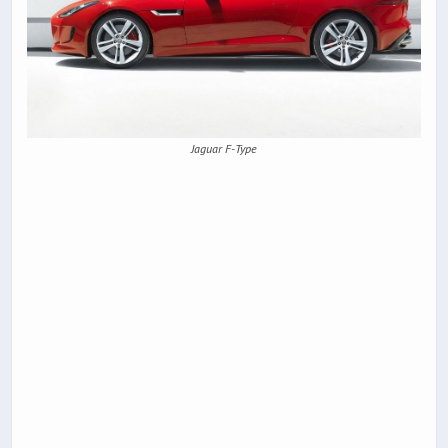
Jaguar F-Type