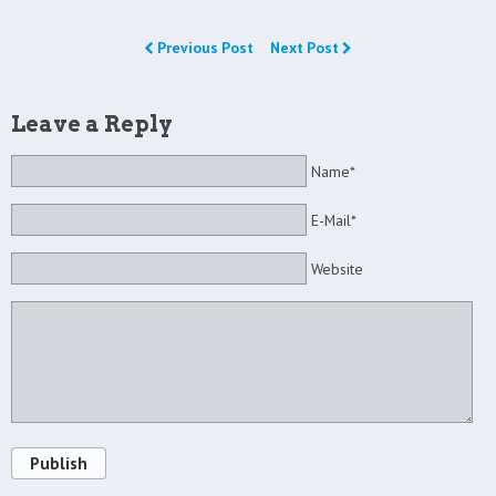
Previous Post
Next Post
Leave a Reply
Name*
E-Mail*
Website
Publish