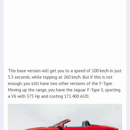
This base version will get you to a speed of 100 km/h in just
5.3 seconds, while topping at 260 km/h. But if this is not
enough, you still have two other versions of the F-Type.
Moving up the range, you have the Jaguar F-Type S, sporting
a V6 with 375 Hp and costing 171.400 AUD.