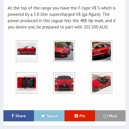
At the top of the range you have the F-type V8 S which is
powered by a 5.0 liter supercharged V8 (go figure). The
power produced in this Jaguar hits the 488 Hp mark, and if
you desire one, be prepared to part with 202.300 AUD.
Share
Tweet
Pin
Mail