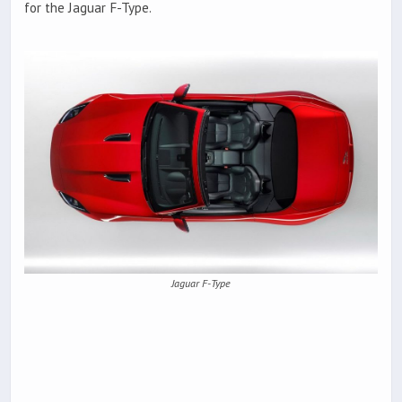
for the Jaguar F-Type.
Jaguar F-Type