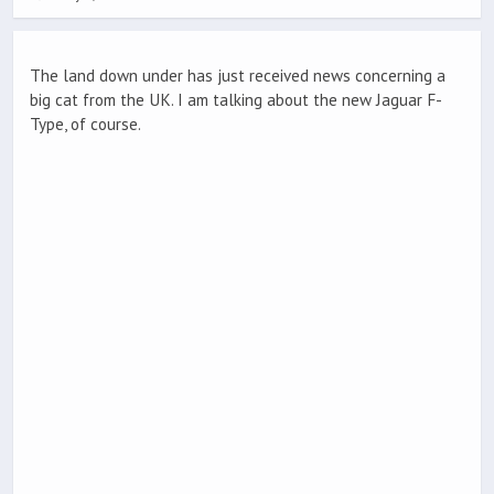
The land down under has just received news concerning a
big cat from the UK. I am talking about the new Jaguar F-
Type, of course.