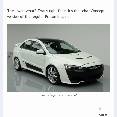
The .. wait what? That’s right folks, it’s the Jebat Concept
version of the regular Proton Inspira.
Proton Inspira Jebat Concept
In
case