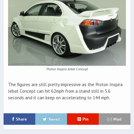
Proton Inspira Jebat Concept
The figures are still pretty impressive as the Proton Inspira
Jebat Concept can hit 62mph from a stand still in 5.6
seconds and it can keep on accelerating to 144 mph.
Share
Tweet
Pin
Mail