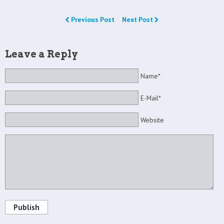
Previous Post
Next Post
Leave a Reply
Name*
E-Mail*
Website
Publish