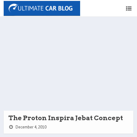
The Proton Inspira Jebat Concept
December 4, 2010