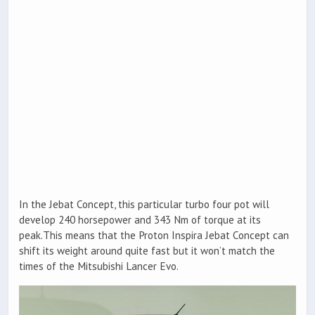
In the Jebat Concept, this particular turbo four pot will
develop 240 horsepower and 343 Nm of torque at its
peak.This means that the Proton Inspira Jebat Concept can
shift its weight around quite fast but it won’t match the
times of the Mitsubishi Lancer Evo.