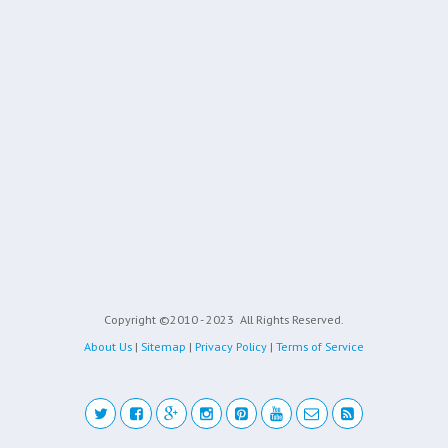
Copyright ©2010 - 2023
All Rights Reserved.
About Us
|
Sitemap
|
Privacy Policy
|
Terms of Service