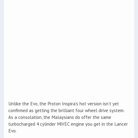
Unlike the Evo, the Proton Inspira’s hot version isn’t yet
confirmed as getting the brilliant four wheel drive system.
As a consolation, the Malaysians do offer the same
turbocharged 4 cylinder MiVEC engine you get in the Lancer
Evo.