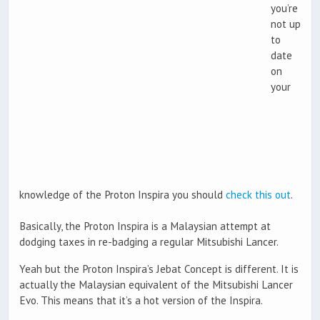
you’re
not up
to
date
on
your
knowledge of the Proton Inspira you should
check this out
.
Basically, the Proton Inspira is a Malaysian attempt at
dodging taxes in re-badging a regular Mitsubishi Lancer.
Yeah but the Proton Inspira’s Jebat Concept is different. It is
actually the Malaysian equivalent of the Mitsubishi Lancer
Evo. This means that it’s a hot version of the Inspira.