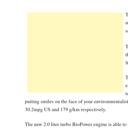
T
n
a
T
t
l
T
e
t
putting smiles on the face of your environmentali
30.2mpg US and 179 g/km respectively.
The new 2.0 liter turbo BioPower engine is able to