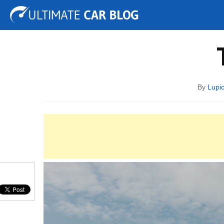
Tuning
Auto Shows
Concepts
Electric
Spy 
By
Lupi