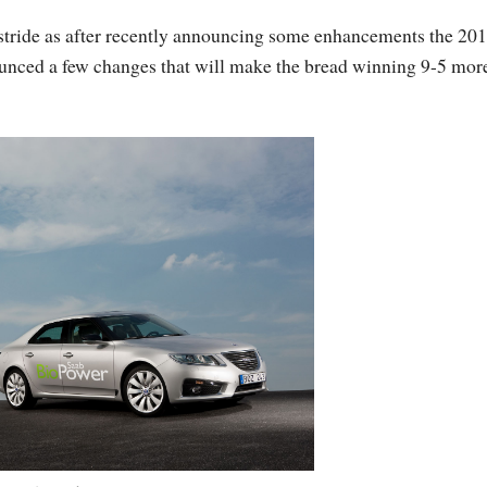
ir stride as after recently announcing some enhancements the 20
ounced a few changes that will make the bread winning 9-5 mor