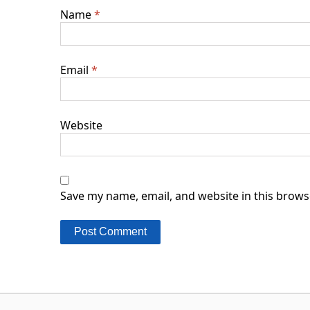
Name
*
Email
*
Website
Save my name, email, and website in this brows