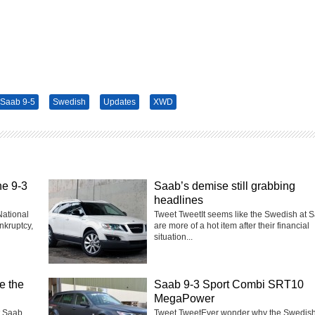
Saab 9-5
Swedish
Updates
XWD
he 9-3
Saab’s demise still grabbing
headlines
National
Tweet TweetIt seems like the Swedish at 
nkruptcy,
are more of a hot item after their financial
situation...
e the
Saab 9-3 Sport Combi SRT10
MegaPower
t Saab
Tweet TweetEver wonder why the Swedish