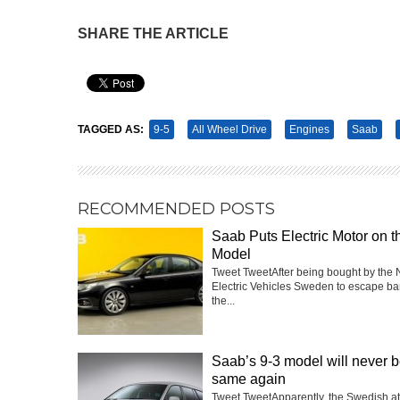
SHARE THE ARTICLE
Pin It
TAGGED AS:
9-5
All Wheel Drive
Engines
Saab
RECOMMENDED POSTS
Saab Puts Electric Motor on t
Model
Tweet TweetAfter being bought by the 
Electric Vehicles Sweden to escape ba
the...
Saab’s 9-3 model will never b
same again
Tweet TweetApparently, the Swedish a