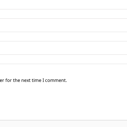
er for the next time I comment.