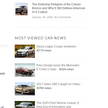
(2026)
Off-
Save
The Enduring Pedigree of the Classic
Road
You
Bronco and Why It Still Defines American
Battle:
Money?
4×4 Culture
Jeep
on
January 26, 2026,
No Comments
Wrangler
The
Moab
Enduring
392
Pedigree
vs.
of
Ford
MOST VIEWED CAR NEWS
the
Bronco
Classic
Raptor
-
Dacia Logan Coupe rendered
Bronco
42110 views
and
Why
It
Still
Prior Design tunes the Mercedes
- 36324 views
E-Class Coupe
Defines
Saab
American
4×4
Culture
-
2017 Volvo S90 Caught on Video
30760 views
The 2025 Ford Vehicle Lineup: A
New Era of Innovation and
 at