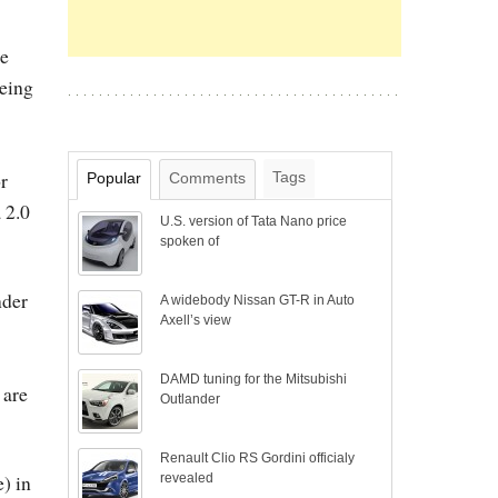
ee
being
r
Tags
Popular
Comments
 2.0
U.S. version of Tata Nano price
spoken of
nder
A widebody Nissan GT-R in Auto
Axell’s view
DAMD tuning for the Mitsubishi
 are
Outlander
Renault Clio RS Gordini officialy
) in
revealed