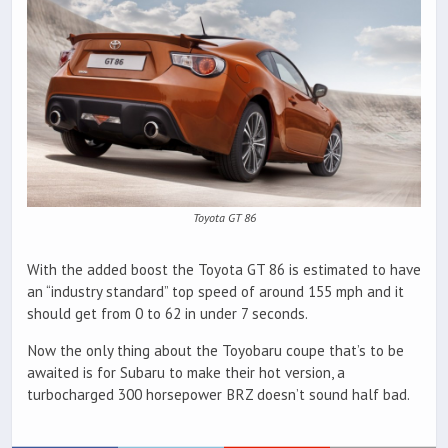
Toyota GT 86
With the added boost the Toyota GT 86 is estimated to have
an “industry standard” top speed of around 155 mph and it
should get from 0 to 62 in under 7 seconds.
Now the only thing about the Toyobaru coupe that’s to be
awaited is for Subaru to make their hot version, a
turbocharged 300 horsepower BRZ doesn’t sound half bad.