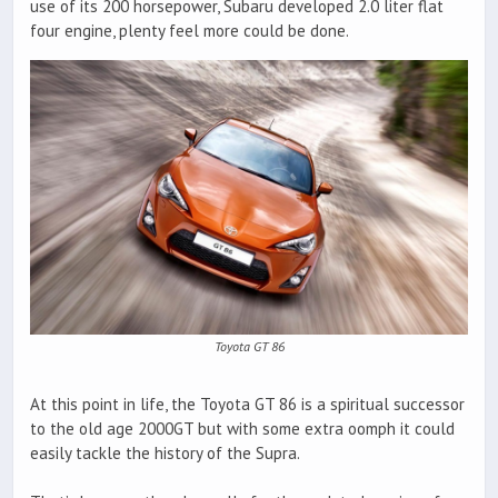
use of its 200 horsepower, Subaru developed 2.0 liter flat
four engine, plenty feel more could be done.
Toyota GT 86
At this point in life, the Toyota GT 86 is a spiritual successor
to the old age 2000GT but with some extra oomph it could
easily tackle the history of the Supra.