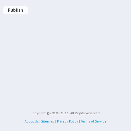
Publish
Copyright ©2010 - 2023
All Rights Reserved.
About Us
|
Sitemap
|
Privacy Policy
|
Terms of Service