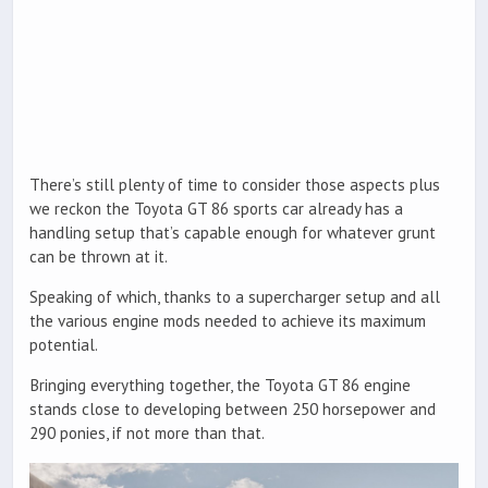
There’s still plenty of time to consider those aspects plus
we reckon the Toyota GT 86 sports car already has a
handling setup that’s capable enough for whatever grunt
can be thrown at it.
Speaking of which, thanks to a supercharger setup and all
the various engine mods needed to achieve its maximum
potential.
Bringing everything together, the Toyota GT 86 engine
stands close to developing between 250 horsepower and
290 ponies, if not more than that.