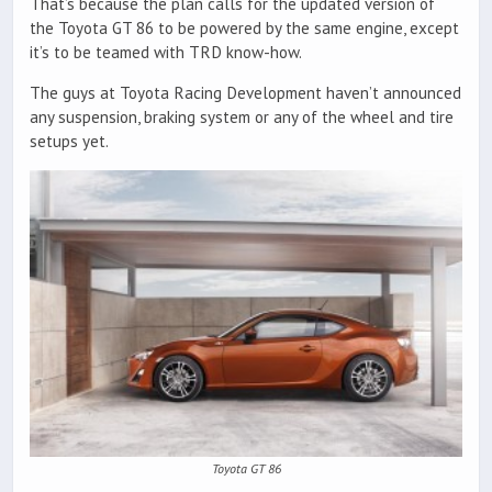
That’s because the plan calls for the updated version of
the Toyota GT 86 to be powered by the same engine, except
it’s to be teamed with TRD know-how.
The guys at Toyota Racing Development haven’t announced
any suspension, braking system or any of the wheel and tire
setups yet.
Toyota GT 86