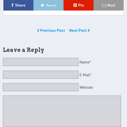
Share
Tweet
Pin
Mail
Previous Post
Next Post
Leave a Reply
Name*
E-Mail*
Website