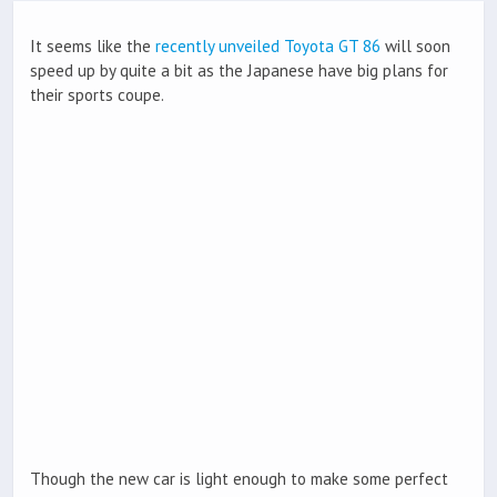
It seems like the
recently unveiled Toyota GT 86
will soon
speed up by quite a bit as the Japanese have big plans for
their sports coupe.
Though the new car is light enough to make some perfect