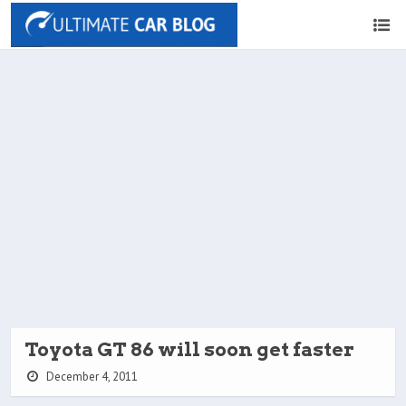
Toyota GT 86 will soon get faster
December 4, 2011