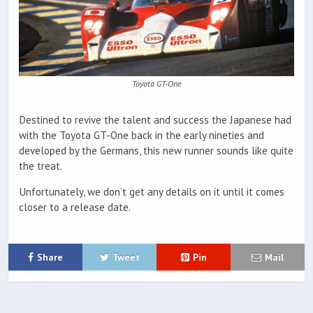
Toyota GT-One
Destined to revive the talent and success the Japanese had
with the Toyota GT-One back in the early nineties and
developed by the Germans, this new runner sounds like quite
the treat.
Unfortunately, we don’t get any details on it until it comes
closer to a release date.
Share
Tweet
Pin
Mail