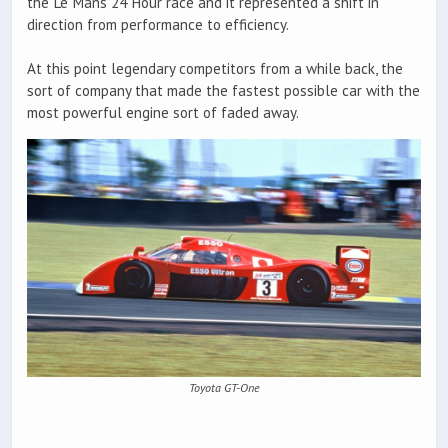
the Le Mans 24 Hour race and it represented a shift in
direction from performance to efficiency.
At this point legendary competitors from a while back, the
sort of company that made the fastest possible car with the
most powerful engine sort of faded away.
Toyota GT-One