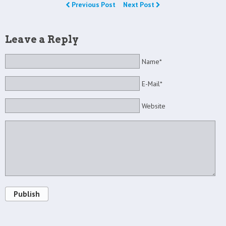
Previous Post
Next Post
Leave a Reply
Name*
E-Mail*
Website
Publish