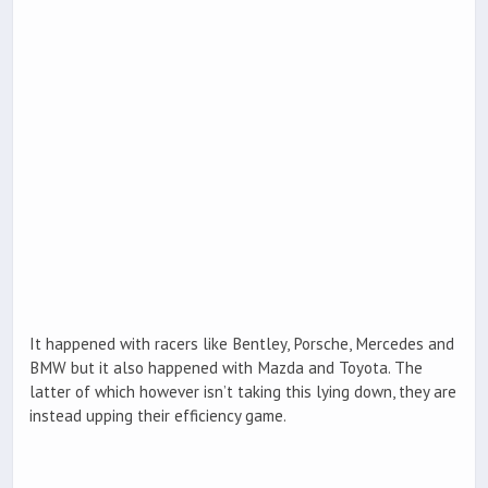
It happened with racers like Bentley, Porsche, Mercedes and
BMW but it also happened with Mazda and Toyota. The
latter of which however isn’t taking this lying down, they are
instead upping their efficiency game.