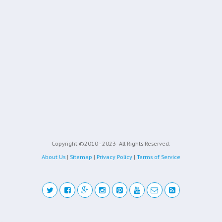
Copyright ©2010 - 2023
All Rights Reserved.
About Us
|
Sitemap
|
Privacy Policy
|
Terms of Service