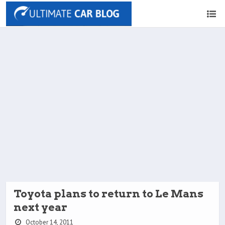
Toyota plans to return to Le Mans
next year
October 14, 2011