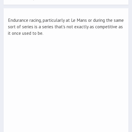
Endurance racing, particularly at Le Mans or during the same
sort of series is a series that’s not exactly as competitive as
it once used to be.