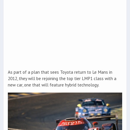
As part of a plan that sees Toyota return to Le Mans in
2012, they will be rejoining the top tier LMP1 class with a
new car, one that will feature hybrid technology.