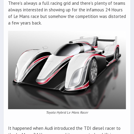
There’s always a full racing grid and there’s plenty of teams
always interested in showing up for the infamous 24 Hours
of Le Mans race but somehow the competition was distorted
a few years back.
Toyota Hybrid Le Mans Racer
It happened when Audi introduced the TDI diesel racer to