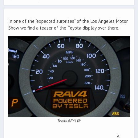
In one of the “expected surprises” of the Los Angeles Motor
Show we find a teaser of the Toyota display over there.
Toyota RAV4 EV
A