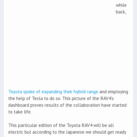
while
back,
Toyota spoke of expanding their hybrid range
and employing
the help of Tesla to do so. This picture of the RAV4’s
dashboard proves results of the collaboration have started
to take life.
This particular edition of the Toyota RAV4 will be all
electric but according to the Japanese we should get ready