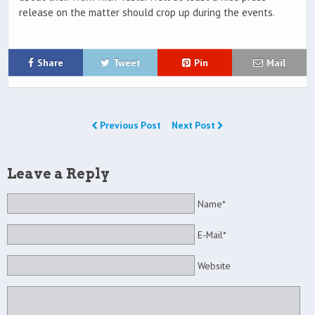
release on the matter should crop up during the events.
Share
Tweet
Pin
Mail
Previous Post
Next Post
Leave a Reply
Name*
E-Mail*
Website