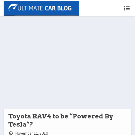
Toyota RAV4 to be “Powered By
Tesla”?
November 11, 2010