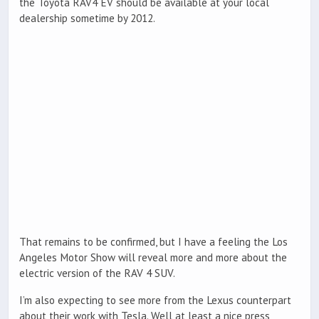
the Toyota RAV4 EV should be available at your local
dealership sometime by 2012.
That remains to be confirmed, but I have a feeling the Los
Angeles Motor Show will reveal more and more about the
electric version of the RAV 4 SUV.
I’m also expecting to see more from the Lexus counterpart
about their work with Tesla. Well at least a nice press