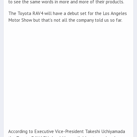
to see the same words in more and more of their products.
The Toyota RAV4 will have a debut set for the Los Angeles
Motor Show but that’s not all the company told us so far.
According to Executive Vice-President Takeshi Uchiyamada