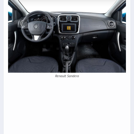
Renault Sandero