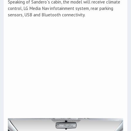
Speaking of Sandero`s cabin, the model will receive climate
control, LG Media Nav infotainment system, rear parking
sensors, USB and Bluetooth connectivity.