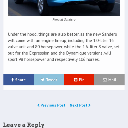
Renault Sandero
Under the hood, things are also better, as the new Sandero
will come with an engine lineup, including the 1.0-liter 16
valve unit and 80 horsepower, while the 1.6-liter 8 valve, set
out for the Expression and the Dynamique versions, will
sport 98 horsepower and respectively 106 horses.
Share
Tweet
Pin
Mail
Previous Post
Next Post
Leave a Reply