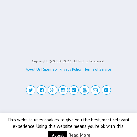
Copyright ©2010 - 2023
All Rights Reserved.
About Us
|
Sitemap
|
Privacy Policy
|
Terms of Service
Back to top
This website uses cookies to give you the best, most relevant
experience. Using this website means you're ok with this.
Mobile
Desktop
Read More
Accept