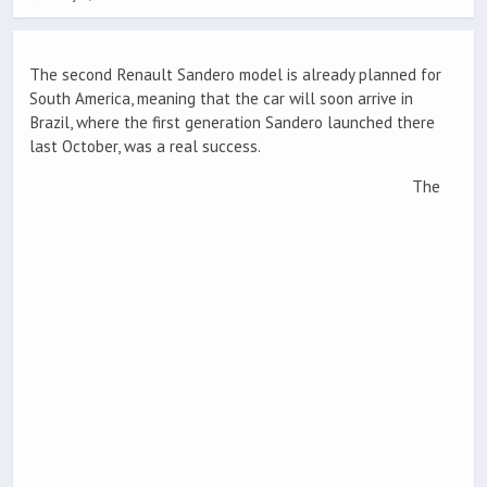
The second Renault Sandero model is already planned for
South America, meaning that the car will soon arrive in
Brazil, where the first generation Sandero launched there
last October, was a real success.
The