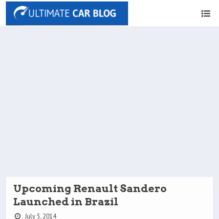
Upcoming Renault Sandero
Launched in Brazil
July 5, 2014