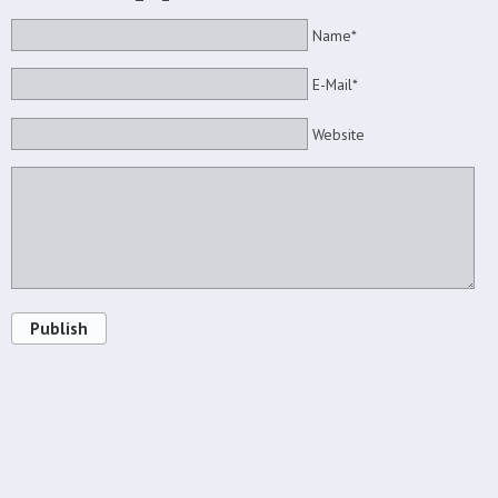
Name*
E-Mail*
Website
Publish