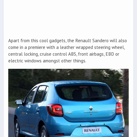
Apart from this cool gadgets, the Renault Sandero will also
come in a premiere with a leather wrapped steering wheel,
central locking, cruise control ABS, front airbags, EBD or
electric windows amongst other things.