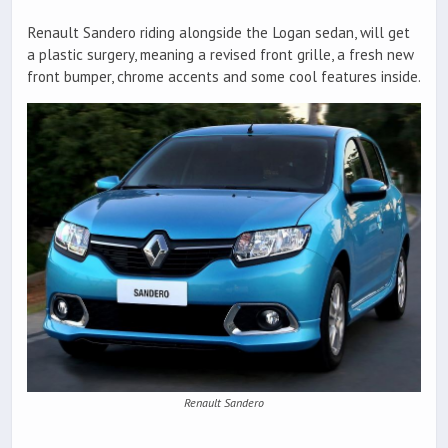
Renault Sandero riding alongside the Logan sedan, will get
a plastic surgery, meaning a revised front grille, a fresh new
front bumper, chrome accents and some cool features inside.
Renault Sandero