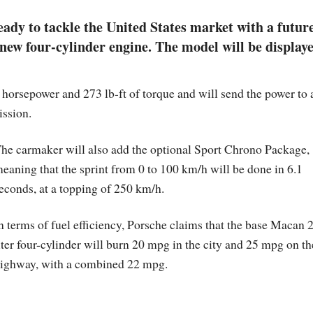
dy to tackle the United States market with a futur
new four-cylinder engine. The model will be display
 horsepower and 273 lb-ft of torque and will send the power to a
ission.
he carmaker will also add the optional Sport Chrono Package,
eaning that the sprint from 0 to 100 km/h will be done in 6.1
econds, at a topping of 250 km/h.
n terms of fuel efficiency, Porsche claims that the base Macan 2
iter four-cylinder will burn 20 mpg in the city and 25 mpg on th
ighway, with a combined 22 mpg.