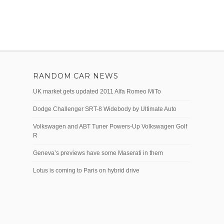
RANDOM CAR NEWS
UK market gets updated 2011 Alfa Romeo MiTo
Dodge Challenger SRT-8 Widebody by Ultimate Auto
Volkswagen and ABT Tuner Powers-Up Volkswagen Golf
R
Geneva’s previews have some Maserati in them
Lotus is coming to Paris on hybrid drive