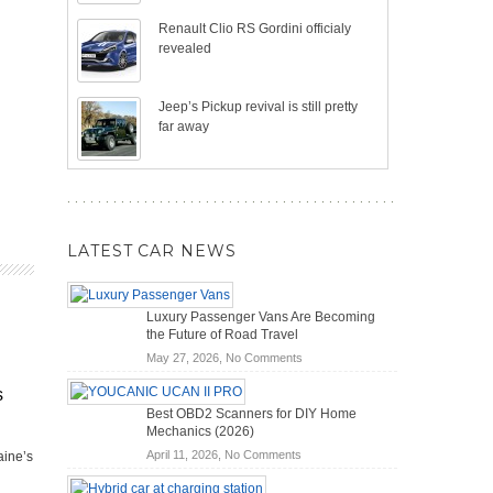
Renault Clio RS Gordini officialy
revealed
Jeep’s Pickup revival is still pretty
far away
LATEST CAR NEWS
Luxury Passenger Vans Are Becoming
the Future of Road Travel
on
May 27, 2026,
No Comments
Luxury
s
Passenger
Best OBD2 Scanners for DIY Home
Vans
Mechanics (2026)
Are
on
April 11, 2026,
No Comments
aine’s
Becoming
Best
the