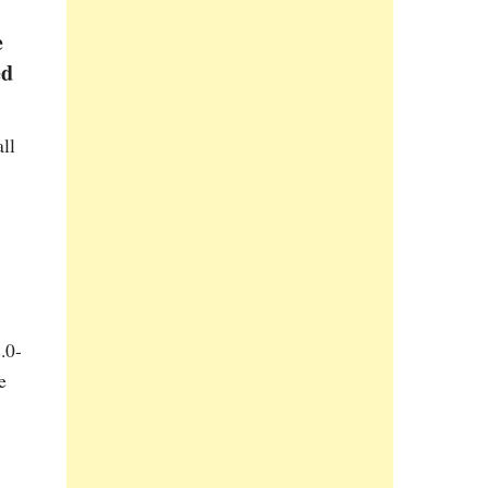
e
ed
ll
.0-
e