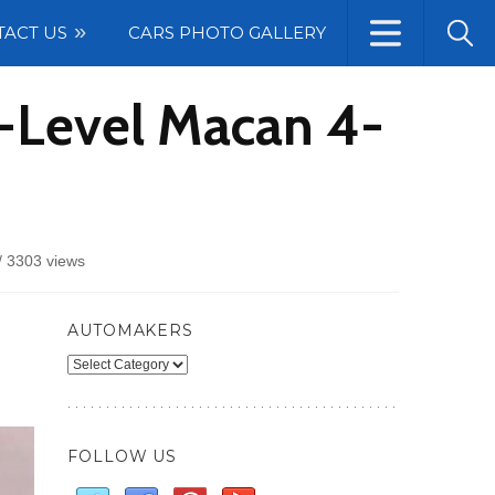
TACT US
CARS PHOTO GALLERY
y-Level Macan 4-
/
3303 views
AUTOMAKERS
Automakers
FOLLOW US