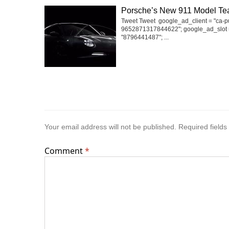
Porsche’s New 911 Model Te
Tweet Tweet google_ad_client = "ca-p
9652871317844622"; google_ad_slot 
"8796441487"; ...
Your email address will not be published.
Required field
Comment
*