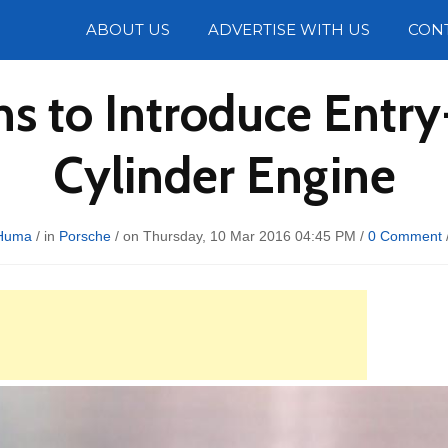
Photos
ABOUT US
ADVERTISE WITH US
CON
ns to Introduce Entr
Cylinder Engine
Huma
/ in
Porsche
/ on Thursday, 10 Mar 2016 04:45 PM /
0 Comment