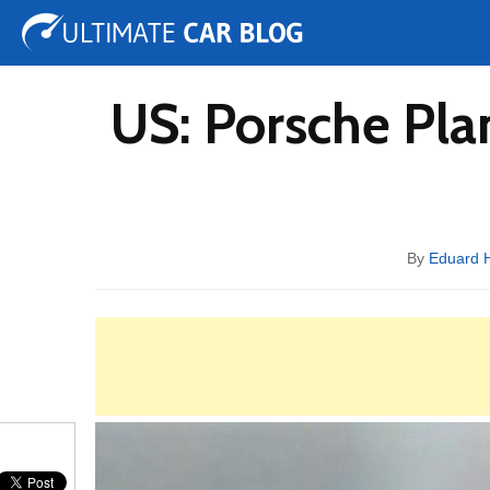
Tuning
Auto Shows
Concepts
Electric
Spy 
US: Porsche Pla
By
Eduard 