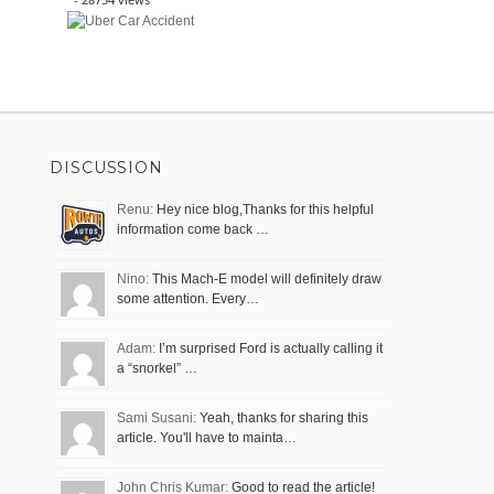
DISCUSSION
Renu:
Hey nice blog,Thanks for this helpful
information come back …
Nino:
This Mach-E model will definitely draw
some attention. Every…
Adam:
I’m surprised Ford is actually calling it
a “snorkel” …
Sami Susani:
Yeah, thanks for sharing this
article. You'll have to mainta…
John Chris Kumar:
Good to read the article!