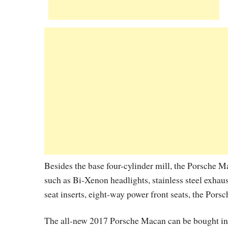
Besides the base four-cylinder mill, the Porsche Mac
such as Bi-Xenon headlights, stainless steel exhaus
seat inserts, eight-way power front seats, the P
The all-new 2017 Porsche Macan can be bought in 