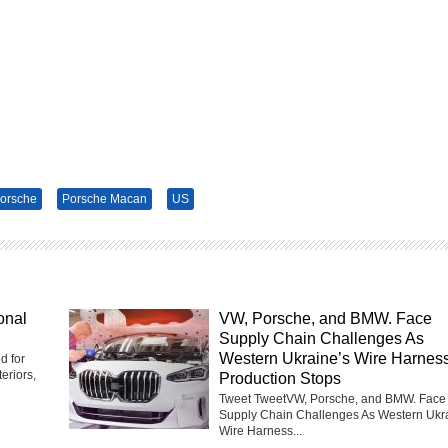
orsche
Porsche Macan
US
onal
VW, Porsche, and BMW. Face
Supply Chain Challenges As
Western Ukraine’s Wire Harnes
d for
eriors,
Production Stops
Tweet TweetVW, Porsche, and BMW. Face
Supply Chain Challenges As Western Ukr
Wire Harness...