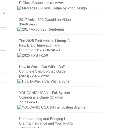
- 36324 views
E-Class Coupe
Defines
American
4×4
Culture
-
2017 Volvo S90 Caught on Video
30760 views
The 2025 Ford Vehicle Lineup: A
New Era of Innovation and
- 30082 views
Performance
How to Wax a Car With a Buffer:
Complete Step-by-Step Guide
- 29652 views
[2023]
YOUCANIC UCAN-II Full System
-
Scanner is a Game Changer
29523 views
Understanding and Bringing Uber
Claims: Insurance and Your Rights
- 28754 views