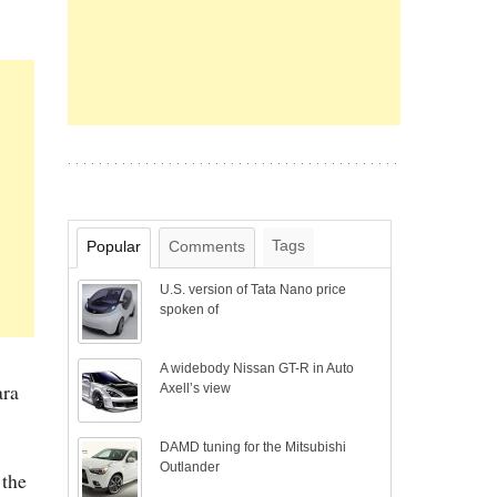
Tags
Popular
Comments
U.S. version of Tata Nano price
spoken of
A widebody Nissan GT-R in Auto
ara
Axell’s view
DAMD tuning for the Mitsubishi
Outlander
 the