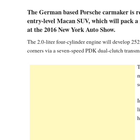
The German based Porsche carmaker is rea
entry-level Macan SUV, which will pack a 
at the 2016 New York Auto Show.
The 2.0-liter four-cylinder engine will develop 252
corners via a seven-speed PDK dual-clutch transm
T
m
s
I
l
h