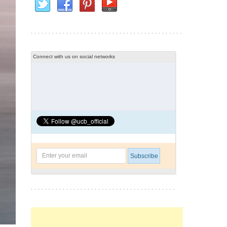
Connect with us on social networks