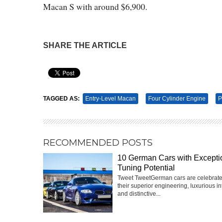
Macan S with around $6,900.
SHARE THE ARTICLE
Pin It
TAGGED AS:
Entry-Level Macan
Four Cylinder Engine
P
RECOMMENDED POSTS
10 German Cars with Excepti
Tuning Potential
Tweet TweetGerman cars are celebrate
their superior engineering, luxurious int
and distinctive...