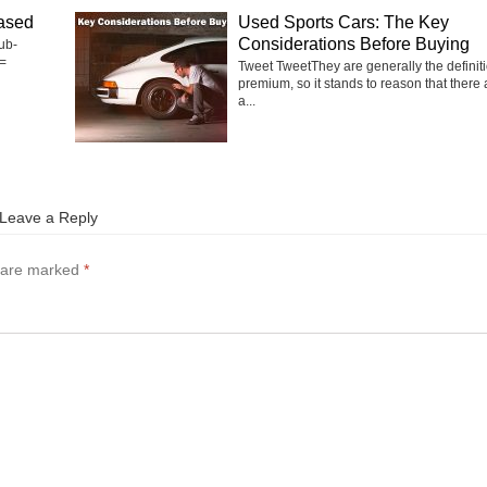
ased
Used Sports Cars: The Key
Considerations Before Buying
ub-
=
Tweet TweetThey are generally the definiti
premium, so it stands to reason that there 
a...
Leave a Reply
s are marked
*