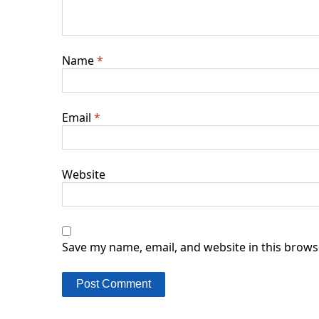
Name
*
Email
*
Website
Save my name, email, and website in this brows