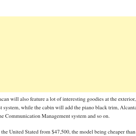
an will also feature a lot of interesting goodies at the exterior,
t system, while the cabin will add the piano black trim, Alcant
orsche Communication Management system and so on.
the United Stated from $47,500, the model being cheaper than