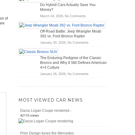
OBD2
Future
Do Hybrid Cars Actually Save You
Scanners
of
Money?
for
Road
on
March 24, 2026,
No Comments
DIY
Travel
on of
Do
Home
are
Hybrid
Mechanics
Off-Road Battle: Jeep Wrangler Moab
Cars
(2026)
392 vs. Ford Bronco Raptor
Actually
on
January 30, 2026,
No Comments
Save
Off-
You
Road
Money?
The Enduring Pedigree of the Classic
Battle:
Bronco and Why It Still Defines American
Jeep
4×4 Culture
Wrangler
on
January 26, 2026,
No Comments
Moab
The
392
Enduring
vs.
Pedigree
Ford
of
Bronco
MOST VIEWED CAR NEWS
the
Raptor
Classic
-
Dacia Logan Coupe rendered
Bronco
42110 views
and
Why
It
Prior Design tunes the Mercedes
Still