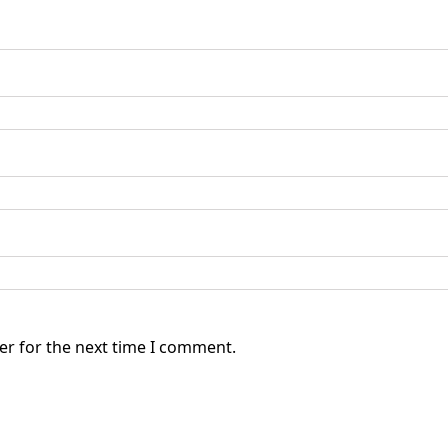
er for the next time I comment.