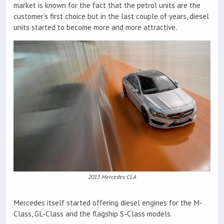
market is known for the fact that the petrol units are the
customer’s first choice but in the last couple of years, diesel
units started to become more and more attractive.
2013 Mercedes CLA
Mercedes itself started offering diesel engines for the M-
Class, GL-Class and the flagship S-Class models.