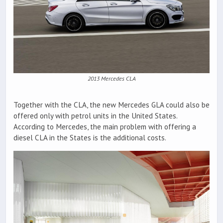
2013 Mercedes CLA
Together with the CLA, the new Mercedes GLA could also be
offered only with petrol units in the United States.
According to Mercedes, the main problem with offering a
diesel CLA in the States is the additional costs.