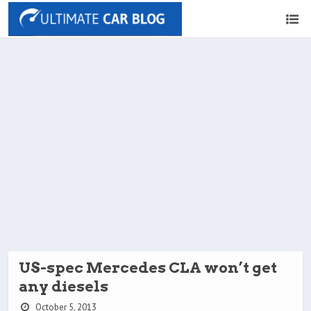
US-spec Mercedes CLA won’t get
any diesels
October 5, 2013