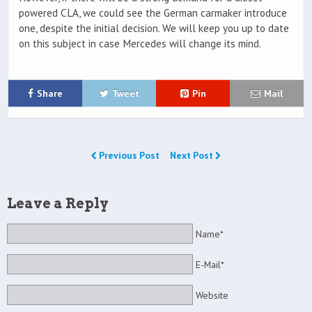
powered CLA, we could see the German carmaker introduce
one, despite the initial decision. We will keep you up to date
on this subject in case Mercedes will change its mind.
Share
Tweet
Pin
Mail
Previous Post
Next Post
Leave a Reply
Name*
E-Mail*
Website