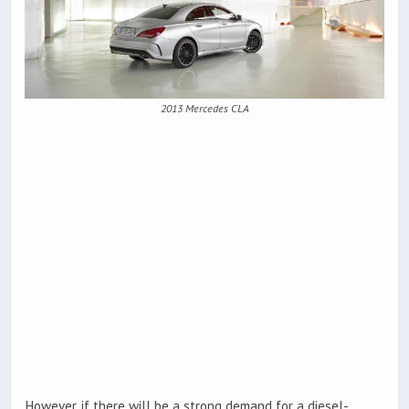
2013 Mercedes CLA
However, if there will be a strong demand for a diesel-