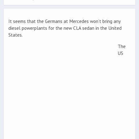
It seems that the Germans at Mercedes won’t bring any
diesel powerplants for the new CLA sedan in the United
States.
The
US