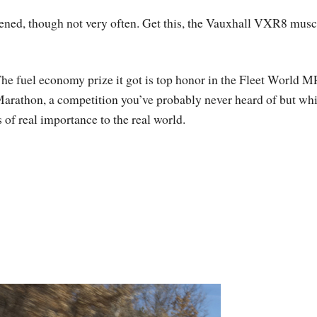
ened, though not very often. Get this, the Vauxhall VXR8 musc
he fuel economy prize it got is top honor in the Fleet World 
arathon, a competition you’ve probably never heard of but wh
s of real importance to the real world.