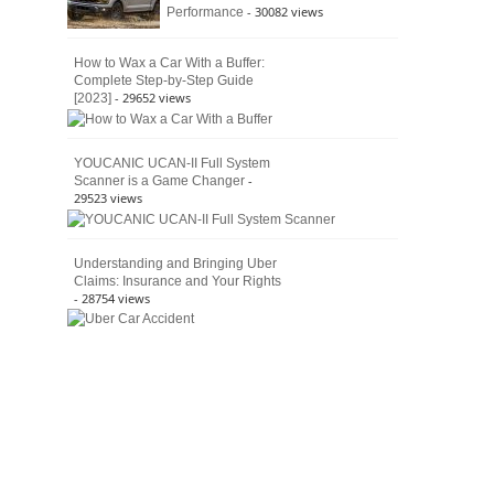
- 30082 views
Performance
How to Wax a Car With a Buffer:
Complete Step-by-Step Guide
- 29652 views
[2023]
YOUCANIC UCAN-II Full System
-
Scanner is a Game Changer
29523 views
Understanding and Bringing Uber
Claims: Insurance and Your Rights
- 28754 views