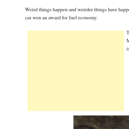
Weird things happen and weirder things have happ
car won an award for fuel economy.
T
M
i