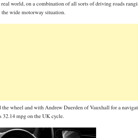
eal world, on a combination of all sorts of driving roads rang
o the wide motorway situation.
 the wheel and with Andrew Duerden of Vauxhall for a navigat
s 32.14 mpg on the UK cycle.