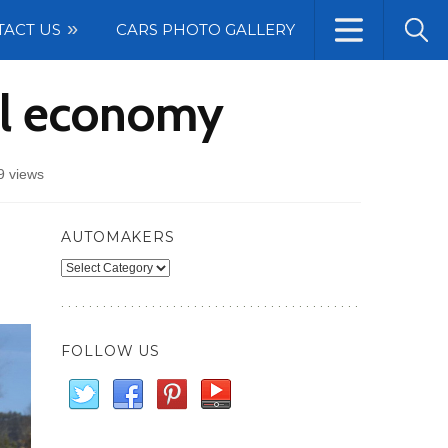
TACT US
CARS PHOTO GALLERY
el economy
9 views
AUTOMAKERS
Automakers
FOLLOW US