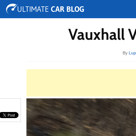
Tuning
Auto Shows
Concepts
Electric
Spy 
Vauxhall 
By
Lup