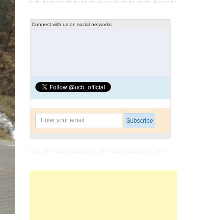
Connect with us on social networks