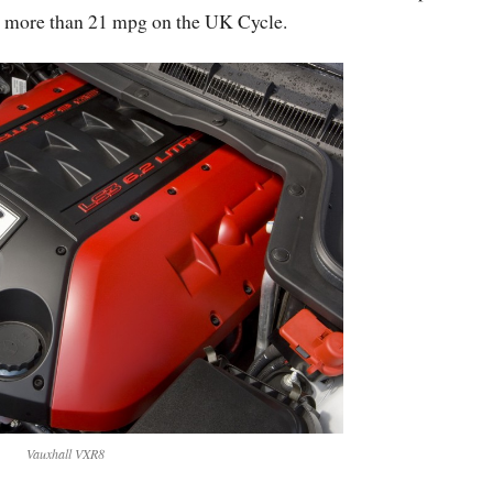
 no more than 21 mpg on the UK Cycle.
Vauxhall VXR8