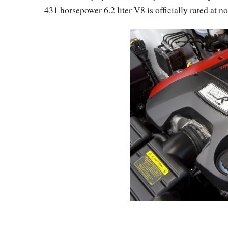
431 horsepower 6.2 liter V8 is officially rated at