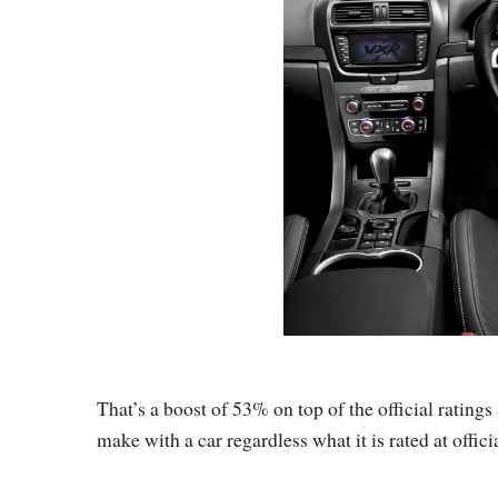
That’s a boost of 53% on top of the official ratings 
make with a car regardless what it is rated at officia