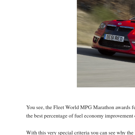
You see, the Fleet World MPG Marathon awards fuel 
the best percentage of fuel economy improvement on 
With this very special criteria you can see why t