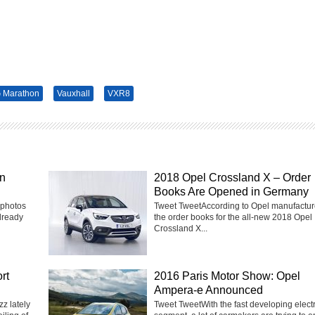
 Marathon
Vauxhall
VXR8
in
2018 Opel Crossland X – Order
Books Are Opened in Germany
 photos
Tweet TweetAccording to Opel manufactur
lready
the order books for the all-new 2018 Opel
Crossland X...
rt
2016 Paris Motor Show: Opel
Ampera-e Announced
z lately
Tweet TweetWith the fast developing electr