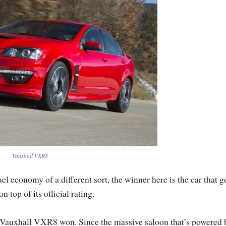
Vauxhall VXR8
economy of a different sort, the winner here is the car that g
top of its official rating.
he Vauxhall VXR8 won. Since the massive saloon that’s powered 