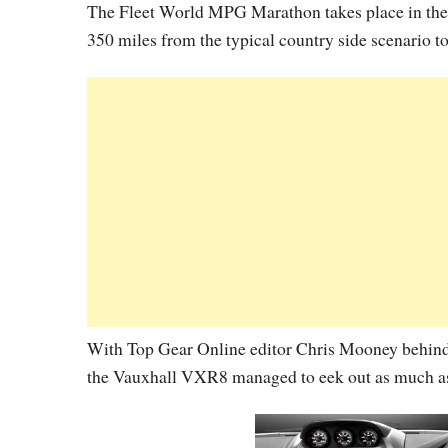
The Fleet World MPG Marathon takes place in the r
350 miles from the typical country side scenario t
With Top Gear Online editor Chris Mooney behind
the Vauxhall VXR8 managed to eek out as much a