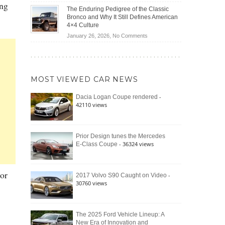
(2026)
ing
Off-
Save
The Enduring Pedigree of the Classic
Road
You
Bronco and Why It Still Defines American
Battle:
Money?
4×4 Culture
Jeep
on
January 26, 2026,
No Comments
Wrangler
The
Moab
Enduring
392
Pedigree
vs.
of
Ford
MOST VIEWED CAR NEWS
the
Bronco
Classic
Raptor
-
Dacia Logan Coupe rendered
Bronco
42110 views
and
Why
It
Still
Prior Design tunes the Mercedes
- 36324 views
E-Class Coupe
Defines
American
4×4
Culture
or
-
2017 Volvo S90 Caught on Video
30760 views
The 2025 Ford Vehicle Lineup: A
New Era of Innovation and