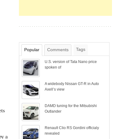
Tags
Popular
Comments
U.S. version of Tata Nano price
spoken of
A widebody Nissan GT-R in Auto
Axell’s view
DAMD tuning for the Mitsubishi
ets
Outlander
Renault Clio RS Gordini officialy
revealed
by a