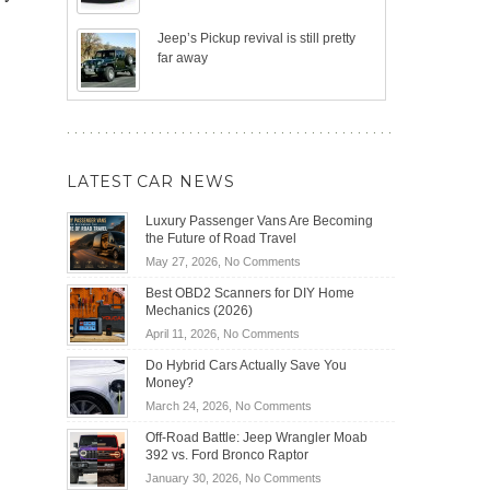
Jeep’s Pickup revival is still pretty
far away
LATEST CAR NEWS
Luxury Passenger Vans Are Becoming
the Future of Road Travel
on
May 27, 2026,
No Comments
Luxury
Best OBD2 Scanners for DIY Home
Passenger
Mechanics (2026)
Vans
on
April 11, 2026,
No Comments
Are
Best
Becoming
Do Hybrid Cars Actually Save You
OBD2
the
Money?
Scanners
Future
on
March 24, 2026,
No Comments
for
of
Do
DIY
Off-Road Battle: Jeep Wrangler Moab
Road
Hybrid
Home
392 vs. Ford Bronco Raptor
Travel
Cars
Mechanics
on
January 30, 2026,
No Comments
Actually