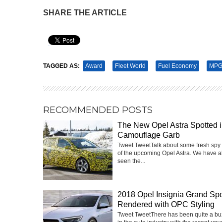
SHARE THE ARTICLE
Pin It
TAGGED AS:
Award
Fleet World
Fuel Economy
MPG
RECOMMENDED POSTS
The New Opel Astra Spotted 
Camouflage Garb
Tweet TweetTalk about some fresh spy
of the upcoming Opel Astra. We have a
seen the...
2018 Opel Insignia Grand Spo
Rendered with OPC Styling
Tweet TweetThere has been quite a buz