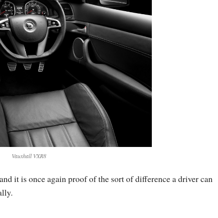
Vauxhall VXR8
and it is once again proof of the sort of difference a driver can
lly.