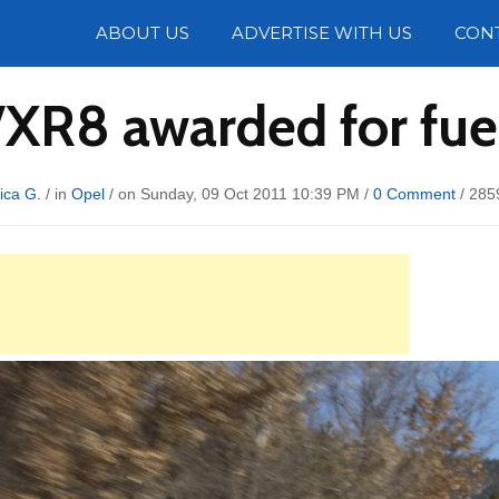
Photos
ABOUT US
ADVERTISE WITH US
CON
VXR8 awarded for fu
ica G.
/ in
Opel
/ on Sunday, 09 Oct 2011 10:39 PM /
0 Comment
/
285