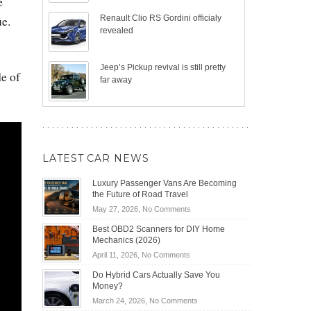
e
ue.
Renault Clio RS Gordini officialy
revealed
Jeep’s Pickup revival is still pretty
de of
far away
LATEST CAR NEWS
Luxury Passenger Vans Are Becoming
the Future of Road Travel
on
May 27, 2026,
No Comments
Luxury
Best OBD2 Scanners for DIY Home
Passenger
Mechanics (2026)
Vans
on
April 11, 2026,
No Comments
Are
Best
Becoming
Do Hybrid Cars Actually Save You
OBD2
the
Money?
Scanners
Future
on
March 24, 2026,
No Comments
for
of