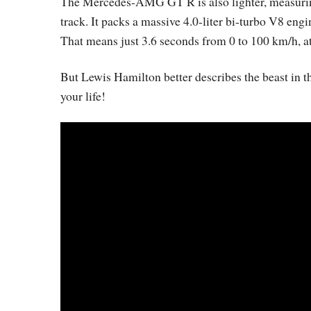
The Mercedes-AMG GT R is also lighter, measuring
track. It packs a massive 4.0-liter bi-turbo V8 e
That means just 3.6 seconds from 0 to 100 km/h, a
But Lewis Hamilton better describes the beast in th
your life!