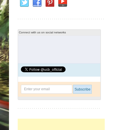
Connect with us on social networks