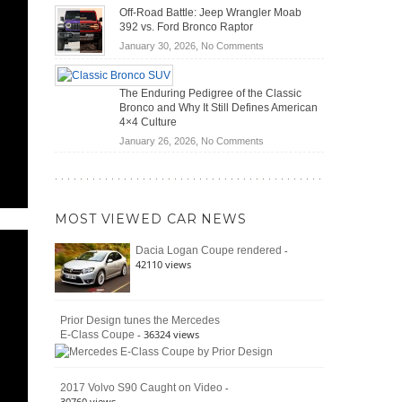
Do
DIY
Off-Road Battle: Jeep Wrangler Moab
Road
Hybrid
Home
392 vs. Ford Bronco Raptor
Travel
Cars
Mechanics
on
January 30, 2026,
No Comments
Actually
(2026)
Off-
Save
Road
You
The Enduring Pedigree of the Classic
Battle:
Money?
Bronco and Why It Still Defines American
Jeep
4×4 Culture
Wrangler
on
January 26, 2026,
No Comments
Moab
The
392
Enduring
vs.
Pedigree
Ford
of
Bronco
MOST VIEWED CAR NEWS
the
Raptor
Classic
-
Dacia Logan Coupe rendered
Bronco
42110 views
and
Why
It
Still
Prior Design tunes the Mercedes
- 36324 views
E-Class Coupe
Defines
American
4×4
Culture
-
2017 Volvo S90 Caught on Video
30760 views