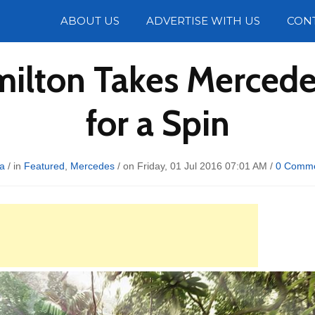
Photos
ABOUT US
ADVERTISE WITH US
CON
milton Takes Merce
for a Spin
a
/ in
Featured
,
Mercedes
/ on Friday, 01 Jul 2016 07:01 AM /
0 Comm