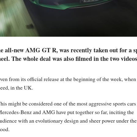
e all-new AMG GT R, was recently taken out for a s
el. The whole deal was also filmed in the two video
from its official release at the beginning of the week, when 
eed, in the UK.
his might be considered one of the most aggressive sports cars 
ercedes-Benz and AMG have put together so far, inciting the
udience with an evolutionary design and sheer power under the
ood.