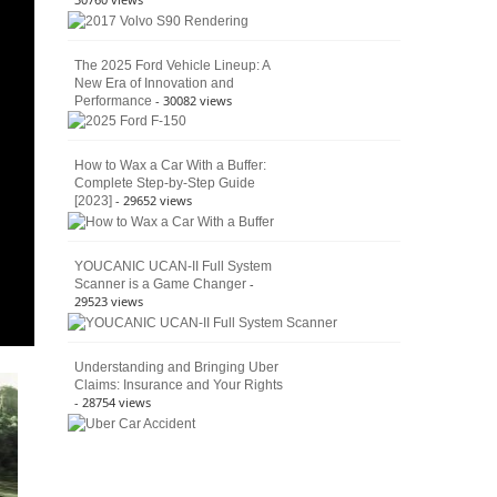
The 2025 Ford Vehicle Lineup: A
New Era of Innovation and
- 30082 views
Performance
How to Wax a Car With a Buffer:
Complete Step-by-Step Guide
- 29652 views
[2023]
YOUCANIC UCAN-II Full System
-
Scanner is a Game Changer
29523 views
Understanding and Bringing Uber
Claims: Insurance and Your Rights
- 28754 views