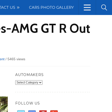
TACT US
CARS PHOTO GALLERY
des-AMG GT R Out
ent
/
5465 views
AUTOMAKERS
Automakers
FOLLOW US