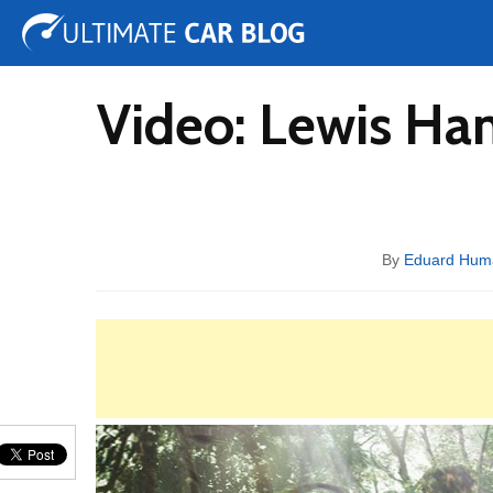
Tuning
Auto Shows
Concepts
Electric
Spy 
Video: Lewis Ha
By
Eduard Hum