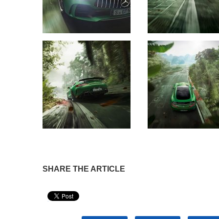
SHARE THE ARTICLE
Pin It