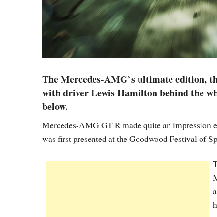
The Mercedes-AMG`s ultimate edition, th
with driver Lewis Hamilton behind the whe
below.
Mercedes-AMG GT R made quite an impression even 
was first presented at the Goodwood Festival of Sp
T
M
a
h