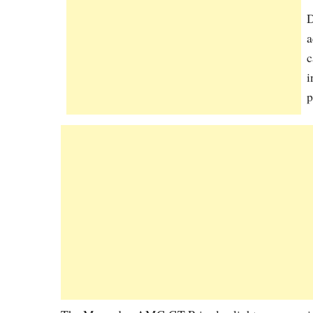
D
a
c
i
p