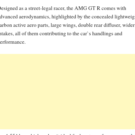
esigned as a street-legal racer, the AMG GT R comes with
dvanced aerodynamics, highlighted by the concealed lightweig
arbon active aero parts, large wings, double rear diffuser, wider
ntakes, all of them contributing to the car`s handlings and
erformance.