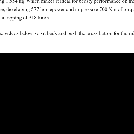
 1,554 kg, which makes it ideal for beasty performance on th
ngine, developing 577 horsepower and impressive 700 Nm of torq
t a topping of 318 km/h.
e videos below, so sit back and push the press button for the ri