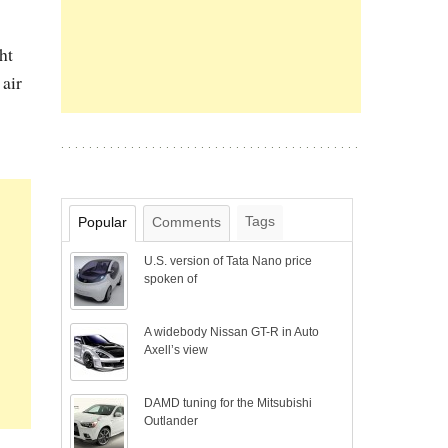
ht
 air
Tags
Popular
Comments
U.S. version of Tata Nano price
spoken of
A widebody Nissan GT-R in Auto
Axell’s view
DAMD tuning for the Mitsubishi
Outlander