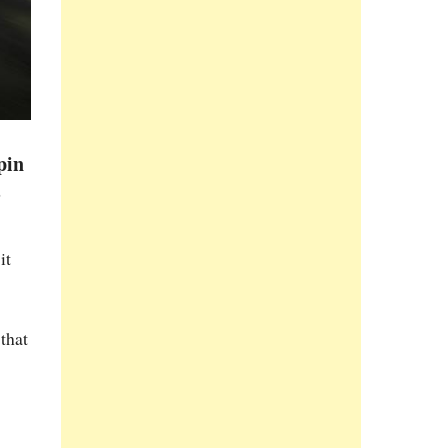
pin
s
it
that