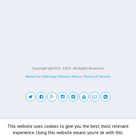
Copyright ©2010 - 2023
All Rights Reserved.
About Us
|
Sitemap
|
Privacy Policy
|
Terms of Service
Back to top
This website uses cookies to give you the best, most relevant
experience. Using this website means you're ok with this.
Mobile
Desktop