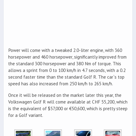
Power will come with a tweaked 2.0-liter engine, with 360
horsepower and 460 horsepower, significantly improved from
the standard 300 horsepower and 380 Nm of torque. This
allows a sprint from 0 to 100 km/h in 4.7 seconds, with a 0.2
second faster time than the standard Golf R. The car`s top
speed has also increased from 250 km/h to 265 km/h.
Once it will be released on the market later this year, the
Volkswagen Golf R will come available at CHF 55,200, which
is the equivalent of $57,000 or €50,600, which is pretty steep
for a Golf variant.