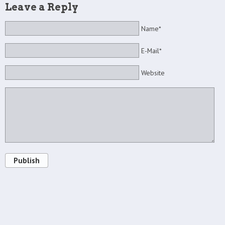
Leave a Reply
Name*
E-Mail*
Website
Publish