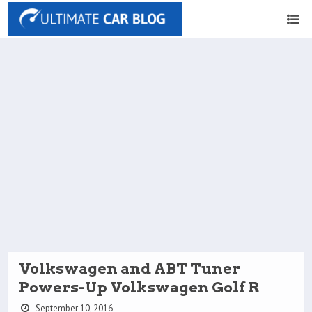
Volkswagen and ABT Tuner
Powers-Up Volkswagen Golf R
September 10, 2016