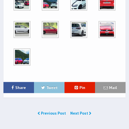
Share
Tweet
Pin
Mail
Previous Post
Next Post