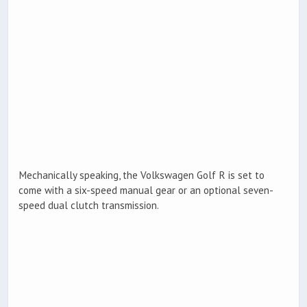
Mechanically speaking, the Volkswagen Golf R is set to
come with a six-speed manual gear or an optional seven-
speed dual clutch transmission.