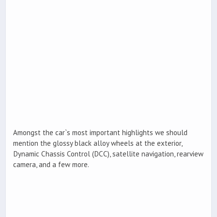
Amongst the car`s most important highlights we should
mention the glossy black alloy wheels at the exterior,
Dynamic Chassis Control (DCC), satellite navigation, rearview
camera, and a few more.