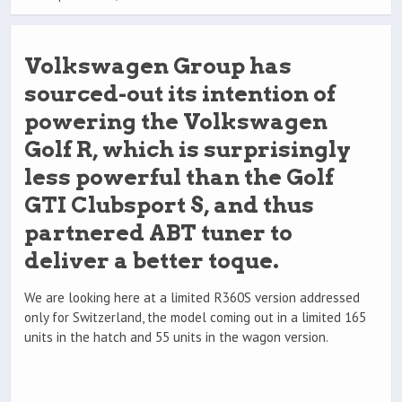
Volkswagen Group has
sourced-out its intention of
powering the Volkswagen
Golf R, which is surprisingly
less powerful than the Golf
GTI Clubsport S, and thus
partnered ABT tuner to
deliver a better toque.
We are looking here at a limited R360S version addressed
only for Switzerland, the model coming out in a limited 165
units in the hatch and 55 units in the wagon version.