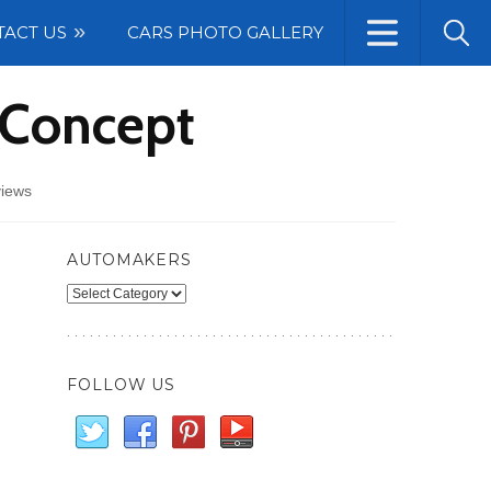
TACT US
CARS PHOTO GALLERY
 Concept
views
AUTOMAKERS
Automakers
FOLLOW US