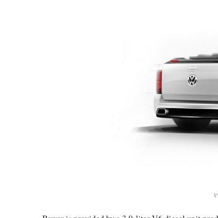
V
Power is provided by a 3.0-liter V6 diesel unit p