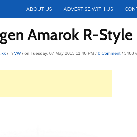
Photos
ABOUT US
ADVERTISE WITH US
CON
gen Amarok R-Style
ikk
/ in
VW
/ on Tuesday, 07 May 2013 11:40 PM /
0 Comment
/
3408 