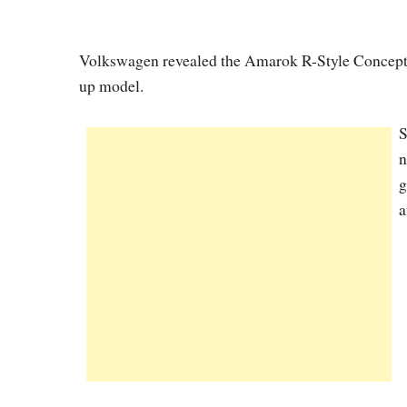
Volkswagen revealed the Amarok R-Style Concept, 
up model.
S
n
g
a