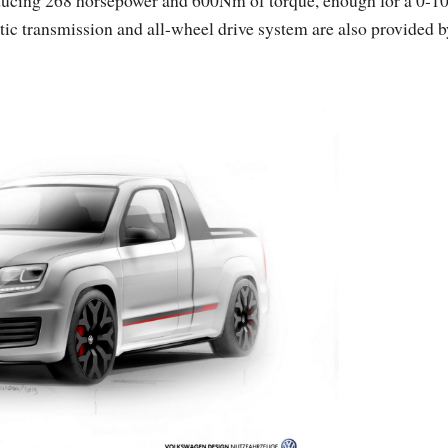
tic transmission and all-wheel drive system are also provided b