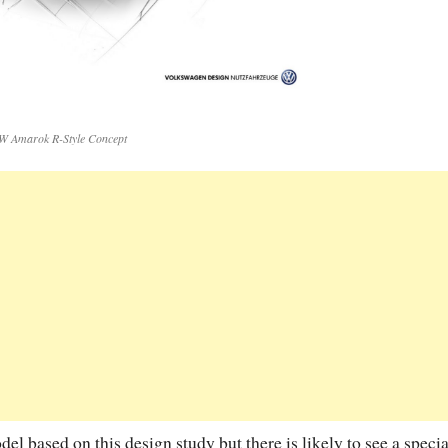
W Amarok R-Style Concept
 based on this design study but there is likely to see a specia