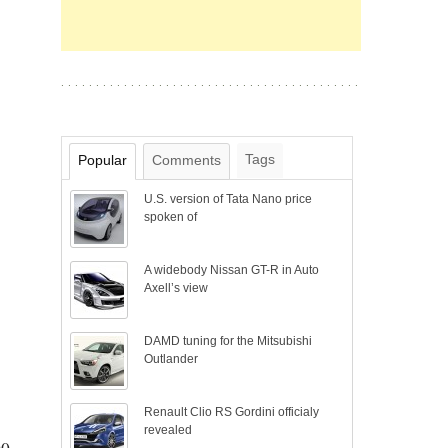
Tags
Popular
Comments
U.S. version of Tata Nano price
spoken of
A widebody Nissan GT-R in Auto
Axell’s view
DAMD tuning for the Mitsubishi
Outlander
Renault Clio RS Gordini officialy
revealed
00