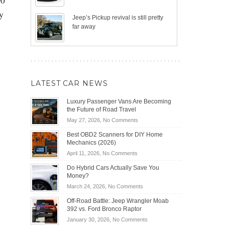
y
Jeep’s Pickup revival is still pretty
far away
LATEST CAR NEWS
Luxury Passenger Vans Are Becoming
the Future of Road Travel
on
May 27, 2026,
No Comments
Luxury
Best OBD2 Scanners for DIY Home
Passenger
Mechanics (2026)
Vans
on
April 11, 2026,
No Comments
Are
Best
Becoming
Do Hybrid Cars Actually Save You
OBD2
the
Money?
Scanners
Future
on
March 24, 2026,
No Comments
for
of
Do
DIY
Off-Road Battle: Jeep Wrangler Moab
Road
Hybrid
Home
392 vs. Ford Bronco Raptor
Travel
Cars
Mechanics
on
January 30, 2026,
No Comments
Actually