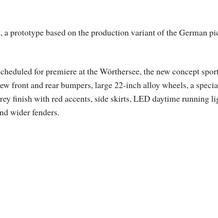
a prototype based on the production variant of the German pi
cheduled for premiere at the Wörthersee, the new concept spor
ew front and rear bumpers, large 22-inch alloy wheels, a specia
rey finish with red accents, side skirts, LED daytime running li
nd wider fenders.