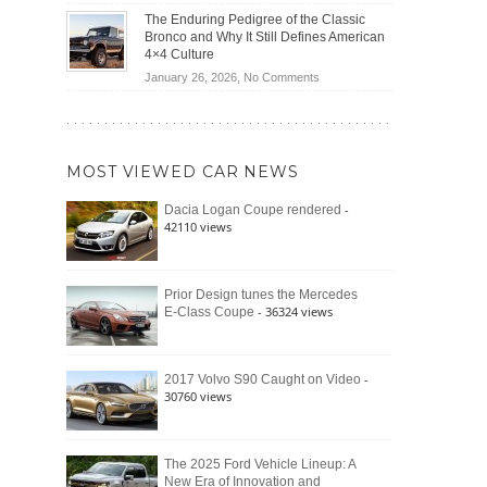
(2026)
Off-
Save
The Enduring Pedigree of the Classic
Road
You
Bronco and Why It Still Defines American
Battle:
Money?
4×4 Culture
Jeep
on
January 26, 2026,
No Comments
Wrangler
The
Moab
Enduring
392
Pedigree
vs.
of
Ford
MOST VIEWED CAR NEWS
the
Bronco
Classic
Raptor
-
Dacia Logan Coupe rendered
Bronco
42110 views
and
Why
It
Still
Prior Design tunes the Mercedes
- 36324 views
E-Class Coupe
Defines
American
4×4
Culture
-
2017 Volvo S90 Caught on Video
30760 views
The 2025 Ford Vehicle Lineup: A
New Era of Innovation and