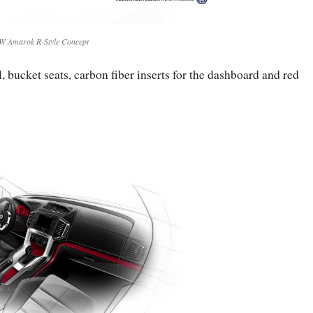
W Amarok R-Style Concept
, bucket seats, carbon fiber inserts for the dashboard and red