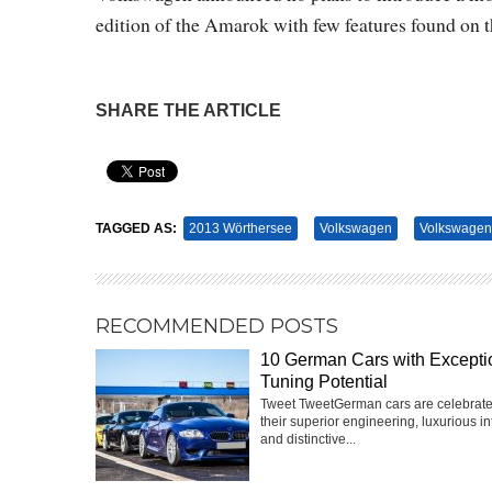
edition of the Amarok with few features found on t
SHARE THE ARTICLE
Pin It
TAGGED AS:
2013 Wörthersee
Volkswagen
Volkswagen
RECOMMENDED POSTS
10 German Cars with Excepti
Tuning Potential
Tweet TweetGerman cars are celebrate
their superior engineering, luxurious int
and distinctive...