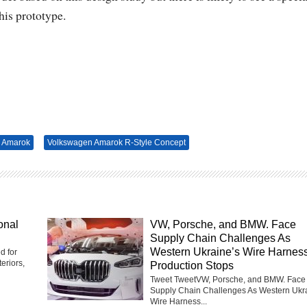
his prototype.
 Amarok
Volkswagen Amarok R-Style Concept
onal
VW, Porsche, and BMW. Face
Supply Chain Challenges As
Western Ukraine’s Wire Harnes
d for
eriors,
Production Stops
Tweet TweetVW, Porsche, and BMW. Face
Supply Chain Challenges As Western Ukr
Wire Harness...