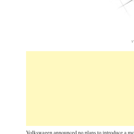
V
Volkswagen announced no plans to introduce a model