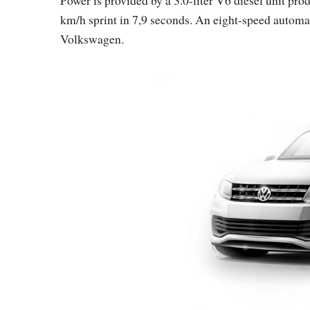
km/h sprint in 7,9 seconds. An eight-speed automa
Volkswagen.