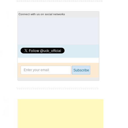
Connect with us on social networks