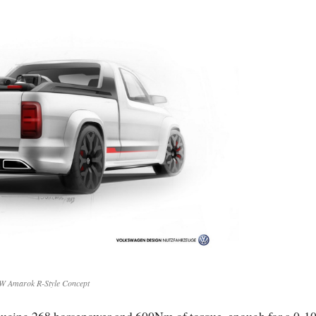
W Amarok R-Style Concept
roducing 268 horsepower and 600Nm of torque, enough for a 0-1