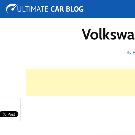
Tuning
Auto Shows
Concepts
Electric
Spy 
Volkswa
By
R