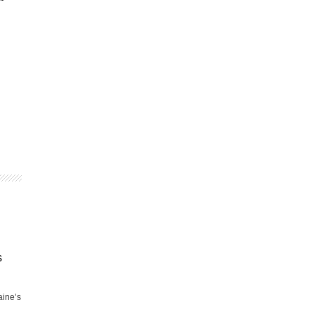
s
aine’s