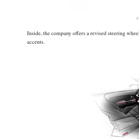
V
Inside, the company offers a revised steering wheel
accents.