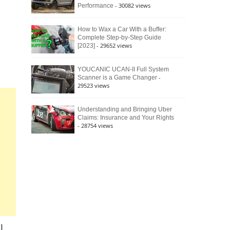
- 30082 views
Performance
How to Wax a Car With a Buffer:
Complete Step-by-Step Guide
- 29652 views
[2023]
YOUCANIC UCAN-II Full System
-
Scanner is a Game Changer
29523 views
Understanding and Bringing Uber
Claims: Insurance and Your Rights
- 28754 views
l