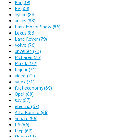
Kia
(89)
EV
(89)
hybrid
(88)
prices
(88)
Paris Motor Show
(86)
Lexus
(83)
Land Rover
(79)
Volvo
(76)
unveiled
(73)
McLaren
(73)
Mazda
(72)
Jaguar
(71)
video
(71)
sales
(71)
fuel economy
(69)
Opel
(68)
suv
(67)
electric
(67)
Alfa Romeo
(66)
Subaru
(66)
US
(66)
Jeep
(62)
Skoda
(61)