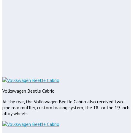
Volkswagen Beetle Cabrio
At the rear, the Volkswagen Beetle Cabrio also received two-
pipe rear muffler, custom braking system, the 18- or the 19-inch
alloy wheels.