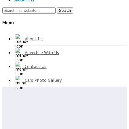
Search
Menu
About Us
Advertise With Us
Contact Us
Cars Photo Gallery