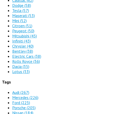
Cadillac
(62)
Dodge
(58)
Tesla
(57)
Maserati
(53)
Mini
(52)
Citroen
(51)
Peugeot
(50)
Mitsubishi
(45)
Infiniti
(43)
Chrysler
(40)
Bentley
(38)
Electric Cars
(38)
Rolls Royce
(36)
Dacia
(35)
Lotus
(33)
Tags
Audi
(267)
Mercedes
(226)
Ford
(225)
Porsche
(205)
Nissan
(184)