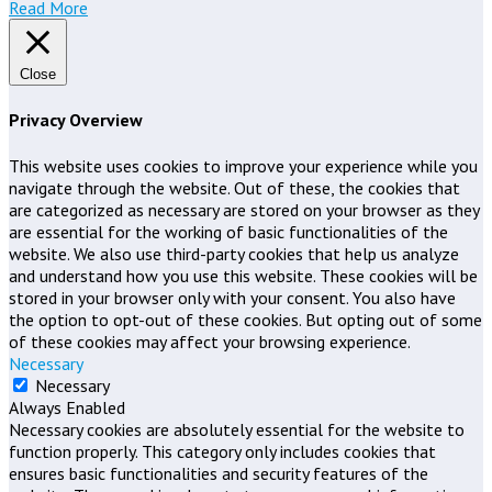
Read More
Close
Privacy Overview
This website uses cookies to improve your experience while you
navigate through the website. Out of these, the cookies that
are categorized as necessary are stored on your browser as they
are essential for the working of basic functionalities of the
website. We also use third-party cookies that help us analyze
and understand how you use this website. These cookies will be
stored in your browser only with your consent. You also have
the option to opt-out of these cookies. But opting out of some
of these cookies may affect your browsing experience.
Necessary
Necessary
Always Enabled
Necessary cookies are absolutely essential for the website to
function properly. This category only includes cookies that
ensures basic functionalities and security features of the