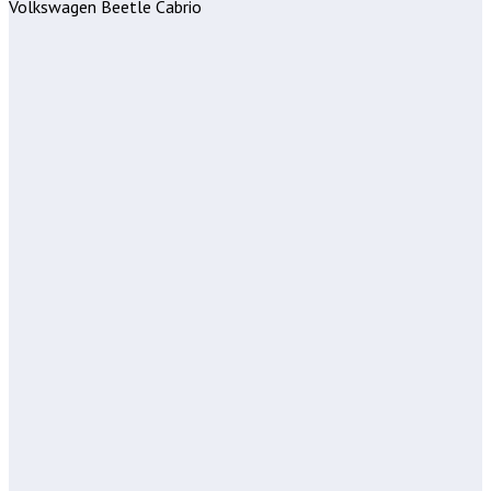
Volkswagen Beetle Cabrio