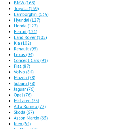
BMW
(163)
Toyota
(159)
Lamborghini
(139)
Hyundai
(127)
Honda
(122)
Ferrari
(121)
Land Rover
(105)
Kia
(102)
Renault
(95)
Lexus
(94)
Concept Cars
(91)
Fiat
(87)
Volvo
(84)
Mazda
(78)
Subaru
(78)
Jaguar
(76)
Opel
(76)
McLaren
(75)
Alfa Romeo
(72)
Skoda
(67)
Aston Martin
(65)
Jeep
(64)