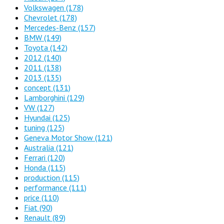
Volkswagen
(178)
Chevrolet
(178)
Mercedes-Benz
(157)
BMW
(149)
Toyota
(142)
2012
(140)
2011
(138)
2013
(135)
concept
(131)
Lamborghini
(129)
VW
(127)
Hyundai
(125)
tuning
(125)
Geneva Motor Show
(121)
Australia
(121)
Ferrari
(120)
Honda
(115)
production
(115)
performance
(111)
price
(110)
Fiat
(90)
Renault
(89)