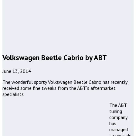
Volkswagen Beetle Cabrio by ABT
June 13, 2014
The wonderful sporty Volkswagen Beetle Cabrio has recently
received some fine tweaks from the ABT`s aftermarket
specialists.
The ABT
tuning
company
has
managed
to upgrade