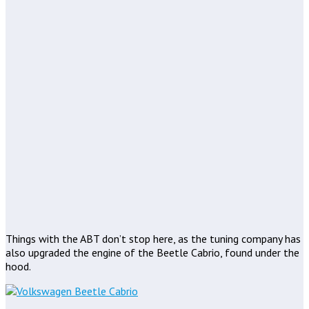
Things with the ABT don’t stop here, as the tuning company has
also upgraded the engine of the Beetle Cabrio, found under the
hood.