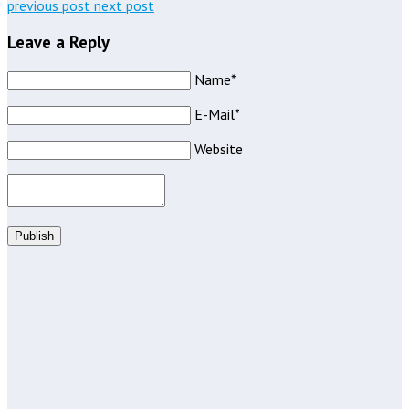
previous post
next post
Leave a Reply
Name*
E-Mail*
Website
Publish