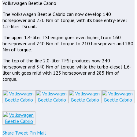
Volkswagen Beetle Cabrio
The Volkswagen Beetle Cabrio can now develop 140
horsepower and 220 Nm of torque, with its base entry-level
1.2-liter TSi unit.
The upper 1.4-liter TSI engine goes even higher, from 160
horsepower and 240 Nm of torque to 210 horsepower and 280
Nm of torque.
The top of the line 2.0-liter TFSI produces now 240
horsepower and 340 Nm of torque, while the turbo-diesel 1.6-
liter unit goes mild with 125 horsepower and 285 Nm of
torque.
Share
Tweet
Pin
Mail