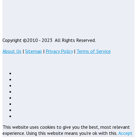
Copyright ©2010 - 2023
All Rights Reserved.
About Us
|
Sitemap
|
Privacy Policy
|
Terms of Service
This website uses cookies to give you the best, most relevant
experience. Using this website means you're ok with this.
Accept