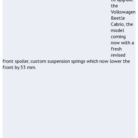
the
Volkswagen
Beetle
Cabrio, the
model
coming
now with a
fresh
revised
front spoiler, custom suspension springs which now lower the
front by 33 mm.