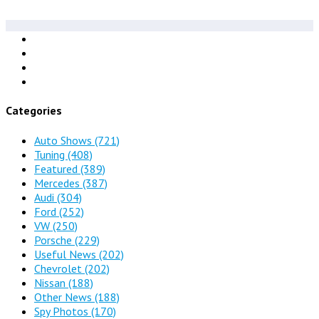
Categories
Auto Shows
(721)
Tuning
(408)
Featured
(389)
Mercedes
(387)
Audi
(304)
Ford
(252)
VW
(250)
Porsche
(229)
Useful News
(202)
Chevrolet
(202)
Nissan
(188)
Other News
(188)
Spy Photos
(170)