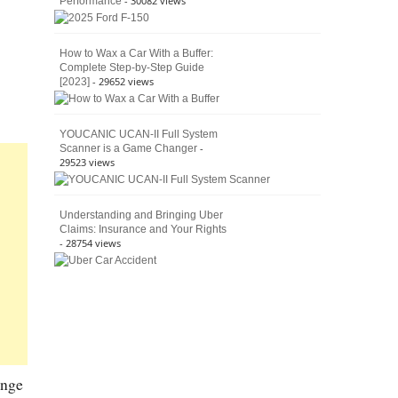
- 30082 views
Performance
How to Wax a Car With a Buffer:
Complete Step-by-Step Guide
- 29652 views
[2023]
YOUCANIC UCAN-II Full System
-
Scanner is a Game Changer
29523 views
Understanding and Bringing Uber
Claims: Insurance and Your Rights
- 28754 views
ange