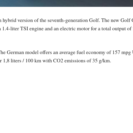
in hybrid version of the seventh-generation Golf. The new Gol
1.4-liter TSI engine and an electric motor for a total output of
he German model offers an average fuel economy of 157 mpg
r 1,8 liters / 100 km with CO2 emissions of 35 g/km.