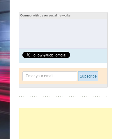
Connect with us on social networks