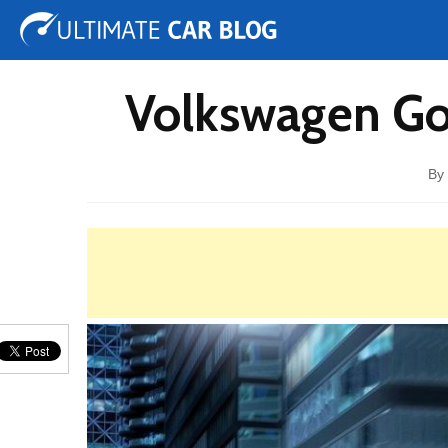
Tuning
Auto Shows
Concepts
Electric
Spy 
Volkswagen Gol
By