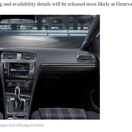
g and availability details will be released most likely at Geneva
wagen Golf GTE plug-in hybrid