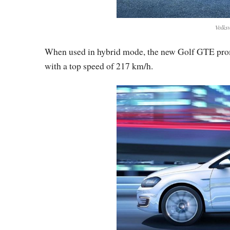
Volks
When used in hybrid mode, the new Golf GTE promi
with a top speed of 217 km/h.