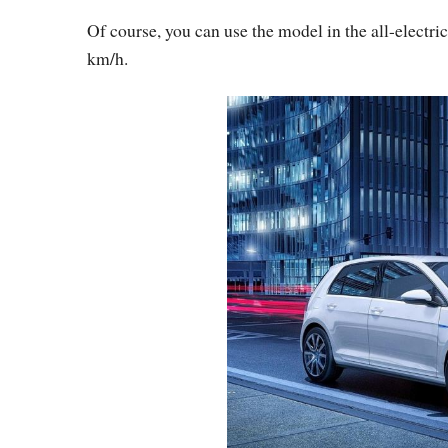
Of course, you can use the model in the all-elect
km/h.