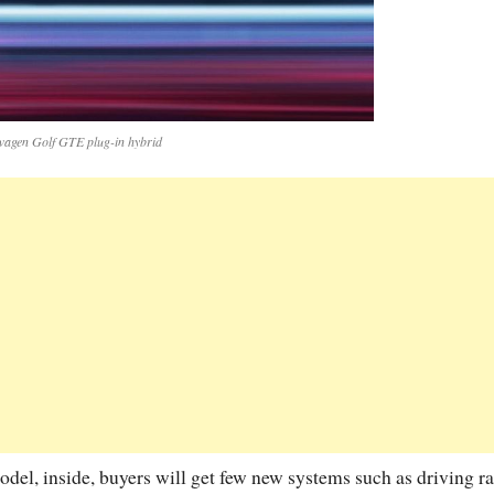
wagen Golf GTE plug-in hybrid
model, inside, buyers will get few new systems such as driving r