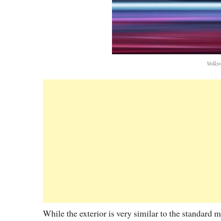
Volks
While the exterior is very similar to the standard 