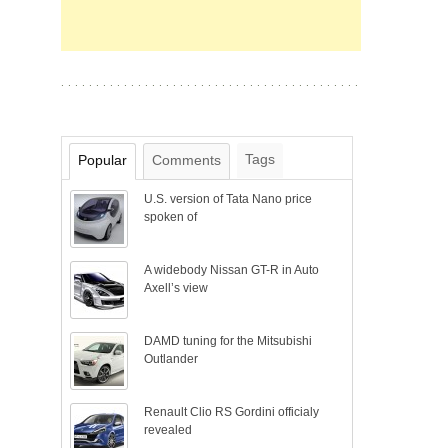
Tags
Popular
Comments
U.S. version of Tata Nano price
spoken of
A widebody Nissan GT-R in Auto
Axell’s view
DAMD tuning for the Mitsubishi
Outlander
Renault Clio RS Gordini officialy
revealed