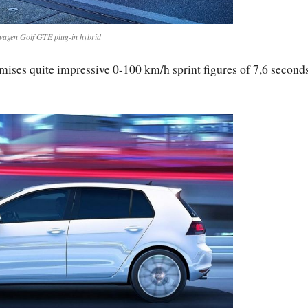
wagen Golf GTE plug-in hybrid
ses quite impressive 0-100 km/h sprint figures of 7,6 second