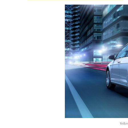
Volks