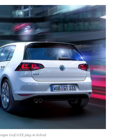
wagen Golf GTE plug-in hybrid