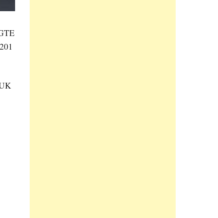
f GTE
 201
 UK