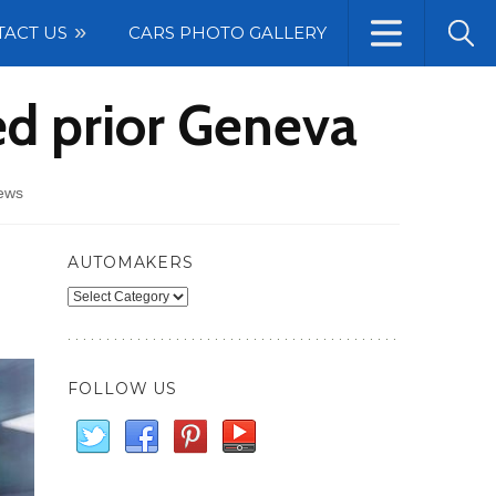
TACT US
CARS PHOTO GALLERY
ed prior Geneva
ews
AUTOMAKERS
Automakers
FOLLOW US