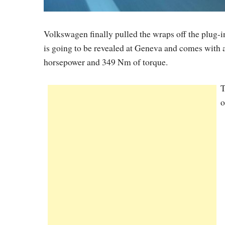
Volkswagen finally pulled the wraps off the plug-
is going to be revealed at Geneva and comes with a 
horsepower and 349 Nm of torque.
T
o