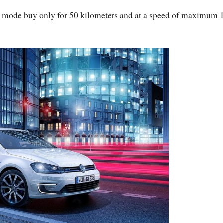
ric mode buy only for 50 kilometers and at a speed of maximum 