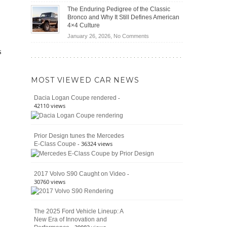
(2026)
Off-
Save
The Enduring Pedigree of the Classic
Road
You
Bronco and Why It Still Defines American
Battle:
Money?
4×4 Culture
Jeep
on
January 26, 2026,
No Comments
Wrangler
The
s
Moab
Enduring
392
Pedigree
vs.
of
Ford
MOST VIEWED CAR NEWS
the
Bronco
Classic
Raptor
-
Dacia Logan Coupe rendered
Bronco
42110 views
and
Why
It
Prior Design tunes the Mercedes
Still
- 36324 views
E-Class Coupe
Defines
American
4×4
Culture
-
2017 Volvo S90 Caught on Video
30760 views
The 2025 Ford Vehicle Lineup: A
New Era of Innovation and