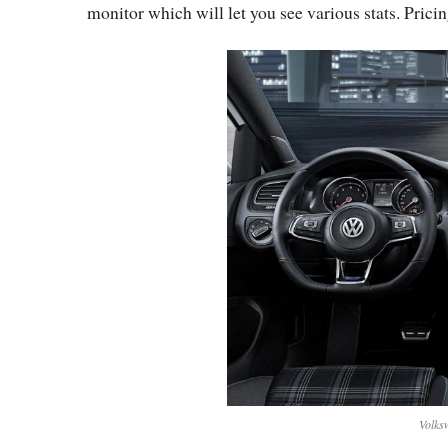
monitor which will let you see various stats. Pricin
Volks