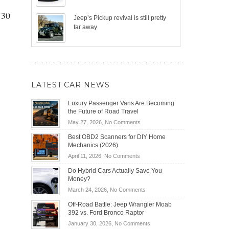
130
Jeep’s Pickup revival is still pretty
far away
LATEST CAR NEWS
Luxury Passenger Vans Are Becoming
the Future of Road Travel
on
May 27, 2026,
No Comments
Luxury
Best OBD2 Scanners for DIY Home
Passenger
Mechanics (2026)
Vans
on
April 11, 2026,
No Comments
Are
Best
Becoming
Do Hybrid Cars Actually Save You
OBD2
the
Money?
Scanners
Future
on
March 24, 2026,
No Comments
for
of
Do
DIY
Off-Road Battle: Jeep Wrangler Moab
Road
Hybrid
Home
392 vs. Ford Bronco Raptor
Travel
Cars
Mechanics
on
January 30, 2026,
No Comments
Actually