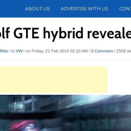
Photos
ABOUT US
ADVERTISE WITH US
CON
f GTE hybrid reveal
Rikk
/ in
VW
/ on Friday, 21 Feb 2014 02:10 AM /
0 Comment
/
2928 vi