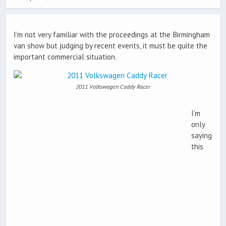
I’m not very familiar with the proceedings at the Birmingham
van show but judging by recent events, it must be quite the
important commercial situation.
2011 Volkswagen Caddy Racer
I’m
only
saying
this