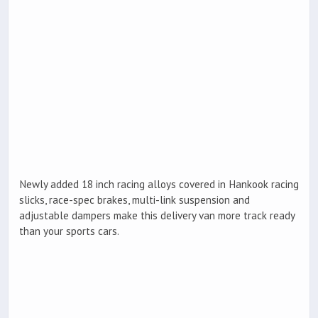
Newly added 18 inch racing alloys covered in Hankook racing
slicks, race-spec brakes, multi-link suspension and
adjustable dampers make this delivery van more track ready
than your sports cars.