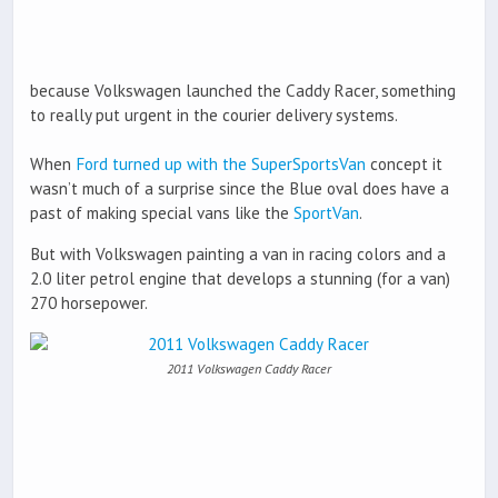
because Volkswagen launched the Caddy Racer, something
to really put urgent in the courier delivery systems.
When
Ford turned up with the SuperSportsVan
concept it
wasn’t much of a surprise since the Blue oval does have a
past of making special vans like the
SportVan
.
But with Volkswagen painting a van in racing colors and a
2.0 liter petrol engine that develops a stunning (for a van)
270 horsepower.
2011 Volkswagen Caddy Racer