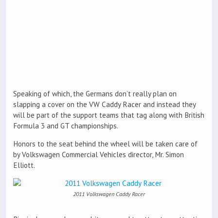
Speaking of which, the Germans don’t really plan on
slapping a cover on the VW Caddy Racer and instead they
will be part of the support teams that tag along with British
Formula 3 and GT championships.
Honors to the seat behind the wheel will be taken care of
by Volkswagen Commercial Vehicles director, Mr. Simon
Elliott.
2011 Volkswagen Caddy Racer