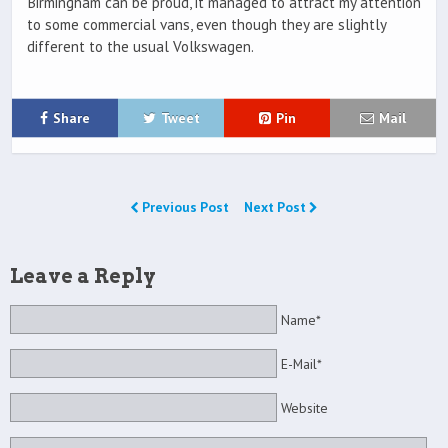
Birmingham can be proud, it managed to attract my attention
to some commercial vans, even though they are slightly
different to the usual Volkswagen.
Share
Tweet
Pin
Mail
Previous Post
Next Post
Leave a Reply
Name*
E-Mail*
Website