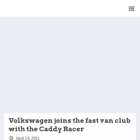
Volkswagen joins the fast van club
with the Caddy Racer
April 14, 2011