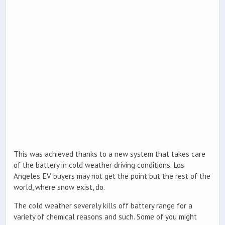
This was achieved thanks to a new system that takes care
of the battery in cold weather driving conditions. Los
Angeles EV buyers may not get the point but the rest of the
world, where snow exist, do.
The cold weather severely kills off battery range for a
variety of chemical reasons and such. Some of you might