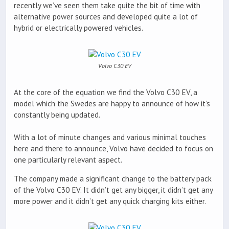
recently we’ve seen them take quite the bit of time with
alternative power sources and developed quite a lot of
hybrid or electrically powered vehicles.
Volvo C30 EV
At the core of the equation we find the Volvo C30 EV, a
model which the Swedes are happy to announce of how it’s
constantly being updated.
With a lot of minute changes and various minimal touches
here and there to announce, Volvo have decided to focus on
one particularly relevant aspect.
The company made a significant change to the battery pack
of the Volvo C30 EV. It didn’t get any bigger, it didn’t get any
more power and it didn’t get any quick charging kits either.