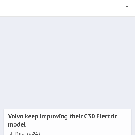
Volvo keep improving their C30 Electric
model
March 27, 2012