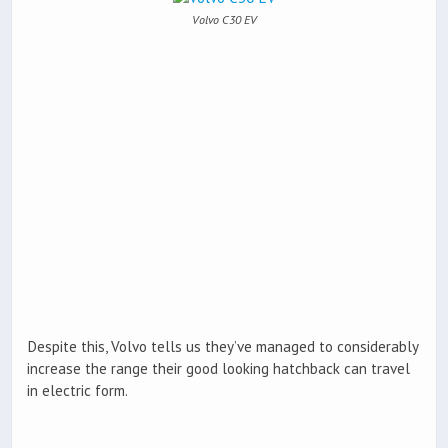
Volvo C30 EV
Despite this, Volvo tells us they’ve managed to considerably
increase the range their good looking hatchback can travel
in electric form.