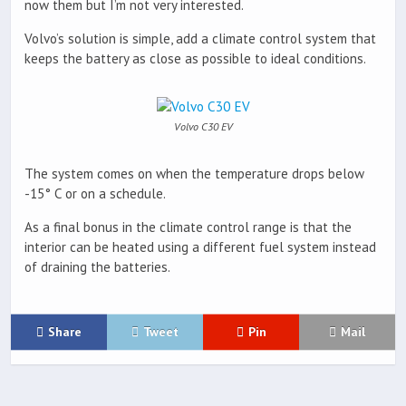
now them but I’m not very interested.
Volvo’s solution is simple, add a climate control system that
keeps the battery as close as possible to ideal conditions.
Volvo C30 EV
The system comes on when the temperature drops below
-15° C or on a schedule.
As a final bonus in the climate control range is that the
interior can be heated using a different fuel system instead
of draining the batteries.
Share
Tweet
Pin
Mail