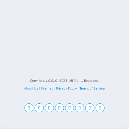
Copyright ©2010 - 2023
All Rights Reserved.
About Us
|
Sitemap
|
Privacy Policy
|
Terms of Service