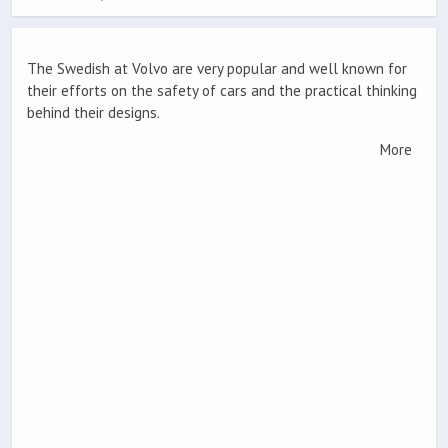
The Swedish at Volvo are very popular and well known for
their efforts on the safety of cars and the practical thinking
behind their designs.
More