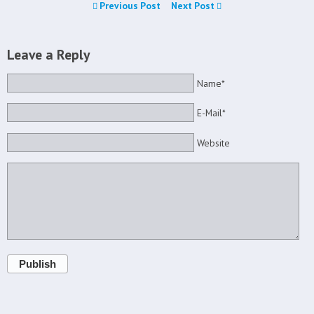
Previous Post
Next Post
Leave a Reply
Name*
E-Mail*
Website
Publish