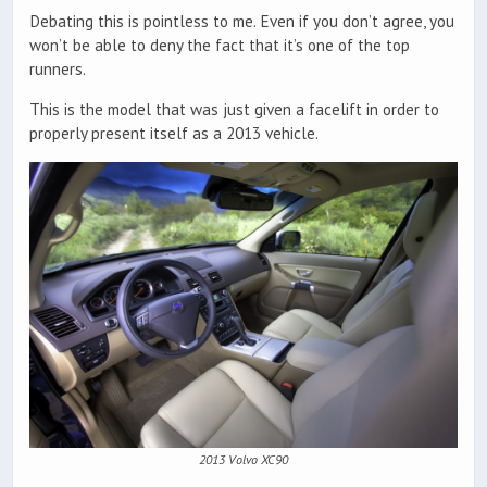
Debating this is pointless to me. Even if you don’t agree, you
won’t be able to deny the fact that it’s one of the top
runners.
This is the model that was just given a facelift in order to
properly present itself as a 2013 vehicle.
2013 Volvo XC90