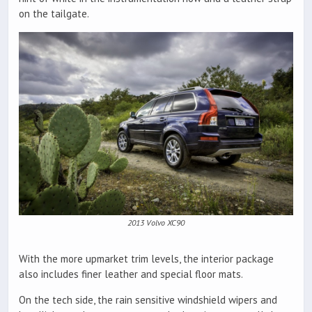
on the tailgate.
2013 Volvo XC90
With the more upmarket trim levels, the interior package
also includes finer leather and special floor mats.
On the tech side, the rain sensitive windshield wipers and