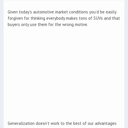
Given today’s automotive market conditions you’d be easily
forgiven for thinking everybody makes tons of SUVs and that
buyers only use them for the wrong motive.
Generalization doesn’t work to the best of our advantages