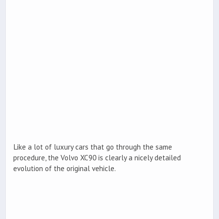
Like a lot of luxury cars that go through the same
procedure, the Volvo XC90 is clearly a nicely detailed
evolution of the original vehicle.