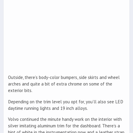
Outside, there’s body-color bumpers, side skirts and wheel
arches and quite a bit of extra chrome on some of the
exterior bits.
Depending on the trim level you opt for, you’ll also see LED
daytime running lights and 19 inch alloys.
Volvo continued the minute handy work on the interior with
silver imitating aluminum trim for the dashboard. There’s a
hint of white in the instrumentation now and a leather strap