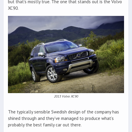
but that’s mostly true. The one that stands out is the Volvo
XC90.
2013 Volvo XC90
The typically sensible Swedish design of the company has
shined through and they’ve managed to produce what’s
probably the best family car out there.