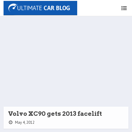
Volvo XC90 gets 2013 facelift
May 4, 2012