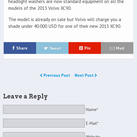
headlight washers are now standard equipment on all the
models of the 2013 Volvo XC90.
The model is already on sale but Volvo will charge you a
shade under 40.000 USD for one of their new 2013 XC90.
Share
Tweet
Pin
Mail
Previous Post
Next Post
Leave a Reply
Name*
E-Mail*
Website