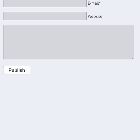
E-Mail*
Website
Publish