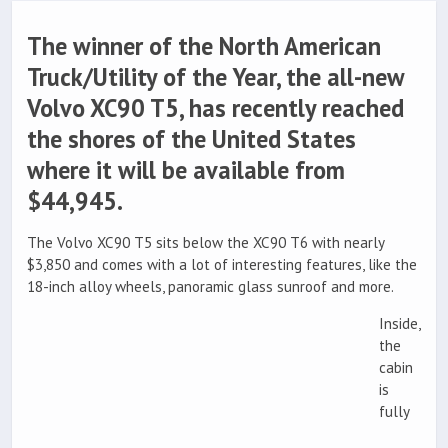
The winner of the North American
Truck/Utility of the Year, the all-new
Volvo XC90 T5, has recently reached
the shores of the United States
where it will be available from
$44,945.
The Volvo XC90 T5 sits below the XC90 T6 with nearly
$3,850 and comes with a lot of interesting features, like the
18-inch alloy wheels, panoramic glass sunroof and more.
Inside,
the
cabin
is
fully