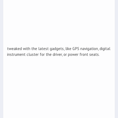
tweaked with the latest gadgets, like GPS navigation, digital
instrument cluster for the driver, or power front seats.