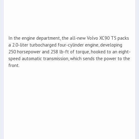
In the engine department, the all-new Volvo XC90 T5 packs
a 2.0-liter turbocharged four-cylinder engine, developing
250 horsepower and 258 lb-ft of torque, hooked to an eight-
speed automatic transmission, which sends the power to the
front.