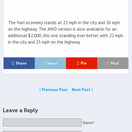
The fuel economy stands at 22 mph in the city and 26 mph
on the highway. The AWD version is also available for an
additional $2,000, this one standing ever better, with 22 mph
in the city and 25 mph on the highway.
Share
Tweet
Pin
Mail
Previous Post
Next Post
Leave a Reply
Name*