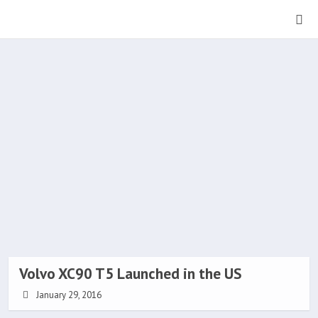
Volvo XC90 T5 Launched in the US
January 29, 2016