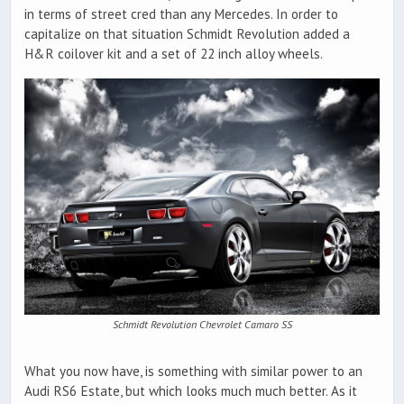
in terms of street cred than any Mercedes. In order to
capitalize on that situation Schmidt Revolution added a
H&R coilover kit and a set of 22 inch alloy wheels.
Schmidt Revolution Chevrolet Camaro SS
What you now have, is something with similar power to an
Audi RS6 Estate, but which looks much much better. As it