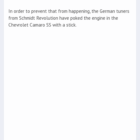
In order to prevent that from happening, the German tuners
from Schmidt Revolution have poked the engine in the
Chevrolet Camaro SS with a stick.