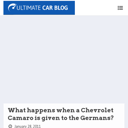
What happens when a Chevrolet
Camaro is given to the Germans?
January 28, 2011