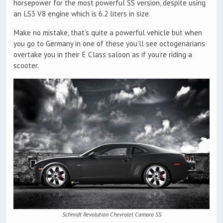
horsepower for the most powerful SS version, despite using
an LS3 V8 engine which is 6.2 liters in size.
Make no mistake, that’s quite a powerful vehicle but when
you go to Germany in one of these you’ll see octogenarians
overtake you in their E Class saloon as if you’re riding a
scooter.
Schmidt Revolution Chevrolet Camaro SS