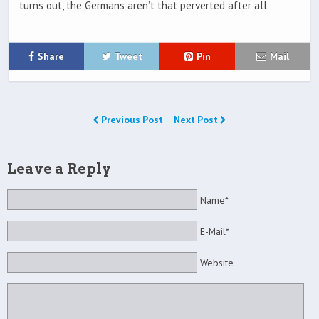
turns out, the Germans aren’t that perverted after all.
Share
Tweet
Pin
Mail
Previous Post
Next Post
Leave a Reply
Name*
E-Mail*
Website