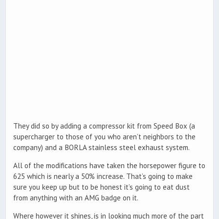
They did so by adding a compressor kit from Speed Box (a
supercharger to those of you who aren’t neighbors to the
company) and a BORLA stainless steel exhaust system.
All of the modifications have taken the horsepower figure to
625 which is nearly a 50% increase. That’s going to make
sure you keep up but to be honest it’s going to eat dust
from anything with an AMG badge on it.
Where however it shines, is in looking much more of the part