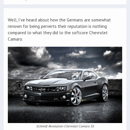
Well, I’ve heard about how the Germans are somewhat
renown for being perverts their reputation is nothing
compared to what they did to the softcore Chevrolet
Camaro.
Schmidt Revolution Chevrolet Camaro SS