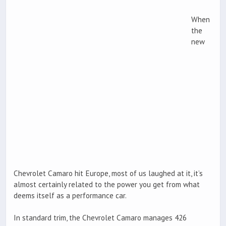
When
the
new
Chevrolet Camaro hit Europe, most of us laughed at it, it’s
almost certainly related to the power you get from what
deems itself as a performance car.
In standard trim, the Chevrolet Camaro manages 426