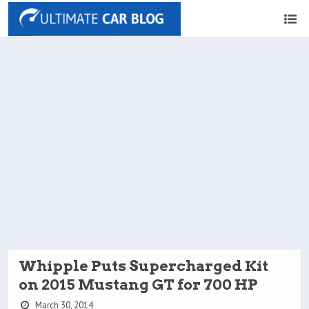
Whipple Puts Supercharged Kit
on 2015 Mustang GT for 700 HP
March 30, 2014