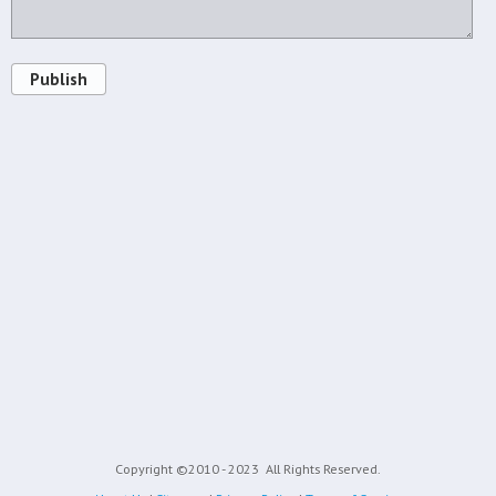
Publish
Copyright ©2010 - 2023
All Rights Reserved.