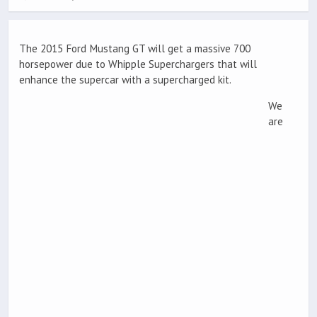
The 2015 Ford Mustang GT will get a massive 700
horsepower due to Whipple Superchargers that will
enhance the supercar with a supercharged kit.
We
are