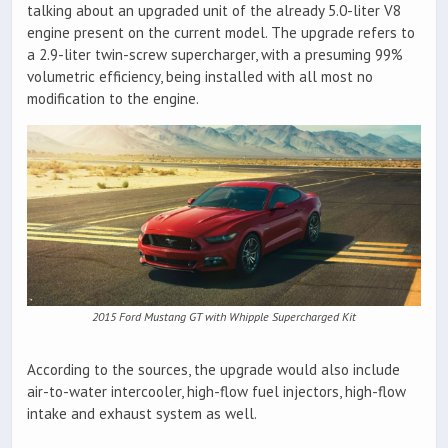
talking about an upgraded unit of the already 5.0-liter V8
engine present on the current model. The upgrade refers to
a 2.9-liter twin-screw supercharger, with a presuming 99%
volumetric efficiency, being installed with all most no
modification to the engine.
2015 Ford Mustang GT with Whipple Supercharged Kit
According to the sources, the upgrade would also include
air-to-water intercooler, high-flow fuel injectors, high-flow
intake and exhaust system as well.