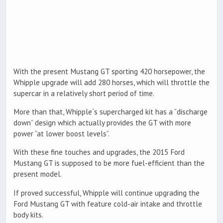
With the present Mustang GT sporting 420 horsepower, the
Whipple upgrade will add 280 horses, which will throttle the
supercar in a relatively short period of time.
More than that, Whipple`s supercharged kit has a “discharge
down” design which actually provides the GT with more
power “at lower boost levels”.
With these fine touches and upgrades, the 2015 Ford
Mustang GT is supposed to be more fuel-efficient than the
present model.
If proved successful, Whipple will continue upgrading the
Ford Mustang GT with feature cold-air intake and throttle
body kits.