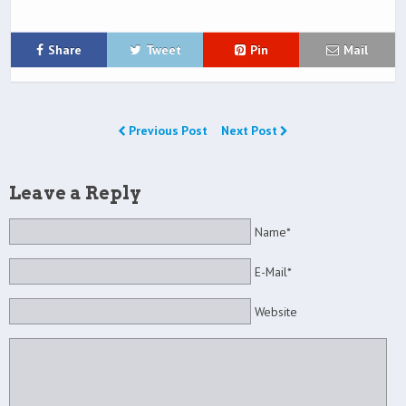
Share
Tweet
Pin
Mail
Previous Post
Next Post
Leave a Reply
Name*
E-Mail*
Website