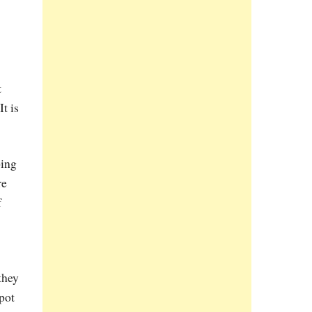
t
t is
oing
re
f
they
-pot