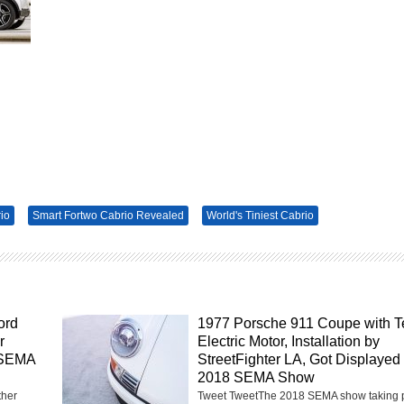
io
Smart Fortwo Cabrio Revealed
World's Tiniest Cabrio
ord
1977 Porsche 911 Coupe with T
r
Electric Motor, Installation by
 SEMA
StreetFighter LA, Got Displayed 
2018 SEMA Show
ther
Tweet TweetThe 2018 SEMA show taking 