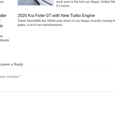
was
each year in the hot Las Vegas, United Sta
it`s home...
nder
2020 Kia Forte GT with New Turbo Engine
l
Tweet TweetWith the SEMA auto show in Las Vegas recently closing it
gates, a lot of car manufacturers...
to
ker
tshade
Leave a Reply
s are marked
*