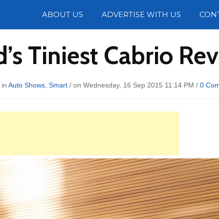
Photos
ABOUT US
ADVERTISE WITH US
CON
’s Tiniest Cabrio Re
 in
Auto Shows
,
Smart
/ on Wednesday, 16 Sep 2015 11:14 PM /
0 Co