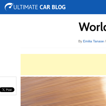
Tuning
Auto Shows
Concepts
Electric
Spy 
World
By
Emilia Tanase
/