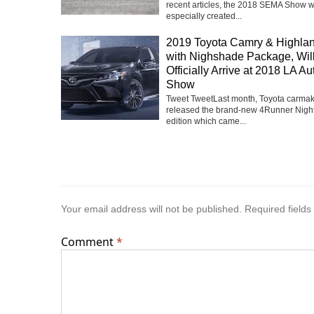
recent articles, the 2018 SEMA Show 
especially created...
2019 Toyota Camry & Highla
with Nighshade Package, Wil
Officially Arrive at 2018 LA Au
Show
Tweet TweetLast month, Toyota carma
released the brand-new 4Runner Nigh
edition which came...
Your email address will not be published.
Required field
Comment
*