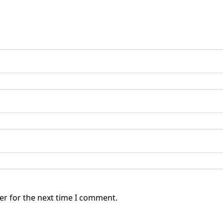
er for the next time I comment.