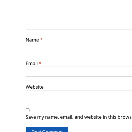
Name
*
Email
*
Website
Save my name, email, and website in this brows