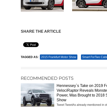
SHARE THE ARTICLE
Pin It
TAGGED AS:
2015 Frankfurt Motor Show
Smart ForTwo Cabr
RECOMMENDED POSTS
Hennessey`s Take on 2019 F
VelociRaptor Reveals Monste
Power, Was Brought to 2018
Show
Tweet TweetAs already mentioned in o