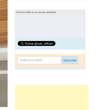
Connect with us on social networks