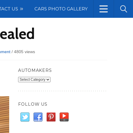
TACT US
CARS PHOTO GALLERY
vealed
mment
/
4805 views
AUTOMAKERS
Automakers
FOLLOW US