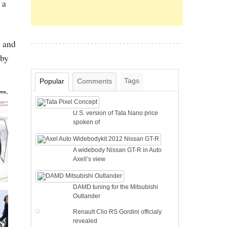
 a
o and
 by
Tags
Popular
Comments
U.S. version of Tata Nano price
spoken of
A widebody Nissan GT-R in Auto
Axell’s view
DAMD tuning for the Mitsubishi
Outlander
Renault Clio RS Gordini officialy
revealed