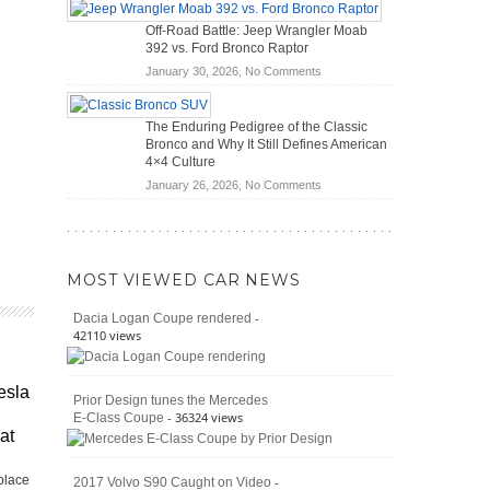
Hybrid
Mechanics
Off-Road Battle: Jeep Wrangler Moab
Cars
(2026)
392 vs. Ford Bronco Raptor
Actually
on
January 30, 2026,
No Comments
Save
Off-
You
Road
Money?
The Enduring Pedigree of the Classic
Battle:
Bronco and Why It Still Defines American
Jeep
4×4 Culture
Wrangler
on
January 26, 2026,
No Comments
Moab
The
392
Enduring
vs.
Pedigree
Ford
of
Bronco
MOST VIEWED CAR NEWS
the
Raptor
Classic
-
Dacia Logan Coupe rendered
Bronco
42110 views
and
Why
It
esla
Prior Design tunes the Mercedes
Still
- 36324 views
E-Class Coupe
Defines
at
American
4×4
place
Culture
-
2017 Volvo S90 Caught on Video