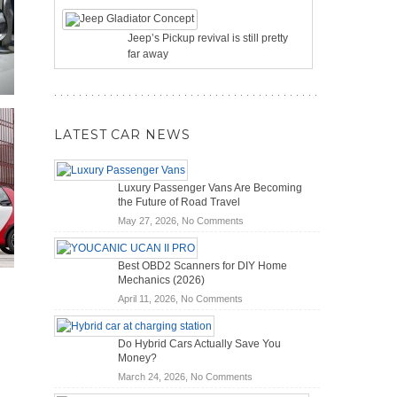
Jeep’s Pickup revival is still pretty
far away
LATEST CAR NEWS
Luxury Passenger Vans Are Becoming
the Future of Road Travel
on
May 27, 2026,
No Comments
Luxury
Passenger
Best OBD2 Scanners for DIY Home
Vans
Mechanics (2026)
Are
on
April 11, 2026,
No Comments
Becoming
Best
the
OBD2
Future
Do Hybrid Cars Actually Save You
Scanners
of
Money?
for
Road
on
March 24, 2026,
No Comments
DIY
Travel
Do
Home