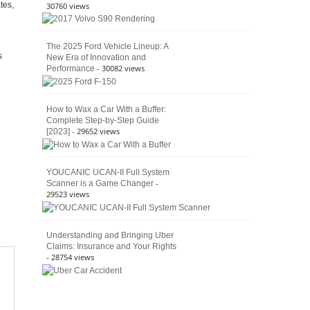
tes,
30760 views
The 2025 Ford Vehicle Lineup: A
s
New Era of Innovation and
- 30082 views
Performance
How to Wax a Car With a Buffer:
Complete Step-by-Step Guide
- 29652 views
[2023]
YOUCANIC UCAN-II Full System
-
Scanner is a Game Changer
29523 views
Understanding and Bringing Uber
Claims: Insurance and Your Rights
- 28754 views