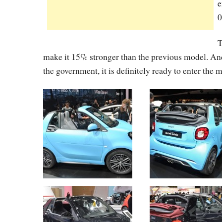
e
0
T
make it 15% stronger than the previous model. And a
the government, it is definitely ready to enter the 