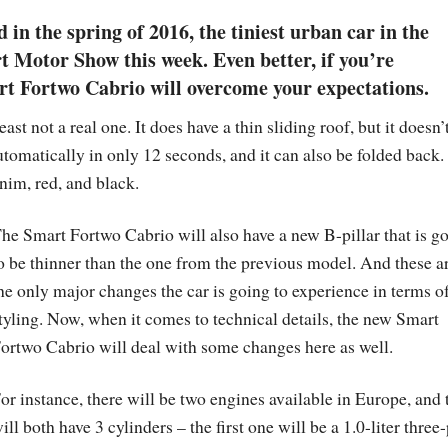
 in the spring of 2016, the tiniest urban car in the
t Motor Show this week. Even better, if you’re
rt Fortwo Cabrio will overcome your expectations.
st not a real one. It does have a thin sliding roof, but it doesn’
tomatically in only 12 seconds, and it can also be folded back. I
nim, red, and black.
he Smart Fortwo Cabrio will also have a new B-pillar that is g
o be thinner than the one from the previous model. And these a
he only major changes the car is going to experience in terms o
tyling. Now, when it comes to technical details, the new Smart
ortwo Cabrio will deal with some changes here as well.
or instance, there will be two engines available in Europe, and 
ill both have 3 cylinders – the first one will be a 1.0-liter three