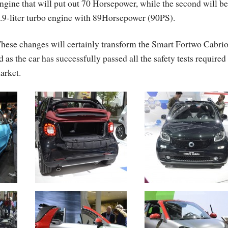
ngine that will put out 70 Horsepower, while the second will be
.9-liter turbo engine with 89Horsepower (90PS).
hese changes will certainly transform the Smart Fortwo Cabri
s the car has successfully passed all the safety tests required
market.