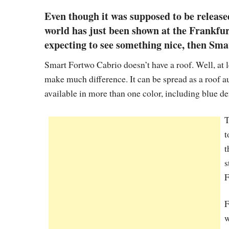
Even though it was supposed to be released
world has just been shown at the Frankfur
expecting to see something nice, then Sma
Smart Fortwo Cabrio doesn’t have a roof. Well, at lea
make much difference. It can be spread as a roof au
available in more than one color, including blue de
T
t
t
s
F
F
w