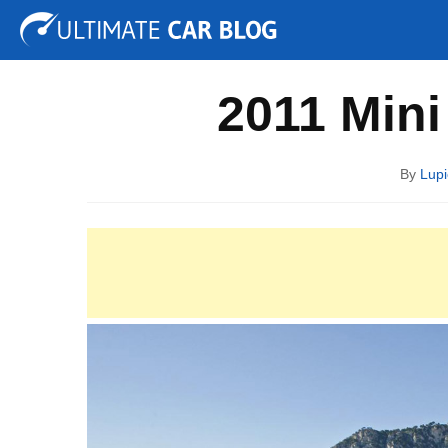
Tuning
Auto Shows
Concepts
Electric
Spy P
2011 Min
By
Lupi