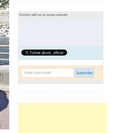
Connect with us on social networks