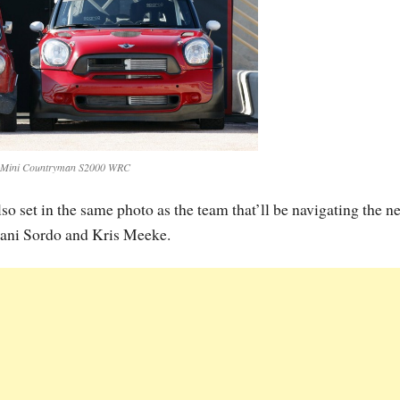
 Mini Countryman S2000 WRC
so set in the same photo as the team that’ll be navigating the n
ni Sordo and Kris Meeke.