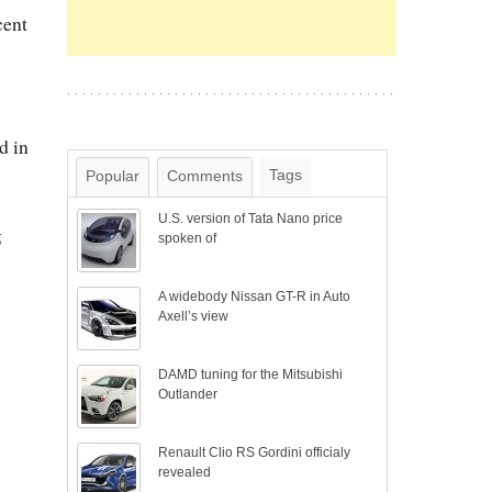
cent
d in
Tags
Popular
Comments
U.S. version of Tata Nano price
g
spoken of
A widebody Nissan GT-R in Auto
Axell’s view
DAMD tuning for the Mitsubishi
Outlander
Renault Clio RS Gordini officialy
revealed