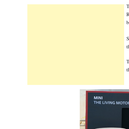
T
R
b
S
t
T
t