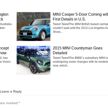
ngton
MINI Cooper 5-Door Coming wit
ck
First Details in U.S.
Australia
Tweet TweetThe MINI British based carma
tish-
couldn’t wait until the 2014 Los Angeles A
Show,...
ncept
2015 MINI Countryman Goes
Show
Detailed
I, has
Tweet TweetThe BMW`s subsidiary MINI is
a Vision
undergoing some changes with its models 
now, which...
Leave a Reply
s are marked
*