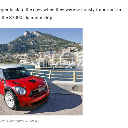
inger back to the days when they were seriously important in
to the S2000 championship.
 Mini Countryman S2000 WRC