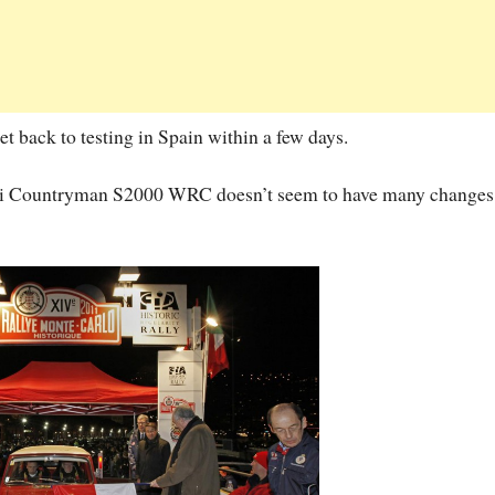
t back to testing in Spain within a few days.
 Mini Countryman S2000 WRC doesn’t seem to have many changes