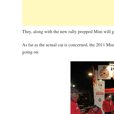
They, along with the new rally prepped Mini will ge
As far as the actual car is concerned, the 2011
going on.