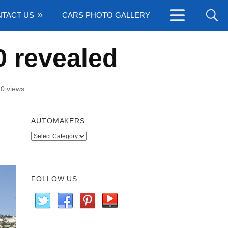
TACT US
CARS PHOTO GALLERY
 revealed
0 views
AUTOMAKERS
Automakers
FOLLOW US