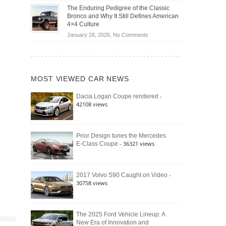
Off-
Save
The Enduring Pedigree of the Classic
Road
You
Bronco and Why It Still Defines American
Battle:
Money?
4×4 Culture
Jeep
on
January 26, 2026,
No Comments
Wrangler
The
Moab
Enduring
392
Pedigree
vs.
of
Ford
MOST VIEWED CAR NEWS
the
Bronco
Classic
Raptor
-
Dacia Logan Coupe rendered
Bronco
42108 views
and
Why
It
Still
Prior Design tunes the Mercedes
- 36321 views
E-Class Coupe
Defines
American
4×4
Culture
-
2017 Volvo S90 Caught on Video
30758 views
The 2025 Ford Vehicle Lineup: A
New Era of Innovation and