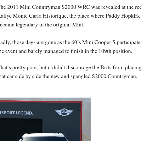
he 2011 Mini Countryman S2000 WRC was revealed at the re
allye Monte Carlo Historique, the place where Paddy Hopkirk
ecame legendary in the original Mini.
adly, those days are gone as the 60’s Mini Cooper S participate
he event and barely managed to finish in the 109th position.
hat’s pretty poor, but it didn’t discourage the Brits from placin
hat car side by side the new and spangled S2000 Countryman.