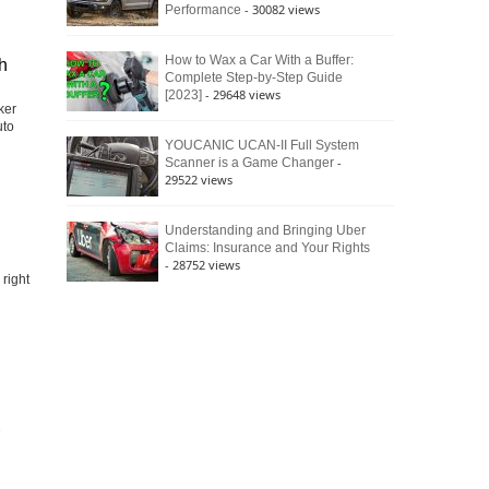
- 30082 views
Performance
How to Wax a Car With a Buffer:
h
Complete Step-by-Step Guide
- 29648 views
[2023]
ker
uto
YOUCANIC UCAN-II Full System
-
Scanner is a Game Changer
29522 views
Understanding and Bringing Uber
Claims: Insurance and Your Rights
- 28752 views
right