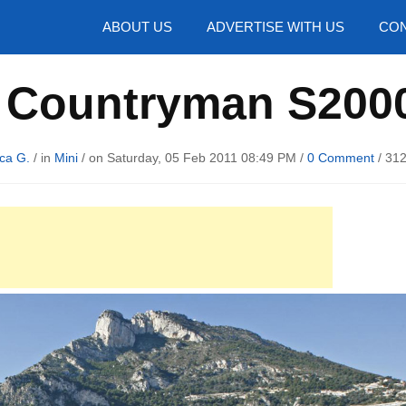
hotos
ABOUT US
ADVERTISE WITH US
CON
i Countryman S2000
ca G.
/ in
Mini
/ on Saturday, 05 Feb 2011 08:49 PM /
0 Comment
/
312