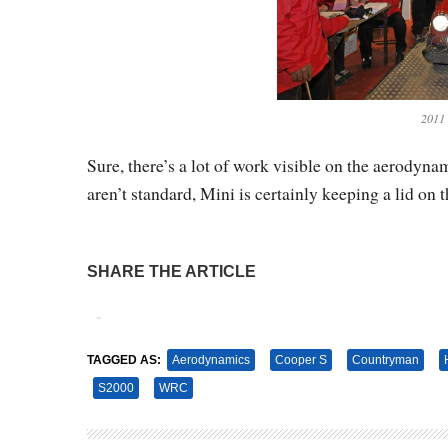
2011
Sure, there’s a lot of work visible on the aerodyn
aren’t standard, Mini is certainly keeping a lid on 
SHARE THE ARTICLE
Tweet
Pin It
TAGGED AS:
Aerodynamics
Cooper S
Countryman
S2000
WRC