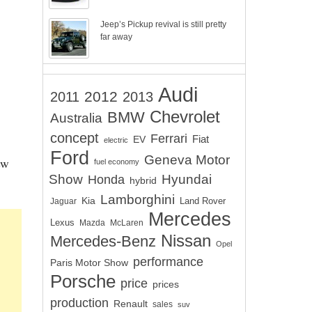
Jeep’s Pickup revival is still pretty
far away
Audi
2012
2011
2013
Chevrolet
BMW
Australia
concept
Ferrari
EV
Fiat
electric
Ford
Geneva Motor
ew
fuel economy
Show
Hyundai
Honda
hybrid
Lamborghini
Kia
Land Rover
Jaguar
Mercedes
Lexus
Mazda
McLaren
Nissan
Mercedes-Benz
Opel
performance
Paris Motor Show
Porsche
price
prices
production
Renault
sales
suv