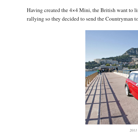
Having created the 4×4 Mini, the British want to l
rallying so they decided to send the Countryman 
2011