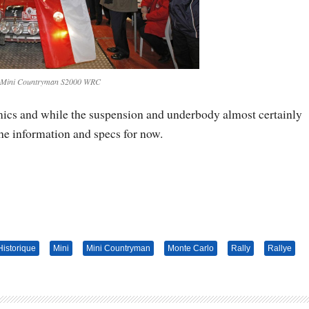
 Mini Countryman S2000 WRC
amics and while the suspension and underbody almost certainly
the information and specs for now.
Historique
Mini
Mini Countryman
Monte Carlo
Rally
Rallye