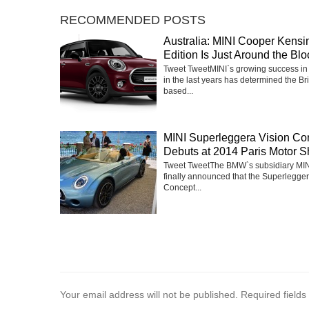
RECOMMENDED POSTS
Australia: MINI Cooper Kensi
Edition Is Just Around the Blo
Tweet TweetMINI`s growing success in 
in the last years has determined the Bri
based...
MINI Superleggera Vision Co
Debuts at 2014 Paris Motor 
Tweet TweetThe BMW`s subsidiary MIN
finally announced that the Superlegger
Concept...
Your email address will not be published.
Required field