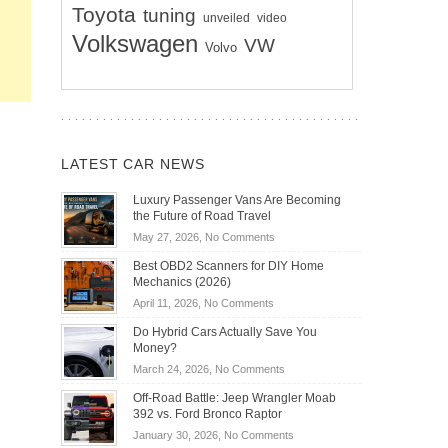
Toyota
tuning
unveiled
video
Volkswagen
VW
Volvo
LATEST CAR NEWS
Luxury Passenger Vans Are Becoming
the Future of Road Travel
on
May 27, 2026,
No Comments
Luxury
Best OBD2 Scanners for DIY Home
Passenger
Mechanics (2026)
Vans
on
April 11, 2026,
No Comments
Are
Best
Becoming
Do Hybrid Cars Actually Save You
OBD2
the
Money?
Scanners
Future
on
March 24, 2026,
No Comments
for
of
Do
DIY
Off-Road Battle: Jeep Wrangler Moab
Road
Hybrid
Home
392 vs. Ford Bronco Raptor
Travel
Cars
Mechanics
on
January 30, 2026,
No Comments
Actually
(2026)