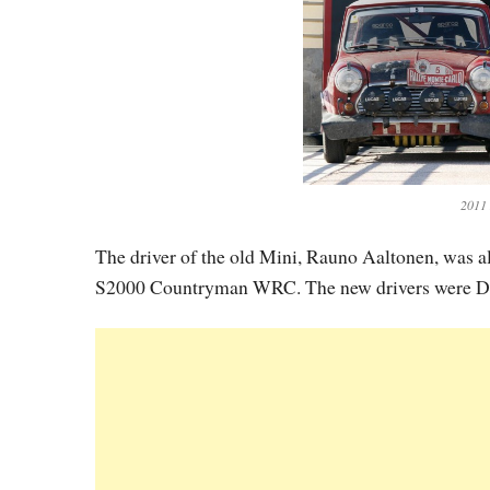
2011
The driver of the old Mini, Rauno Aaltonen, was al
S2000 Countryman WRC. The new drivers were Da