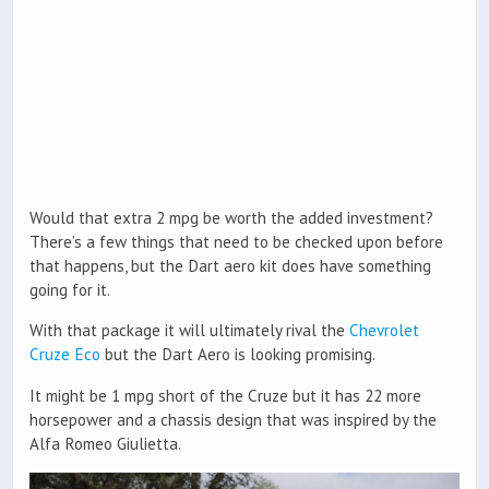
Would that extra 2 mpg be worth the added investment?
There’s a few things that need to be checked upon before
that happens, but the Dart aero kit does have something
going for it.
With that package it will ultimately rival the
Chevrolet
Cruze Eco
but the Dart Aero is looking promising.
It might be 1 mpg short of the Cruze but it has 22 more
horsepower and a chassis design that was inspired by the
Alfa Romeo Giulietta.