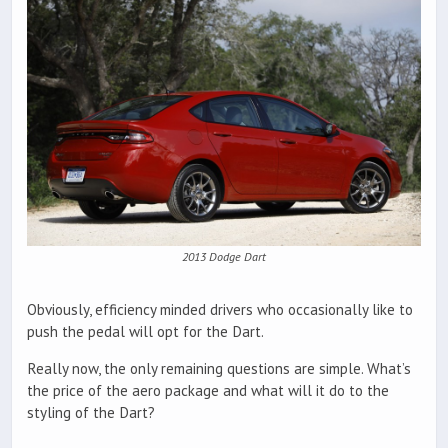
2013 Dodge Dart
Obviously, efficiency minded drivers who occasionally like to
push the pedal will opt for the Dart.
Really now, the only remaining questions are simple. What’s
the price of the aero package and what will it do to the
styling of the Dart?