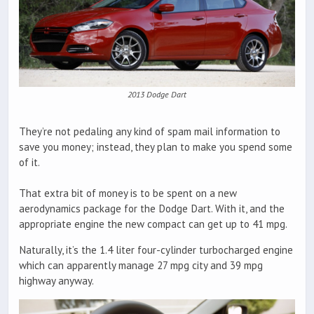
2013 Dodge Dart
They’re not pedaling any kind of spam mail information to
save you money; instead, they plan to make you spend some
of it.
That extra bit of money is to be spent on a new
aerodynamics package for the Dodge Dart. With it, and the
appropriate engine the new compact can get up to 41 mpg.
Naturally, it’s the 1.4 liter four-cylinder turbocharged engine
which can apparently manage 27 mpg city and 39 mpg
highway anyway.