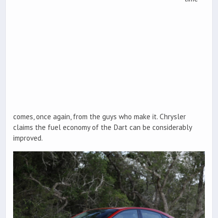
comes, once again, from the guys who make it. Chrysler
claims the fuel economy of the Dart can be considerably
improved.