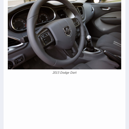
2013 Dodge Dart