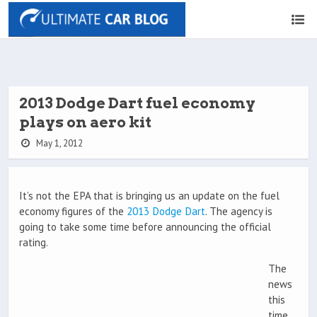
2013 Dodge Dart fuel economy
plays on aero kit
May 1, 2012
It’s not the EPA that is bringing us an update on the fuel
economy figures of the
2013 Dodge Dart
. The agency is
going to take some time before announcing the official
rating.
The
news
this
time