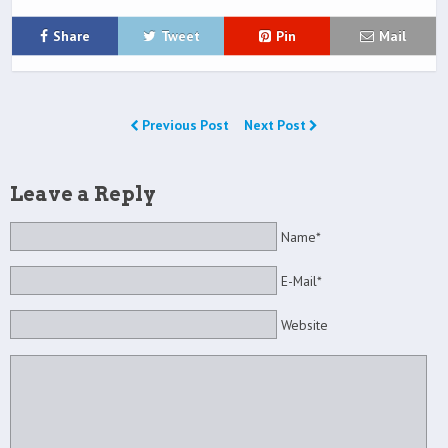
Share
Tweet
Pin
Mail
Previous Post
Next Post
Leave a Reply
Name*
E-Mail*
Website