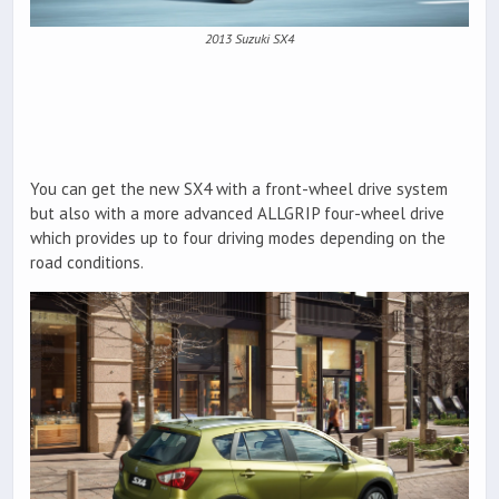
2013 Suzuki SX4
You can get the new SX4 with a front-wheel drive system
but also with a more advanced ALLGRIP four-wheel drive
which provides up to four driving modes depending on the
road conditions.