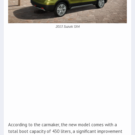
2013 Suzuki SX4
According to the carmaker, the new model comes with a
total boot capacity of 430 liters, a significant improvement