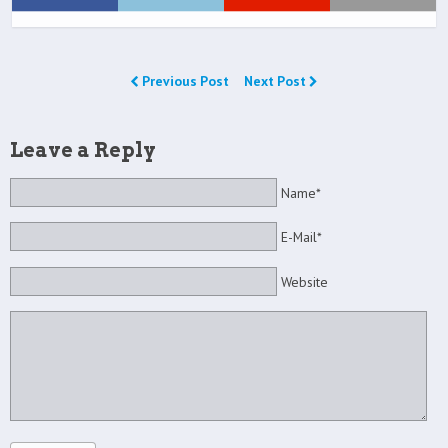
Previous Post
Next Post
Leave a Reply
Name*
E-Mail*
Website