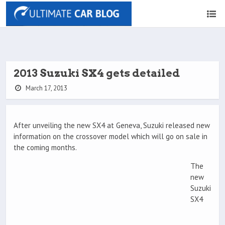
2013 Suzuki SX4 gets detailed
March 17, 2013
After unveiling the new SX4 at Geneva, Suzuki released new
information on the crossover model which will go on sale in
the coming months.
The
new
Suzuki
SX4