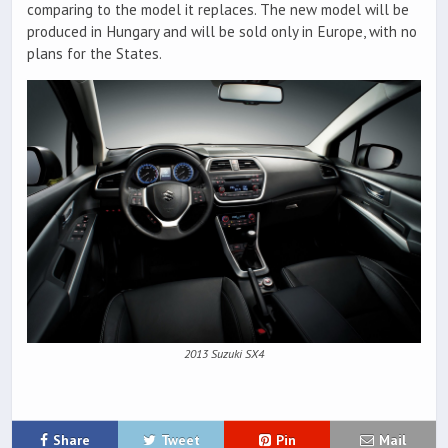
comparing to the model it replaces. The new model will be
produced in Hungary and will be sold only in Europe, with no
plans for the States.
2013 Suzuki SX4
Share
Tweet
Pin
Mail