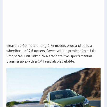
measures 4,3 meters long, 1,76 meters wide and rides a
wheelbase of 2,6 meters. Power will be provided by a 1.6-
liter petrol unit linked to a standard five-speed manual
transmission, with a CVT unit also available.