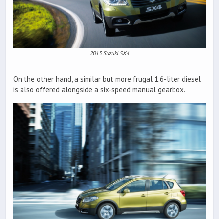
2013 Suzuki SX4
On the other hand, a similar but more frugal 1.6-liter diesel
is also offered alongside a six-speed manual gearbox.