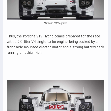
Porsche 919 Hybrid
Thus, the Porsche 919 Hybrid comes prepared for the race
with a 2.0-liter V4 single turbo engine, being backed by a
front axle mounted electric motor and a strong battery pack
running on lithium-ion.