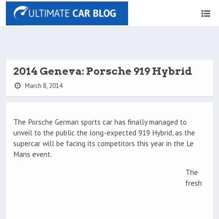
2014 Geneva: Porsche 919 Hybrid
March 8, 2014
The Porsche German sports car has finally managed to
unveil to the public the long-expected 919 Hybrid, as the
supercar will be facing its competitors this year in the Le
Mans event.
The
fresh