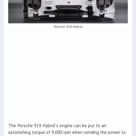
Porsche 919 Hybrid
The Porsche 919 Hybrid`s engine can be put to an
astonishing torque of 9,000 rpm when sending the power to