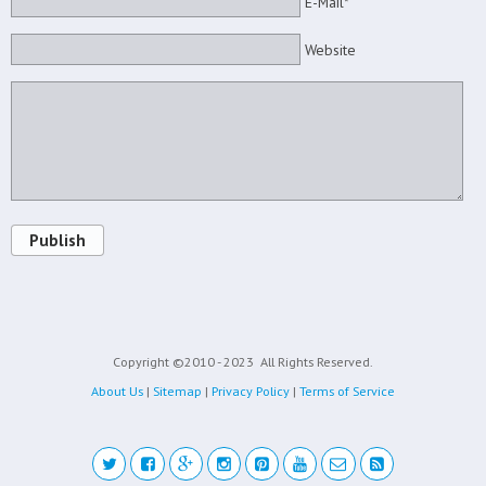
E-Mail*
Website
Publish
Copyright ©2010 - 2023
All Rights Reserved.
About Us
|
Sitemap
|
Privacy Policy
|
Terms of Service