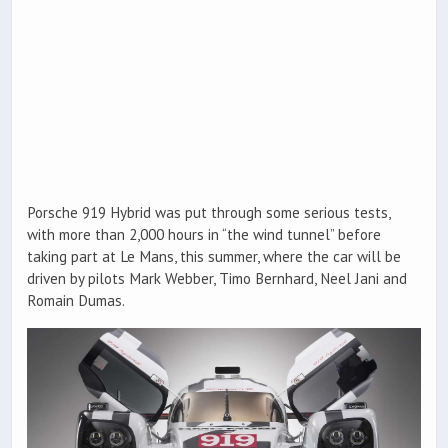
Porsche 919 Hybrid was put through some serious tests,
with more than 2,000 hours in “the wind tunnel” before
taking part at Le Mans, this summer, where the car will be
driven by pilots Mark Webber, Timo Bernhard, Neel Jani and
Romain Dumas.