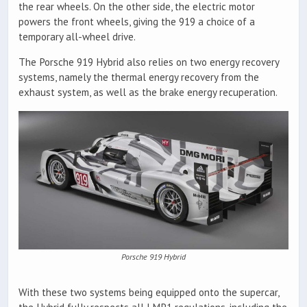
the rear wheels. On the other side, the electric motor
powers the front wheels, giving the 919 a choice of a
temporary all-wheel drive.
The Porsche 919 Hybrid also relies on two energy recovery
systems, namely the thermal energy recovery from the
exhaust system, as well as the brake energy recuperation.
Porsche 919 Hybrid
With these two systems being equipped onto the supercar,