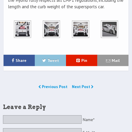
the Hybrid fully respects all LMP1 regulations, including the
length and the curb weight of the supersports car.
Share
Tweet
Pin
Mail
Previous Post
Next Post
Leave a Reply
Name*