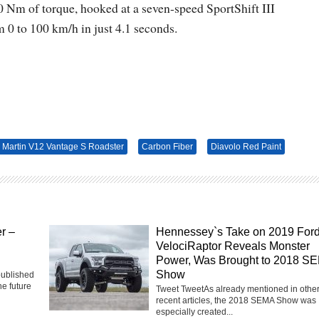
 Nm of torque, hooked at a seven-speed SportShift III
 0 to 100 km/h in just 4.1 seconds.
 Martin V12 Vantage S Roadster
Carbon Fiber
Diavolo Red Paint
r –
Hennessey`s Take on 2019 For
VelociRaptor Reveals Monster
Power, Was Brought to 2018 S
Show
published
he future
Tweet TweetAs already mentioned in othe
recent articles, the 2018 SEMA Show was
especially created...