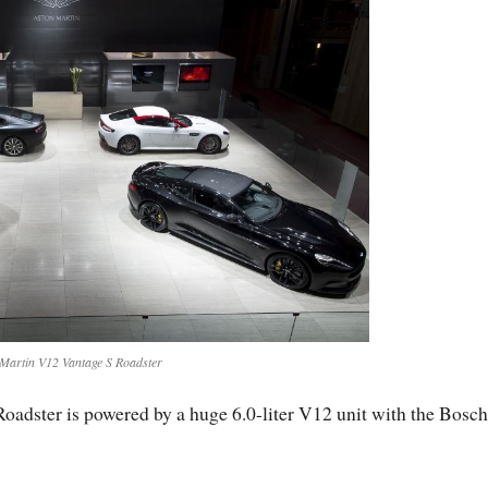
Martin V12 Vantage S Roadster
adster is powered by a huge 6.0-liter V12 unit with the Bosch