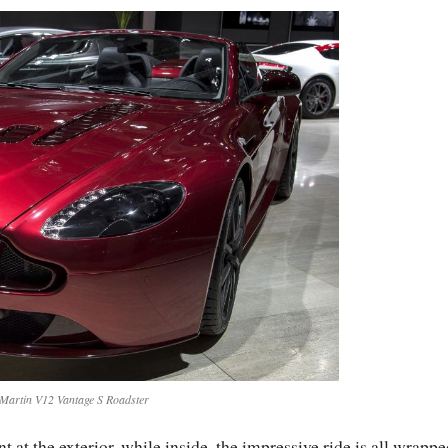
Martin V12 Vantage S Roadster
at the exterior, while inside, the impressive ride is all wrappe