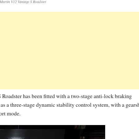
Martin V12 Vantage S Roadster
 Roadster has been fitted with a two-stage anti-lock braking
as a three-stage dynamic stability control system, with a gearsh
ort mode.