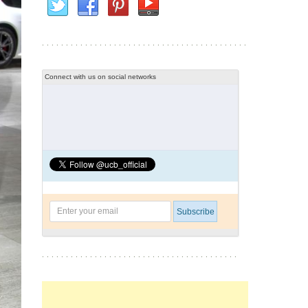
Connect with us on social networks