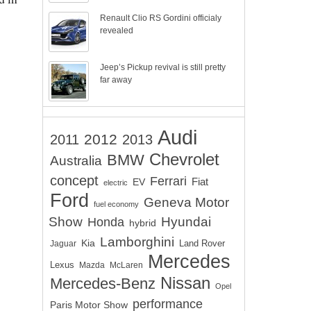
Renault Clio RS Gordini officialy
revealed
Jeep’s Pickup revival is still pretty
far away
Audi
2012
2011
2013
Chevrolet
BMW
Australia
concept
Ferrari
EV
Fiat
electric
Ford
Geneva Motor
fuel economy
Show
Hyundai
Honda
hybrid
Lamborghini
Kia
Land Rover
Jaguar
Mercedes
Lexus
Mazda
McLaren
Nissan
Mercedes-Benz
Opel
performance
Paris Motor Show