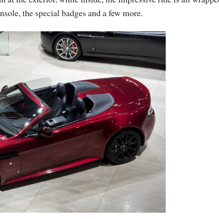
onsole, the special badges and a few more.