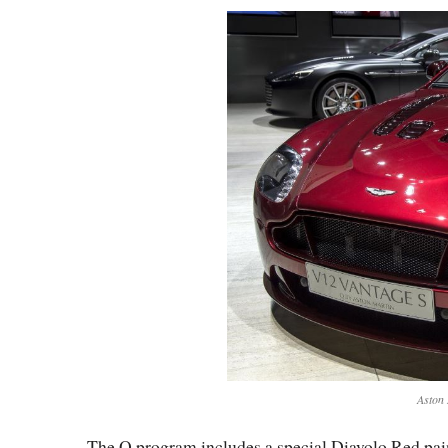
Aston 
The Q program includes a special Diavolo Red paint 