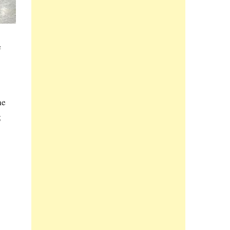
e
he
g