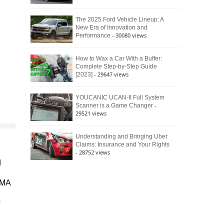
The 2025 Ford Vehicle Lineup: A
New Era of Innovation and
- 30080 views
Performance
How to Wax a Car With a Buffer:
Complete Step-by-Step Guide
- 29647 views
[2023]
YOUCANIC UCAN-II Full System
-
Scanner is a Game Changer
29521 views
Understanding and Bringing Uber
Claims: Insurance and Your Rights
- 28752 views
d
EMA
r