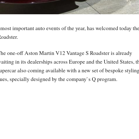
 most important auto events of the year, has welcomed today th
oadster.
he one-off Aston Martin V12 Vantage S Roadster is already
aiting in its dealerships across Europe and the United States, t
upercar also coming available with a new set of bespoke stylin
ues, specially designed by the company`s Q program.