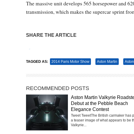
The massive unit develops 565 horsepower and 620
transmission, which makes the supercar sprint from
SHARE THE ARTICLE
Tweet
Pin It
TAGGED AS:
2014 Paris Motor Show
Aston Martin
Aston
RECOMMENDED POSTS
Aston Martin Valkyrie Roadste
Debut at the Pebble Beach
Elegance Contest
Tweet TweetThe British carmaker has 
a teaser image of what appears to be t
Valkyrie...