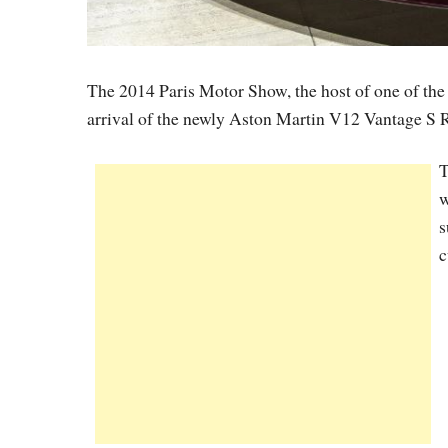
The 2014 Paris Motor Show, the host of one of the
arrival of the newly Aston Martin V12 Vantage S R
T
w
s
c