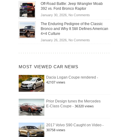
Do
DIY
Off-Road Battle: Jeep Wrangler Moab
Road
Hybrid
Home
392 vs. Ford Bronco Raptor
Travel
Cars
Mechanics
on
January 30, 2026,
No Comments
Actually
(2026)
Off-
Save
The Enduring Pedigree of the Classic
Road
You
Bronco and Why It Still Defines American
Battle:
Money?
4×4 Culture
Jeep
on
January 26, 2026,
No Comments
Wrangler
The
Moab
Enduring
392
Pedigree
vs.
of
Ford
MOST VIEWED CAR NEWS
the
Bronco
Classic
Raptor
-
Dacia Logan Coupe rendered
Bronco
42107 views
and
Why
It
Still
Prior Design tunes the Mercedes
- 36320 views
E-Class Coupe
Defines
American
4×4
Culture
-
2017 Volvo S90 Caught on Video
30758 views