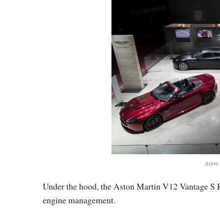
Aston 
Under the hood, the Aston Martin V12 Vantage S Ro
engine management.