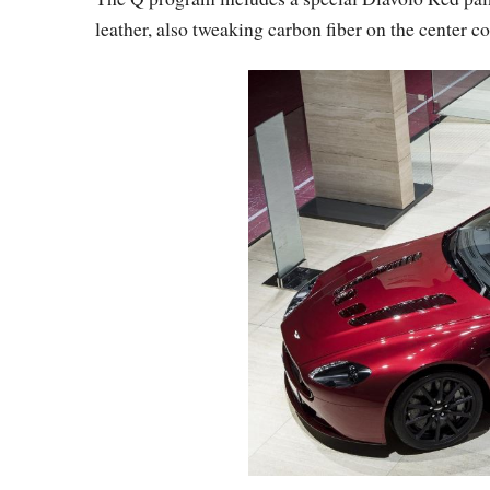
leather, also tweaking carbon fiber on the center c