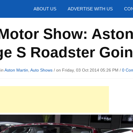
hotos
ABOUT US
ADVERTISE WITH US
CON
 Motor Show: Aston
ge S Roadster Goin
 in
Aston Martin
,
Auto Shows
/ on Friday, 03 Oct 2014 05:26 PM /
0 Co