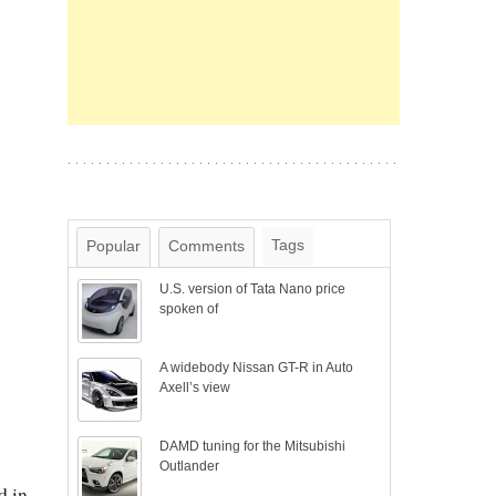
Tags
Popular
Comments
U.S. version of Tata Nano price
spoken of
A widebody Nissan GT-R in Auto
Axell’s view
DAMD tuning for the Mitsubishi
Outlander
d in