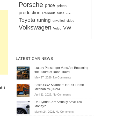
Porsche
price
prices
production
Renault
sales
suv
Toyota
tuning
unveiled
video
Volkswagen
VW
Volvo
LATEST CAR NEWS
Luxury Passenger Vans Are Becoming
the Future of Road Travel
on
May 27, 2026,
No Comments
Luxury
Best OBD2 Scanners for DIY Home
ift
Passenger
Mechanics (2026)
Vans
on
April 11, 2026,
No Comments
Are
Best
Becoming
Do Hybrid Cars Actually Save You
OBD2
the
Money?
Scanners
Future
on
March 24, 2026,
No Comments
for
of