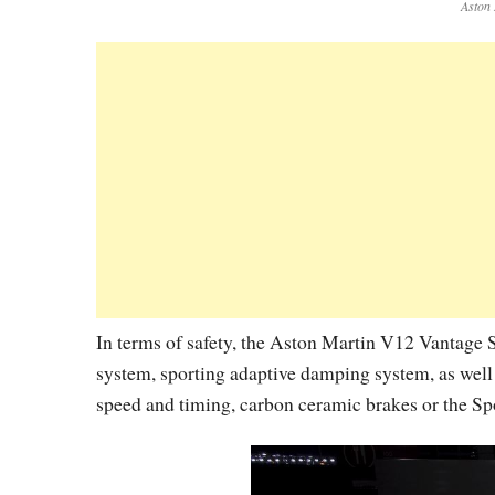
Aston 
In terms of safety, the Aston Martin V12 Vantage S
system, sporting adaptive damping system, as well 
speed and timing, carbon ceramic brakes or the Sp