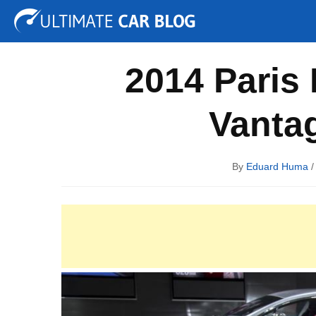
Tuning
Auto Shows
Concepts
Electric
Spy P
2014 Paris
Vanta
By
Eduard Huma
/