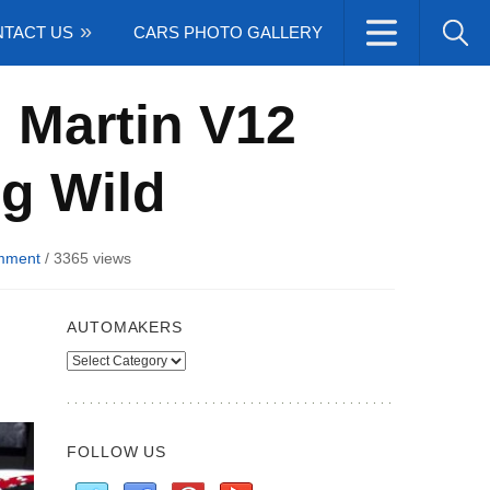
TACT US
CARS PHOTO GALLERY
 Martin V12
g Wild
mment
/
3365 views
AUTOMAKERS
Automakers
FOLLOW US