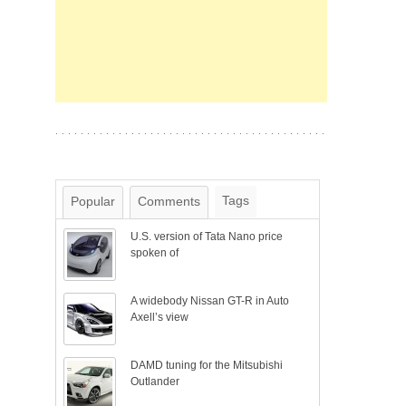
Tags
Popular
Comments
U.S. version of Tata Nano price
spoken of
A widebody Nissan GT-R in Auto
Axell’s view
DAMD tuning for the Mitsubishi
Outlander