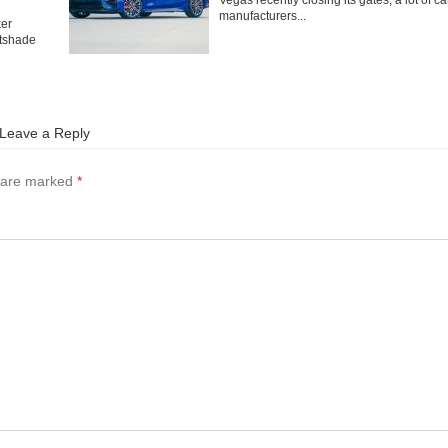
Vegas recently closing its gates, a lot of ca
manufacturers...
ker
tshade
Leave a Reply
s are marked
*