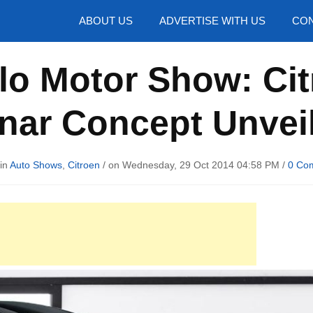
hotos
ABOUT US
ADVERTISE WITH US
CON
lo Motor Show: Cit
nar Concept Unvei
 in
Auto Shows
,
Citroen
/ on Wednesday, 29 Oct 2014 04:58 PM /
0 Co