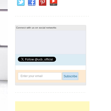
Connect with us on social networks