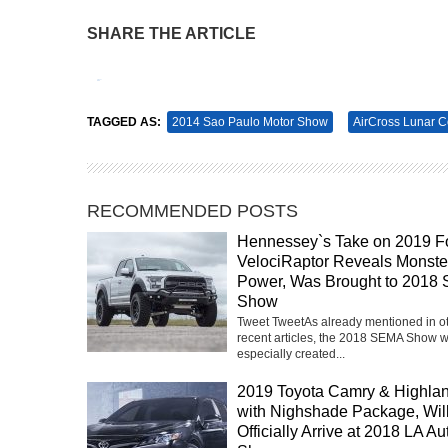
SHARE THE ARTICLE
Tweet
Pin It
TAGGED AS:
2014 Sao Paulo Motor Show
AirCross Lunar 
RECOMMENDED POSTS
Hennessey`s Take on 2019 F
VelociRaptor Reveals Monste
Power, Was Brought to 2018
Show
Tweet TweetAs already mentioned in o
recent articles, the 2018 SEMA Show 
especially created...
2019 Toyota Camry & Highla
with Nighshade Package, Wil
Officially Arrive at 2018 LA Au