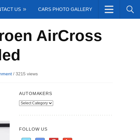
TACT US
CARS PHOTO GALLERY
roen AirCross
led
mment
/
3215 views
AUTOMAKERS
Automakers
FOLLOW US