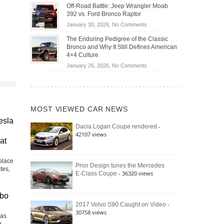
Do
DIY
Off-Road Battle: Jeep Wrangler Moab
Road
Hybrid
Home
392 vs. Ford Bronco Raptor
Travel
Cars
Mechanics
on
January 30, 2026,
No Comments
Actually
(2026)
Off-
Save
The Enduring Pedigree of the Classic
Road
You
Bronco and Why It Still Defines American
Battle:
Money?
4×4 Culture
Jeep
on
January 26, 2026,
No Comments
Wrangler
The
Moab
Enduring
392
Pedigree
vs.
of
Ford
MOST VIEWED CAR NEWS
the
Bronco
Classic
esla
Raptor
-
Dacia Logan Coupe rendered
Bronco
42107 views
and
at
Why
It
place
Still
Prior Design tunes the Mercedes
tes,
- 36320 views
E-Class Coupe
Defines
American
4×4
rbo
Culture
-
2017 Volvo S90 Caught on Video
30758 views
Las