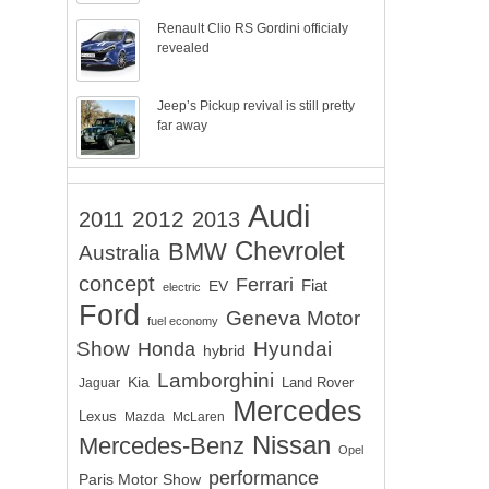
Renault Clio RS Gordini officialy
revealed
Jeep’s Pickup revival is still pretty
far away
Audi
2012
2011
2013
Chevrolet
BMW
Australia
concept
Ferrari
EV
Fiat
electric
Ford
Geneva Motor
fuel economy
Show
Hyundai
Honda
hybrid
Lamborghini
Kia
Land Rover
Jaguar
Mercedes
Lexus
Mazda
McLaren
Nissan
Mercedes-Benz
Opel
performance
Paris Motor Show