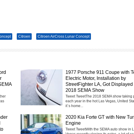
Concept
Citroen
Citroen AirCross Lunar Concept
ord
1977 Porsche 911 Coupe with T
r
Electric Motor, Installation by
 SEMA
StreetFighter LA, Got Displayed 
2018 SEMA Show
ther
Tweet TweetThe 2018 SEMA show taking 
was
each year in the hot Las Vegas, United Sta
it`s home...
nder
2020 Kia Forte GT with New Tu
l
Engine
to
Tweet TweetWith the SEMA auto show in 