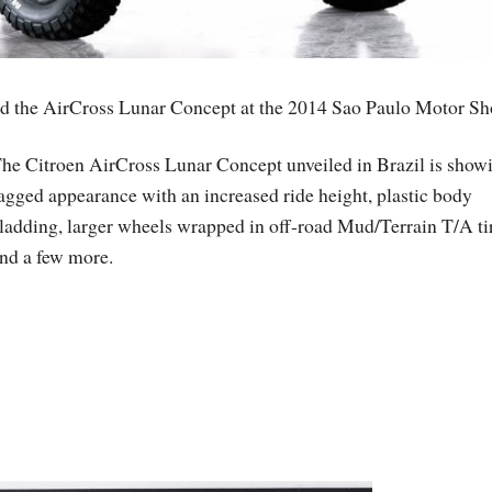
ed the AirCross Lunar Concept at the 2014 Sao Paulo Motor Sh
he Citroen AirCross Lunar Concept unveiled in Brazil is show
agged appearance with an increased ride height, plastic body
ladding, larger wheels wrapped in off-road Mud/Terrain T/A ti
nd a few more.