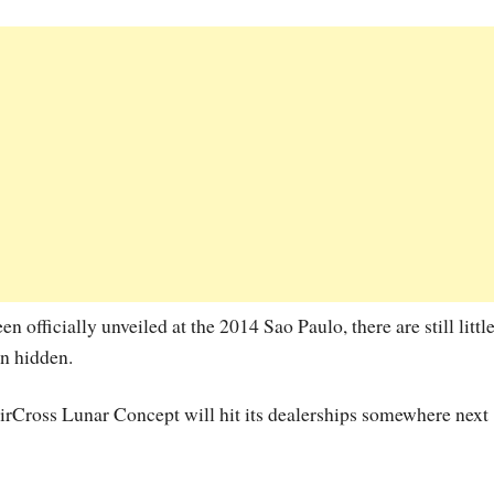
officially unveiled at the 2014 Sao Paulo, there are still little
in hidden.
irCross Lunar Concept will hit its dealerships somewhere next