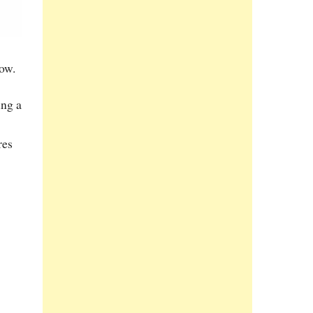
ow.
ing a
res