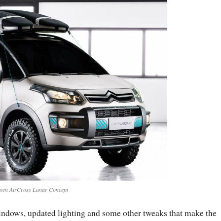
roen AirCross Lunar Concept
windows, updated lighting and some other tweaks that make the