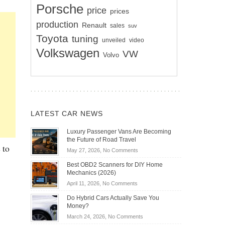
Porsche
price
prices
production
Renault
sales
suv
Toyota
tuning
unveiled
video
Volkswagen
VW
Volvo
LATEST CAR NEWS
Luxury Passenger Vans Are Becoming
the Future of Road Travel
 to
on
May 27, 2026,
No Comments
Luxury
Best OBD2 Scanners for DIY Home
Passenger
Mechanics (2026)
Vans
on
April 11, 2026,
No Comments
Are
Best
Becoming
Do Hybrid Cars Actually Save You
OBD2
the
Money?
Scanners
Future
on
March 24, 2026,
No Comments
for
of