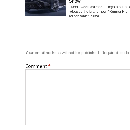
Show
Tweet TweetLast month, Toyota carma
released the brand-new 4Runner Nigh
edition which came...
Your email address will not be published.
Required field
Comment
*