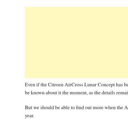
Even if the Citroen AirCross Lunar Concept has been 
be known about it the moment, as the details rema
But we should be able to find out more when the A
year.