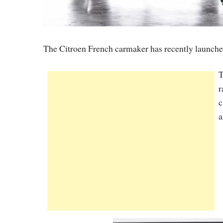
The Citroen French carmaker has recently launch
T
r
c
a