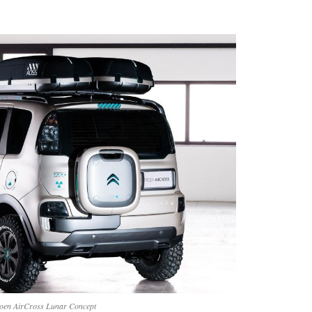
roen AirCross Lunar Concept