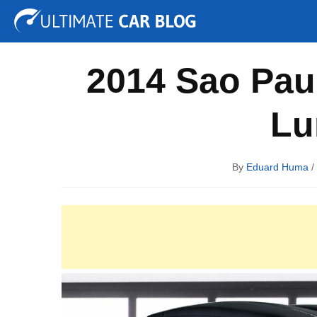
Tuning
Auto Shows
Concepts
Electric
Spy P
2014 Sao Pau
Lu
By
Eduard Huma
/