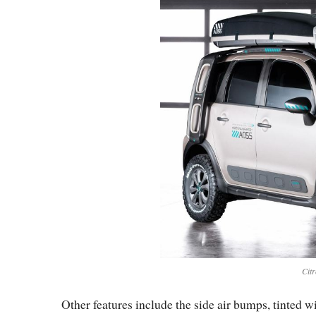
Cit
Other features include the side air bumps, tinted 