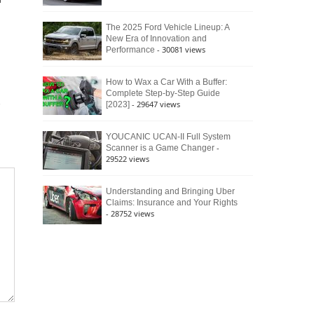
r
The 2025 Ford Vehicle Lineup: A
New Era of Innovation and
- 30081 views
Performance
How to Wax a Car With a Buffer:
Complete Step-by-Step Guide
- 29647 views
[2023]
YOUCANIC UCAN-II Full System
-
Scanner is a Game Changer
29522 views
Understanding and Bringing Uber
Claims: Insurance and Your Rights
- 28752 views