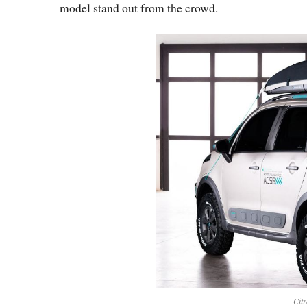
model stand out from the crowd.
Cit