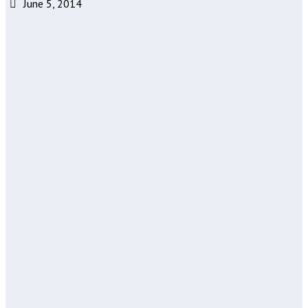
June 5, 2014