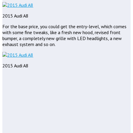
2015 Audi A8
For the base price, you could get the entry-level, which comes
with some fine tweaks, like a fresh new hood, revised front
bumper, a completely new grille with LED headlights, a new
exhaust system and so on.
2015 Audi A8