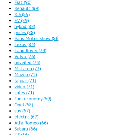
Fiat
(90)
Renault
(89)
Kia
(89)
EV
(89)
hybrid
(88)
prices
(88)
Paris Motor Show
(86)
Lexus
(83)
Land Rover
(79)
Volvo
(76)
unveiled
(73)
McLaren
(73)
Mazda
(72)
Jaguar
(71)
video
(71)
sales
(71)
fuel economy
(69)
Opel
(68)
suv
(67)
electric
(67)
Alfa Romeo
(66)
Subaru
(66)
US
(66)