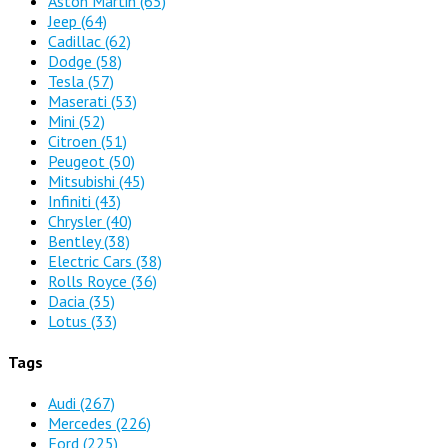
Aston Martin
(65)
Jeep
(64)
Cadillac
(62)
Dodge
(58)
Tesla
(57)
Maserati
(53)
Mini
(52)
Citroen
(51)
Peugeot
(50)
Mitsubishi
(45)
Infiniti
(43)
Chrysler
(40)
Bentley
(38)
Electric Cars
(38)
Rolls Royce
(36)
Dacia
(35)
Lotus
(33)
Tags
Audi
(267)
Mercedes
(226)
Ford
(225)