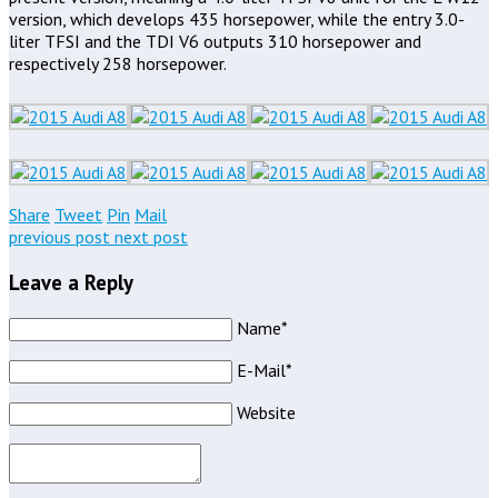
version, which develops 435 horsepower, while the entry 3.0-
liter TFSI and the TDI V6 outputs 310 horsepower and
respectively 258 horsepower.
Share
Tweet
Pin
Mail
previous post
next post
Leave a Reply
Name*
E-Mail*
Website