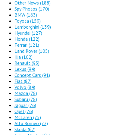
Other News
(188)
Spy Photos
(170)
BMW
(163)
Toyota
(159)
Lamborghini
(139)
Hyundai
(127)
Honda
(122)
Ferrari
(121)
Land Rover
(105)
Kia
(102)
Renault
(95)
Lexus
(94)
Concept Cars
(91)
Fiat
(87)
Volvo
(84)
Mazda
(78)
Subaru
(78)
Jaguar
(76)
Opel
(76)
McLaren
(75)
Alfa Romeo
(72)
Skoda
(67)