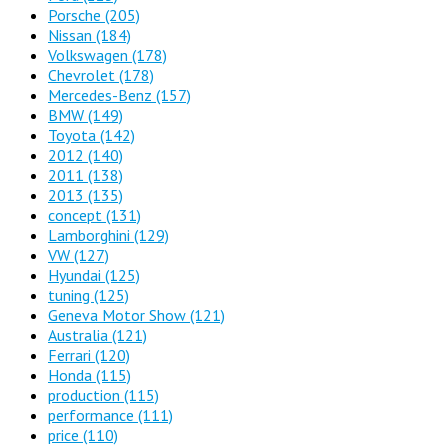
Porsche
(205)
Nissan
(184)
Volkswagen
(178)
Chevrolet
(178)
Mercedes-Benz
(157)
BMW
(149)
Toyota
(142)
2012
(140)
2011
(138)
2013
(135)
concept
(131)
Lamborghini
(129)
VW
(127)
Hyundai
(125)
tuning
(125)
Geneva Motor Show
(121)
Australia
(121)
Ferrari
(120)
Honda
(115)
production
(115)
performance
(111)
price
(110)