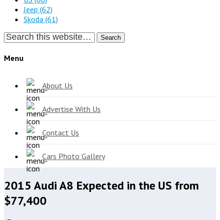
Jeep
(62)
Skoda
(61)
Search
Menu
About Us
Advertise With Us
Contact Us
Cars Photo Gallery
2015 Audi A8 Expected in the US from
$77,400