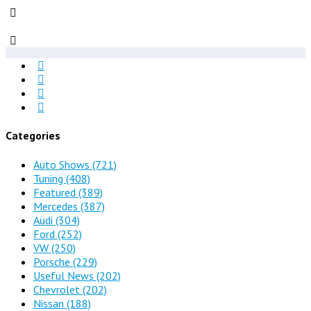
Categories
Auto Shows
(721)
Tuning
(408)
Featured
(389)
Mercedes
(387)
Audi
(304)
Ford
(252)
VW
(250)
Porsche
(229)
Useful News
(202)
Chevrolet
(202)
Nissan
(188)