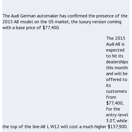
The Audi German automaker has confirmed the presence of the
2015 A8 model on the US market, the luxury version coming
with a base price of $77,400.
The 2015
Audi A8 is
expected
to hit its
dealerships
this month
and will be
offered to
its
customers
from
$77,400,
for the
entry-level
3.0T, while
the top of the line A8 L W12 will cost a much higher $137,900.