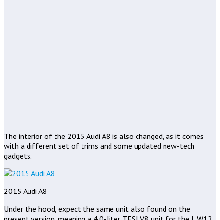
The interior of the 2015 Audi A8 is also changed, as it comes
with a different set of trims and some updated new-tech
gadgets.
2015 Audi A8
Under the hood, expect the same unit also found on the
present version, meaning a 4.0-liter TFSI V8 unit for the L W12