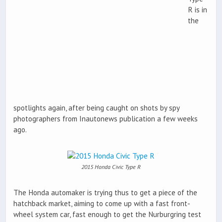
R is in
the
spotlights again, after being caught on shots by spy
photographers from Inautonews publication a few weeks
ago.
2015 Honda Civic Type R
The Honda automaker is trying thus to get a piece of the
hatchback market, aiming to come up with a fast front-
wheel system car, fast enough to get the Nurburgring test