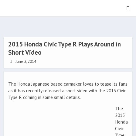
2015 Honda Civic Type R Plays Around in
Short Video
June 3, 2014
The Honda Japanese based carmaker loves to tease its fans
as it has recently released a short video with the 2015 Civic
Type R coming in some small details.
The
2015
Honda
Civic
Type