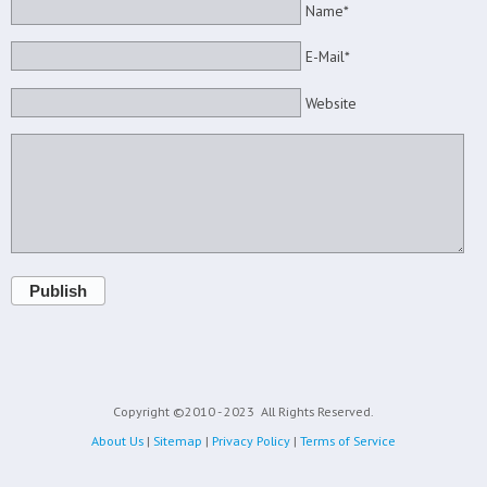
Name*
E-Mail*
Website
Publish
Copyright ©2010 - 2023
All Rights Reserved.
About Us
|
Sitemap
|
Privacy Policy
|
Terms of Service