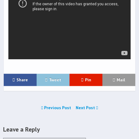
Share
Tweet
Pin
Mail
Previous Post
Next Post
Leave a Reply