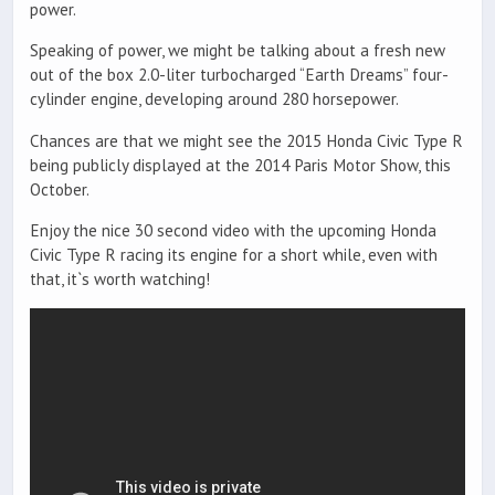
power.
Speaking of power, we might be talking about a fresh new
out of the box 2.0-liter turbocharged “Earth Dreams” four-
cylinder engine, developing around 280 horsepower.
Chances are that we might see the 2015 Honda Civic Type R
being publicly displayed at the 2014 Paris Motor Show, this
October.
Enjoy the nice 30 second video with the upcoming Honda
Civic Type R racing its engine for a short while, even with
that, it`s worth watching!