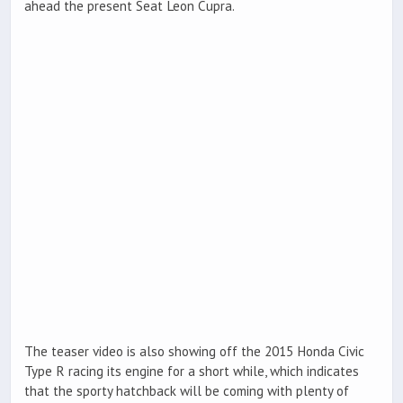
ahead the present Seat Leon Cupra.
The teaser video is also showing off the 2015 Honda Civic
Type R racing its engine for a short while, which indicates
that the sporty hatchback will be coming with plenty of