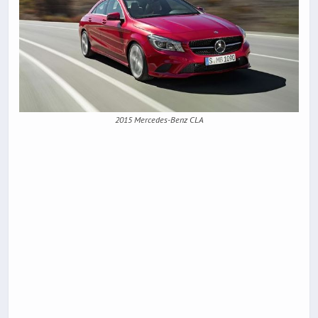
2015 Mercedes-Benz CLA