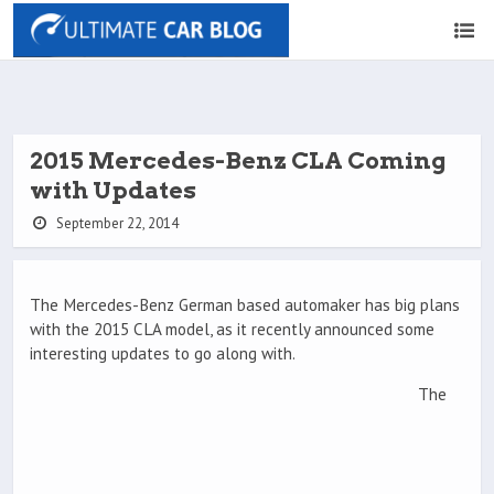
2015 Mercedes-Benz CLA Coming
with Updates
September 22, 2014
The Mercedes-Benz German based automaker has big plans
with the 2015 CLA model, as it recently announced some
interesting updates to go along with.
The