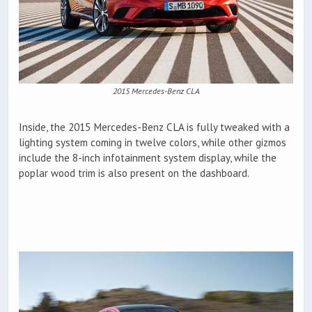
2015 Mercedes-Benz CLA
Inside, the 2015 Mercedes-Benz CLA is fully tweaked with a
lighting system coming in twelve colors, while other gizmos
include the 8-inch infotainment system display, while the
poplar wood trim is also present on the dashboard.