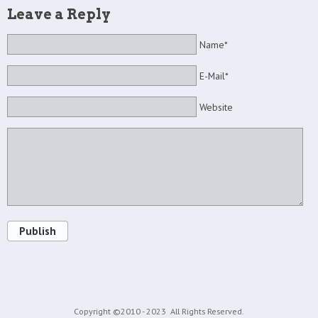
Leave a Reply
Name*
E-Mail*
Website
Publish
Copyright ©2010 - 2023
All Rights Reserved.