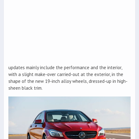
updates mainly include the performance and the interior,
with a slight make-over carried-out at the exterior, in the
shape of the new 19-inch alloy wheels, dressed-up in high-
sheen black trim.