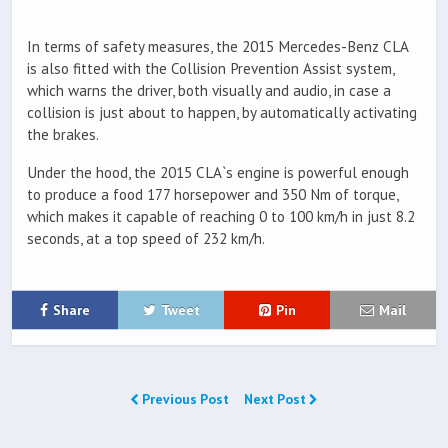
In terms of safety measures, the 2015 Mercedes-Benz CLA
is also fitted with the Collision Prevention Assist system,
which warns the driver, both visually and audio, in case a
collision is just about to happen, by automatically activating
the brakes.
Under the hood, the 2015 CLA`s engine is powerful enough
to produce a food 177 horsepower and 350 Nm of torque,
which makes it capable of reaching 0 to 100 km/h in just 8.2
seconds, at a top speed of 232 km/h.
Share
Tweet
Pin
Mail
Previous Post
Next Post