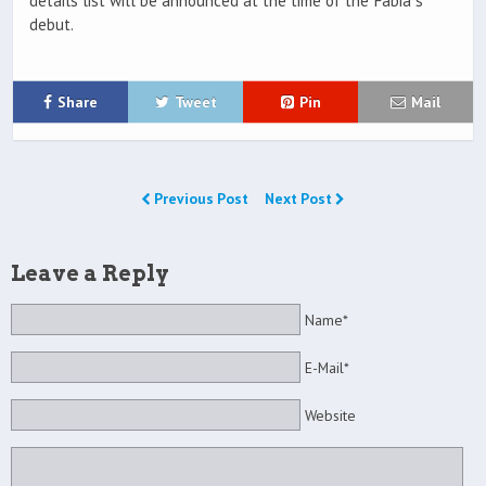
details list will be announced at the time of the Fabia`s
debut.
Share
Tweet
Pin
Mail
Previous Post
Next Post
Leave a Reply
Name*
E-Mail*
Website