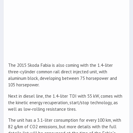
The 2015 Skoda Fabia is also coming with the 1.4-liter
three-cylinder common rail direct injected unit, with
aluminum block, developing between 75 horsepower and
105 horsepower.
Next in diesel line, the 1.4-liter TDI with 55 kW, comes with
the kinetic energy recuperation, start/stop technology, as
well as low-rolling resistance tires.
The unit has a 3.1-liter consumption for every 100 km, with
82 g/km of CO2 emissions, but more details with the full