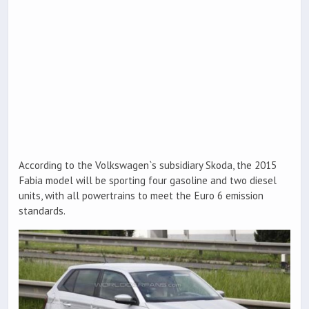
According to the Volkswagen`s subsidiary Skoda, the 2015
Fabia model will be sporting four gasoline and two diesel
units, with all powertrains to meet the Euro 6 emission
standards.