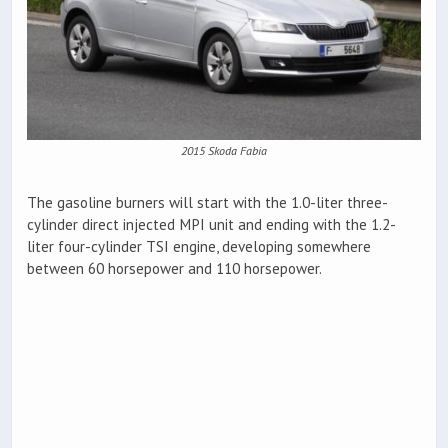
2015 Skoda Fabia
The gasoline burners will start with the 1.0-liter three-
cylinder direct injected MPI unit and ending with the 1.2-
liter four-cylinder TSI engine, developing somewhere
between 60 horsepower and 110 horsepower.