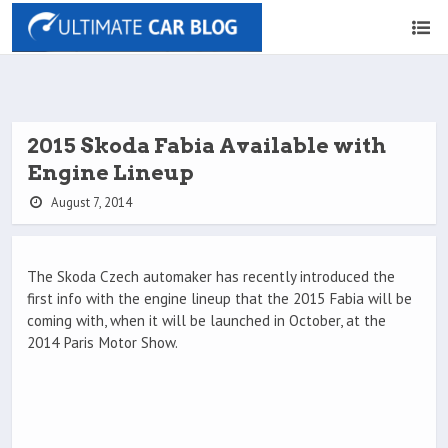
2015 Skoda Fabia Available with
Engine Lineup
August 7, 2014
The Skoda Czech automaker has recently introduced the
first info with the engine lineup that the 2015 Fabia will be
coming with, when it will be launched in October, at the
2014 Paris Motor Show.