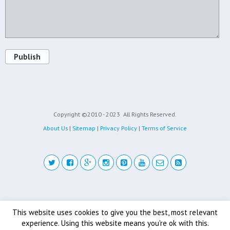
Publish
Copyright ©2010 - 2023
All Rights Reserved.
About Us
|
Sitemap
|
Privacy Policy
|
Terms of Service
Back to top
This website uses cookies to give you the best, most relevant
experience. Using this website means you're ok with this.
Mobile
Desktop