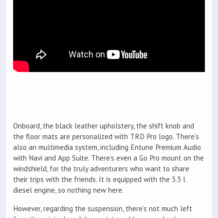
Onboard, the black leather upholstery, the shift knob and
the floor mats are personalized with TRD Pro logo. There’s
also an multimedia system, including Entune Premium Audio
with Navi and App Suite. There’s even a Go Pro mount on the
windshield, for the truly adventurers who want to share
their trips with the friends. It is equipped with the 3.5 l
diesel engine, so nothing new here.
However, regarding the suspension, there’s not much left