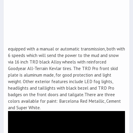
equipped with a manual or automatic transmission, both with
6 speeds which will send the power to the mud and snow
via 16 inch TRD black Alloy wheels with reinforced
Goodyear All-Terrain Kevlar tires. The TRD Pro front skid
plate is aluminum made, for good protection and light
weight. Other exterior features include LED fog lights,
headlights and taillights with black bezel and TRD Pro
badges on the front doors and tailgate.There are three
colors available for paint: Barcelona Red Metallic, Cement
and Super White.