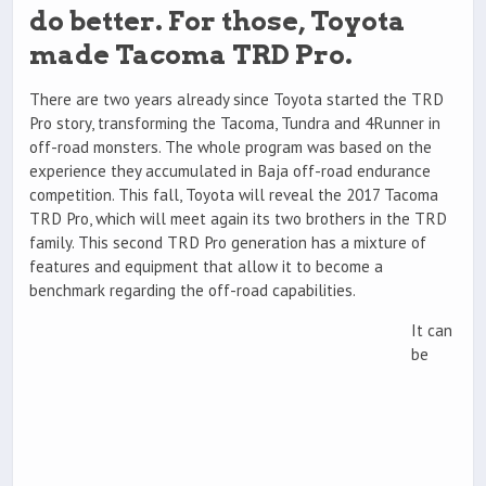
do better. For those, Toyota
made Tacoma TRD Pro.
There are two years already since Toyota started the TRD
Pro story, transforming the Tacoma, Tundra and 4Runner in
off-road monsters. The whole program was based on the
experience they accumulated in Baja off-road endurance
competition. This fall, Toyota will reveal the 2017 Tacoma
TRD Pro, which will meet again its two brothers in the TRD
family. This second TRD Pro generation has a mixture of
features and equipment that allow it to become a
benchmark regarding the off-road capabilities.
It can
be