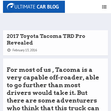
2017 Toyota Tacoma TRD Pro
Revealed
February 13, 2016
For most of us , Tacoma is a
very capable off-roader, able
to go further than most
drivers would take it. But
there are some adventurers
who think that this truck can