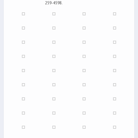
259-4598.