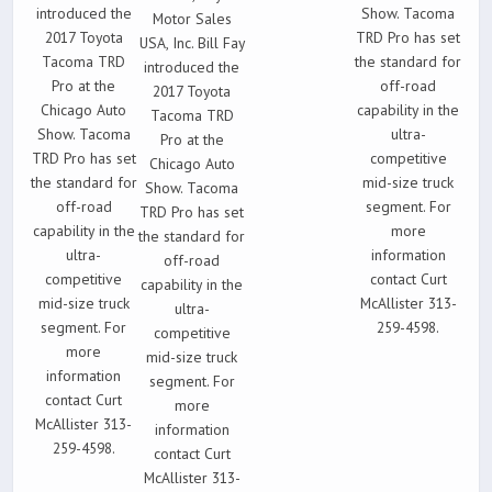
introduced the
Show. Tacoma
Motor Sales
2017 Toyota
TRD Pro has set
USA, Inc. Bill Fay
Tacoma TRD
the standard for
introduced the
Pro at the
off-road
2017 Toyota
Chicago Auto
capability in the
Tacoma TRD
Show. Tacoma
ultra-
Pro at the
TRD Pro has set
competitive
Chicago Auto
the standard for
mid-size truck
Show. Tacoma
off-road
segment. For
TRD Pro has set
capability in the
more
the standard for
ultra-
information
off-road
competitive
contact Curt
capability in the
mid-size truck
McAllister 313-
ultra-
segment. For
259-4598.
competitive
more
mid-size truck
information
segment. For
contact Curt
more
McAllister 313-
information
259-4598.
contact Curt
McAllister 313-