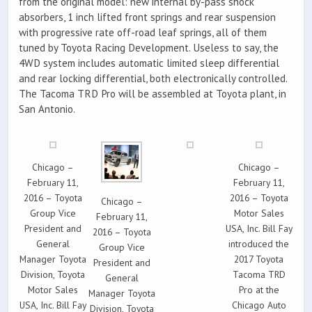
from the original model: new internal by-pass shock
absorbers, 1 inch lifted front springs and rear suspension
with progressive rate off-road leaf springs, all of them
tuned by Toyota Racing Development. Useless to say, the
4WD system includes automatic limited sleep differential
and rear locking differential, both electronically controlled.
The Tacoma TRD Pro will be assembled at Toyota plant, in
San Antonio.
Chicago –
Chicago –
February 11,
February 11,
2016 – Toyota
2016 – Toyota
Chicago –
Group Vice
Motor Sales
February 11,
President and
USA, Inc. Bill Fay
2016 – Toyota
General
introduced the
Group Vice
Manager Toyota
2017 Toyota
President and
Division, Toyota
Tacoma TRD
General
Motor Sales
Pro at the
Manager Toyota
USA, Inc. Bill Fay
Chicago Auto
Division, Toyota