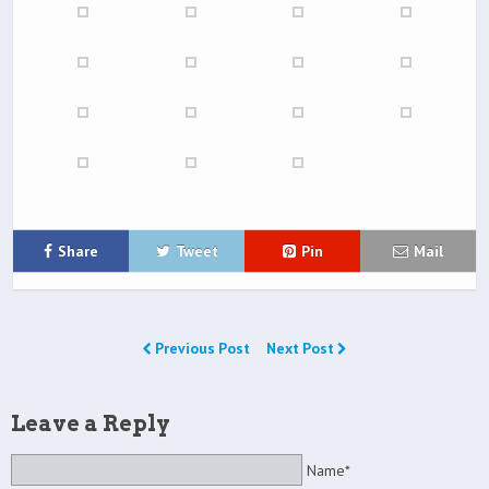
Share
Tweet
Pin
Mail
Previous Post
Next Post
Leave a Reply
Name*