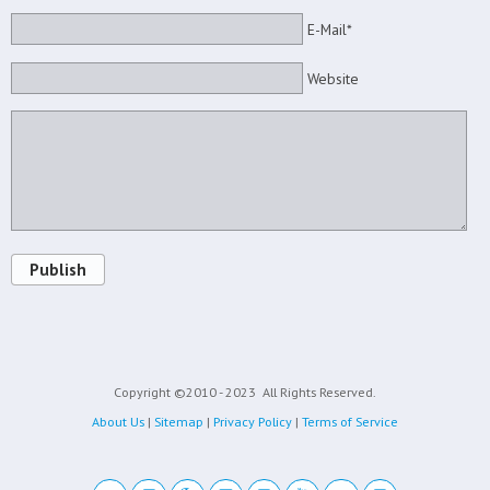
E-Mail*
Website
Publish
Copyright ©2010 - 2023
All Rights Reserved.
About Us
|
Sitemap
|
Privacy Policy
|
Terms of Service