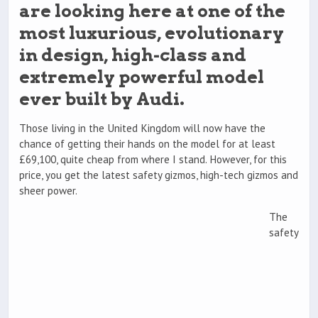
are looking here at one of the
most luxurious, evolutionary
in design, high-class and
extremely powerful model
ever built by Audi.
Those living in the United Kingdom will now have the
chance of getting their hands on the model for at least
£69,100, quite cheap from where I stand. However, for this
price, you get the latest safety gizmos, high-tech gizmos and
sheer power.
The
safety