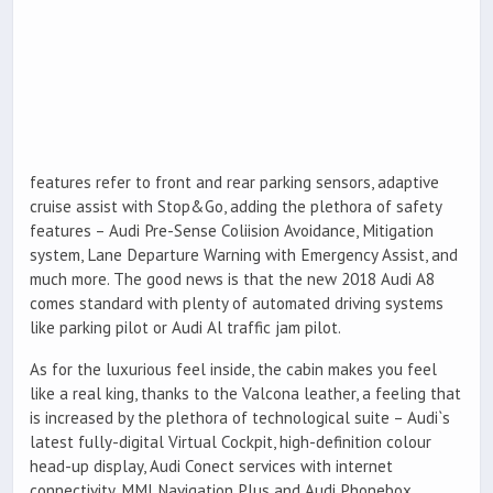
features refer to front and rear parking sensors, adaptive
cruise assist with Stop&Go, adding the plethora of safety
features – Audi Pre-Sense Coliision Avoidance, Mitigation
system, Lane Departure Warning with Emergency Assist, and
much more. The good news is that the new 2018 Audi A8
comes standard with plenty of automated driving systems
like parking pilot or Audi Al traffic jam pilot.
As for the luxurious feel inside, the cabin makes you feel
like a real king, thanks to the Valcona leather, a feeling that
is increased by the plethora of technological suite – Audi`s
latest fully-digital Virtual Cockpit, high-definition colour
head-up display, Audi Conect services with internet
connectivity, MMI Navigation Plus and Audi Phonebox