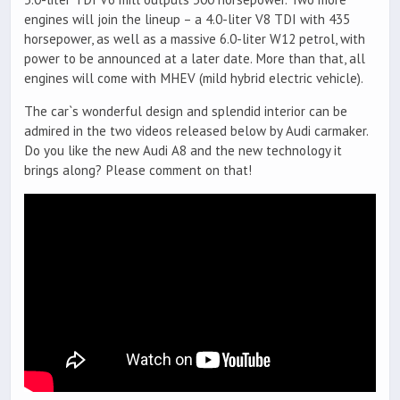
engines will join the lineup – a 4.0-liter V8 TDI with 435
horsepower, as well as a massive 6.0-liter W12 petrol, with
power to be announced at a later date. More than that, all
engines will come with MHEV (mild hybrid electric vehicle).
The car`s wonderful design and splendid interior can be
admired in the two videos released below by Audi carmaker.
Do you like the new Audi A8 and the new technology it
brings along? Please comment on that!