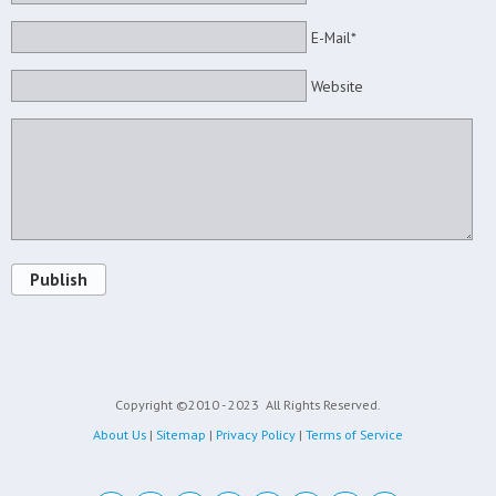
E-Mail*
Website
Publish
Copyright ©2010 - 2023
All Rights Reserved.
About Us
|
Sitemap
|
Privacy Policy
|
Terms of Service