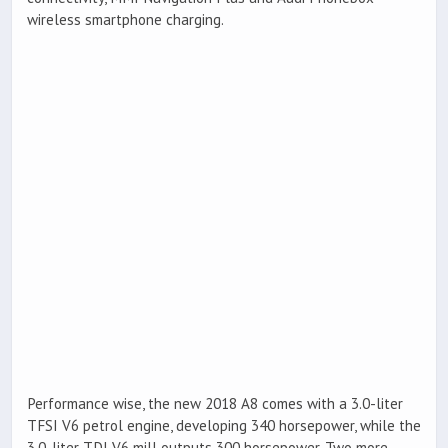
wireless smartphone charging.
Performance wise, the new 2018 A8 comes with a 3.0-liter
TFSI V6 petrol engine, developing 340 horsepower, while the
3.0-liter TDI V6 mill outputs 300 horsepower. Two more