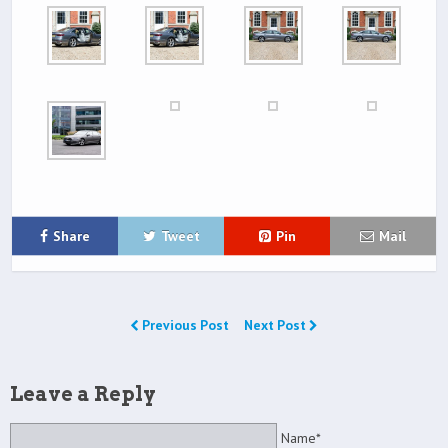
Share
Tweet
Pin
Mail
Previous Post
Next Post
Leave a Reply
Name*