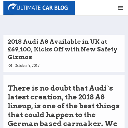
2018 Audi A8 Available in UK at
£69,100, Kicks Off with New Safety
Gizmos
October 9, 2017
There is no doubt that Audi`s
latest creation, the 2018 A8
lineup, is one of the best things
that could happen to the
German based carmaker. We