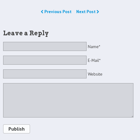
Previous Post
Next Post
Leave a Reply
Name*
E-Mail*
Website
Publish