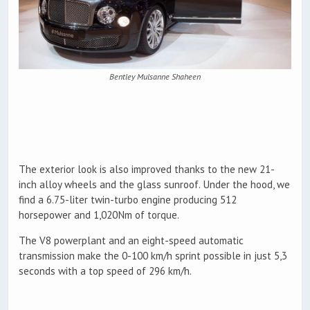
Bentley Mulsanne Shaheen
The exterior look is also improved thanks to the new 21-
inch alloy wheels and the glass sunroof. Under the hood, we
find a 6.75-liter twin-turbo engine producing 512
horsepower and 1,020Nm of torque.
The V8 powerplant and an eight-speed automatic
transmission make the 0-100 km/h sprint possible in just 5,3
seconds with a top speed of 296 km/h.