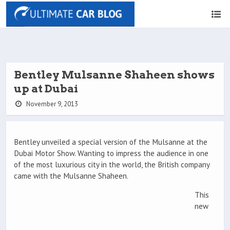
Bentley Mulsanne Shaheen shows
up at Dubai
November 9, 2013
Bentley unveiled a special version of the Mulsanne at the
Dubai Motor Show. Wanting to impress the audience in one
of the most luxurious city in the world, the British company
came with the Mulsanne Shaheen.
This
new