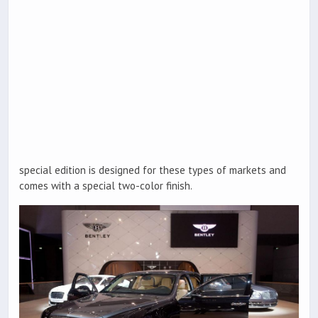
special edition is designed for these types of markets and
comes with a special two-color finish.