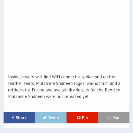
Inside, buyers will find WiFi connectivity, diamond quilter
leather seats, Mulsanne Shaheen logos, walnut trim and a
refrigerator. Pricing and availability details for the Bentley
Mulsanne Shaheen were not released yet.
Share
Tweet
Pin
Mail