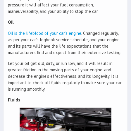
pressure it will affect your fuel consumption,
maneuverability, and your ability to stop the car.
Oil
Oil is the lifeblood of your car’s engine
. Changed regularly,
as per your car’s logbook service schedule, and your engine
and its parts will have the life expectations that the
manufacturers find and expect from their extensive testing.
Let your oil get old, dirty, or run low, and it will result in
greater friction in the moving parts of your engine, and
decrease the engine’s effectiveness, and its longevity. It is
important to check all fluids regularly to make sure your car
is running smoothly.
Fluids