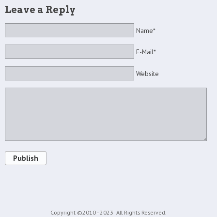
Leave a Reply
Name*
E-Mail*
Website
Publish
Copyright ©2010 - 2023
All Rights Reserved.