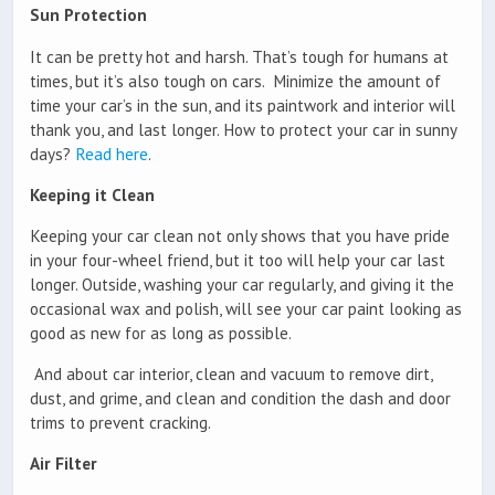
Sun Protection
It can be pretty hot and harsh. That’s tough for humans at
times, but it’s also tough on cars. Minimize the amount of
time your car’s in the sun, and its paintwork and interior will
thank you, and last longer. How to protect your car in sunny
days?
Read here
.
Keeping it Clean
Keeping your car clean not only shows that you have pride
in your four-wheel friend, but it too will help your car last
longer. Outside, washing your car regularly, and giving it the
occasional wax and polish, will see your car paint looking as
good as new for as long as possible.
And about car interior, clean and vacuum to remove dirt,
dust, and grime, and clean and condition the dash and door
trims to prevent cracking.
Air Filter