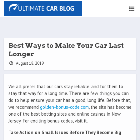
Best Ways to Make Your Car Last
Longer
August 18, 2019
We all prefer that our cars stay reliable, and for them to
stay that way for a long time. There are few things you can
do to help ensure your car has a good, long life. Before that,
we recommend
golden-bonus-code.com
, the site has become
one of the best betting sites and online casinos in New
Jersey. For exciting bonus codes, visit it.
Take Action on Small Issues Before They Become Big