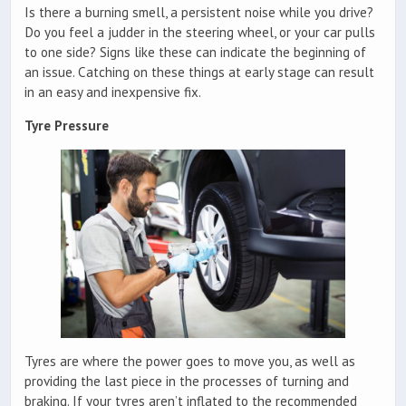
Is there a burning smell, a persistent noise while you drive?
Do you feel a judder in the steering wheel, or your car pulls
to one side? Signs like these can indicate the beginning of
an issue. Catching on these things at early stage can result
in an easy and inexpensive fix.
Tyre Pressure
Tyres are where the power goes to move you, as well as
providing the last piece in the processes of turning and
braking. If your tyres aren’t inflated to the recommended