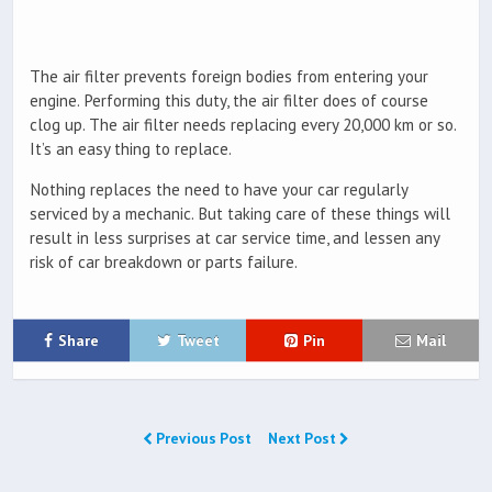
The air filter prevents foreign bodies from entering your
engine. Performing this duty, the air filter does of course
clog up. The air filter needs replacing every 20,000 km or so.
It’s an easy thing to replace.
Nothing replaces the need to have your car regularly
serviced by a mechanic. But taking care of these things will
result in less surprises at car service time, and lessen any
risk of car breakdown or parts failure.
Share
Tweet
Pin
Mail
Previous Post
Next Post