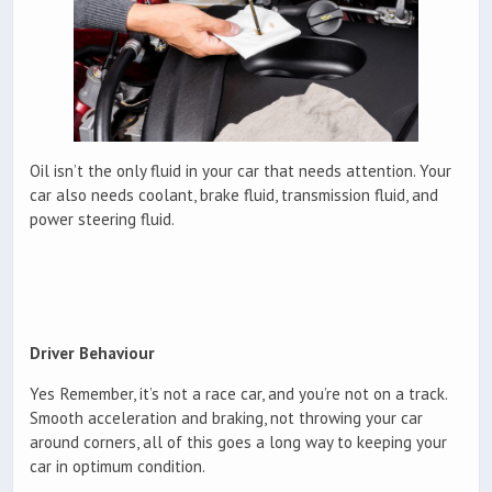
Oil isn’t the only fluid in your car that needs attention. Your
car also needs coolant, brake fluid, transmission fluid, and
power steering fluid.
Driver Behaviour
Yes Remember, it’s not a race car, and you’re not on a track.
Smooth acceleration and braking, not throwing your car
around corners, all of this goes a long way to keeping your
car in optimum condition.