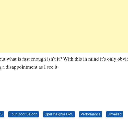
 but what is fast enough isn’t it? With this in mind it’s only obvi
a disappointment as I see it.
GS
Four Door Saloon
Opel Insignia OPC
Performance
Unveiled