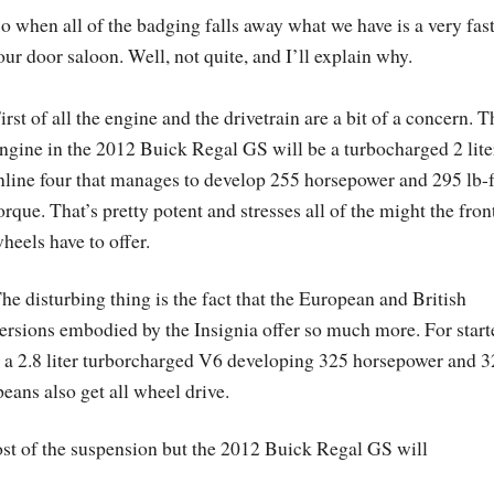
o when all of the badging falls away what we have is a very fas
our door saloon. Well, not quite, and I’ll explain why.
irst of all the engine and the drivetrain are a bit of a concern. T
ngine in the 2012 Buick Regal GS will be a turbocharged 2 lite
nline four that manages to develop 255 horsepower and 295 lb-f
orque. That’s pretty potent and stresses all of the might the fron
heels have to offer.
he disturbing thing is the fact that the European and British
ersions embodied by the Insignia offer so much more. For start
 a 2.8 liter turborcharged V6 developing 325 horsepower and 
peans also get all wheel drive.
st of the suspension but the 2012 Buick Regal GS will