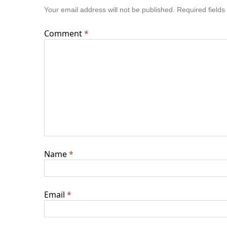
Your email address will not be published.
Required field
Comment
*
Name
*
Email
*