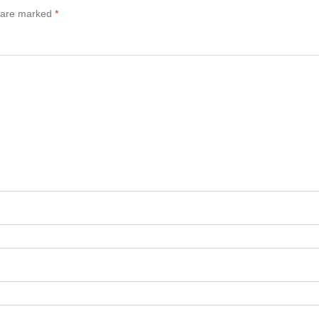
s are marked
*