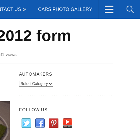
TACT US
CARS PHOTO GALLERY
 2012 form
81 views
AUTOMAKERS
Automakers
FOLLOW US