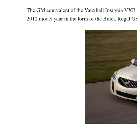
The GM equivalent of the Vauxhall Insignia VXR or
2012 model year in the form of the Buick Regal G