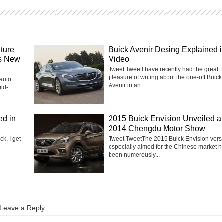
uture
Buick Avenir Desing Explained 
ws New
Video
Tweet TweetI have recently had the great
pleasure of writing about the one-off Buick
 auto
Avenir in an...
mid-
ed in
2015 Buick Envision Unveiled a
2014 Chengdu Motor Show
k, I get
Tweet TweetThe 2015 Buick Envision vers
especially aimed for the Chinese market 
been numerously...
Leave a Reply