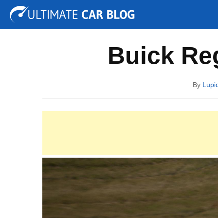
Tuning
Auto Shows
Concepts
Electric
Spy P
Buick Reg
By
Lupi