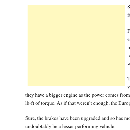
S
f
F
e
i
t
w
T
v
they have a bigger engine as the power comes from
lb-ft of torque. As if that weren’t enough, the Euro
Sure, the brakes have been upgraded and so has mo
undoubtably be a lesser performing vehicle.