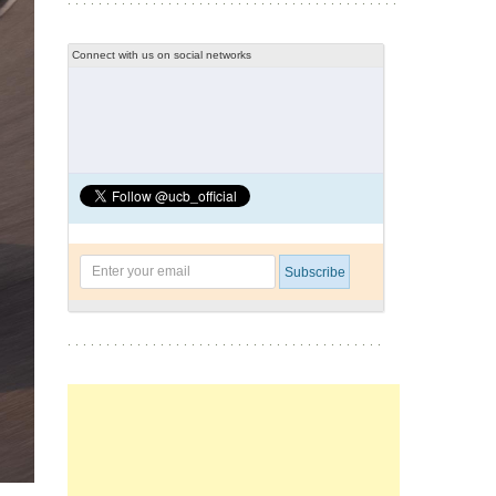
Connect with us on social networks