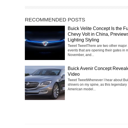
RECOMMENDED POSTS
Buick Velite Concept Is the F
Chevy Volt in China, Previe
Lighting Styling
Tweet TweetThere are two other major
events that are opening their gates in 
November, and...
Buick Avenir Concept Reveal
Video
Tweet TweetWhenever I hear about Buic
shivers on my spine, as this legendary
American model...