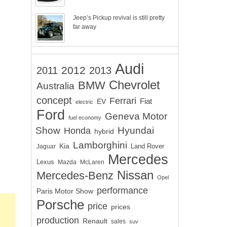
Jeep’s Pickup revival is still pretty
far away
Audi
2012
2011
2013
Chevrolet
BMW
Australia
concept
Ferrari
EV
Fiat
electric
Ford
Geneva Motor
fuel economy
Show
Hyundai
Honda
hybrid
Lamborghini
Kia
Land Rover
Jaguar
Mercedes
Lexus
Mazda
McLaren
Nissan
Mercedes-Benz
Opel
performance
Paris Motor Show
Porsche
price
prices
production
Renault
sales
suv