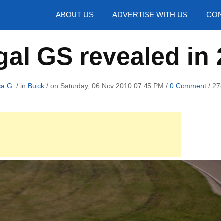
hotos
ABOUT US
ADVERTISE WITH US
CON
al GS revealed in
ca G.
/ in
Buick
/ on Saturday, 06 Nov 2010 07:45 PM /
0 Comment
/
27