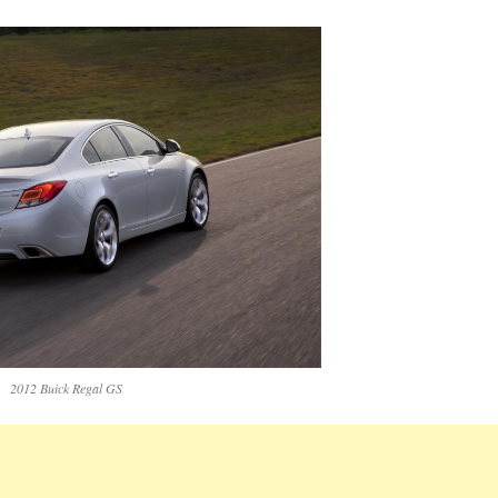
2012 Buick Regal GS