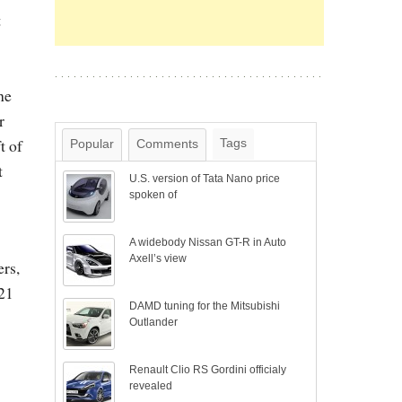
t
he
r
t of
Tags
Popular
Comments
t
U.S. version of Tata Nano price
spoken of
A widebody Nissan GT-R in Auto
Axell’s view
ers,
321
DAMD tuning for the Mitsubishi
Outlander
Renault Clio RS Gordini officialy
revealed