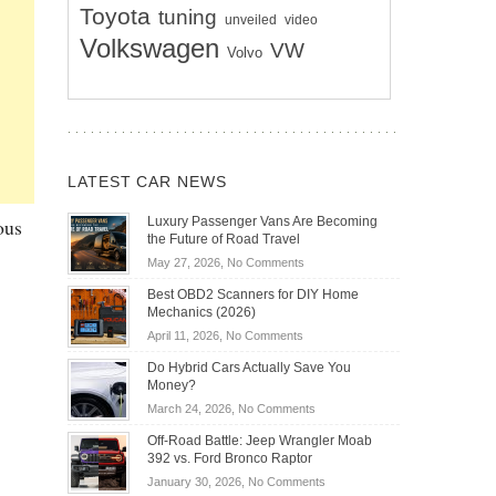
Toyota
tuning
unveiled
video
Volkswagen
VW
Volvo
LATEST CAR NEWS
ous
Luxury Passenger Vans Are Becoming
the Future of Road Travel
on
May 27, 2026,
No Comments
Luxury
Best OBD2 Scanners for DIY Home
Passenger
Mechanics (2026)
Vans
on
April 11, 2026,
No Comments
Are
Best
Becoming
Do Hybrid Cars Actually Save You
OBD2
the
Money?
Scanners
Future
on
March 24, 2026,
No Comments
for
of
Do
DIY
Off-Road Battle: Jeep Wrangler Moab
Road
Hybrid
Home
392 vs. Ford Bronco Raptor
Travel
Cars
Mechanics
on
January 30, 2026,
No Comments
Actually
(2026)