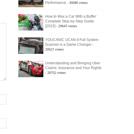
- 30080 views
Performance
How to Wax a Car With a Buffer:
Complete Step-by-Step Guide
- 29647 views
[2023]
YOUCANIC UCAN-II Full System
-
Scanner is a Game Changer
29521 views
Understanding and Bringing Uber
Claims: Insurance and Your Rights
- 28752 views