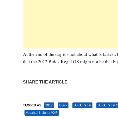
At the end of the day it’s not about what is fastest,
that the 2012 Buick Regal GS might not be that big 
SHARE THE ARTICLE
Tweet
Pin It
TAGGED AS:
2012
Buick
Buick Regal
Buick Regal 
Vauxhall Insignia VXR