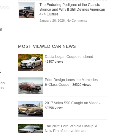
Off-
Save
The Enduring Pedigree of the Classic
Road
You
Bronco and Why It Still Defines American
Battle:
Money?
4×4 Culture
Jeep
on
January 26, 2026,
No Comments
Wrangler
The
Moab
in
Enduring
392
Pedigree
vs.
of
Ford
MOST VIEWED CAR NEWS
the
Bronco
Classic
Raptor
-
Dacia Logan Coupe rendered
Bronco
42107 views
and
Why
t
It
Still
Prior Design tunes the Mercedes
ion
- 36320 views
E-Class Coupe
Defines
has
American
4×4
Culture
-
2017 Volvo S90 Caught on Video
30758 views
The 2025 Ford Vehicle Lineup: A
New Era of Innovation and