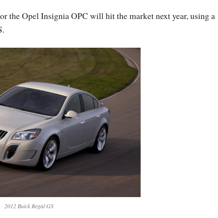
 the Opel Insignia OPC will hit the market next year, using a
S.
2012 Buick Regal GS