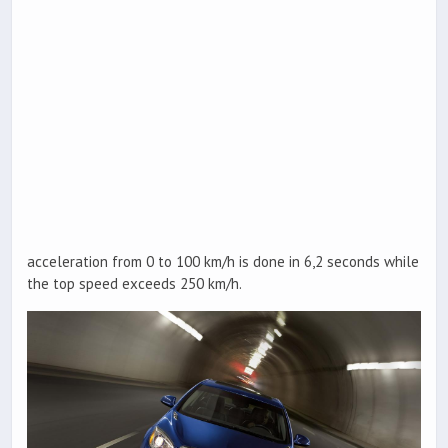
acceleration from 0 to 100 km/h is done in 6,2 seconds while
the top speed exceeds 250 km/h.