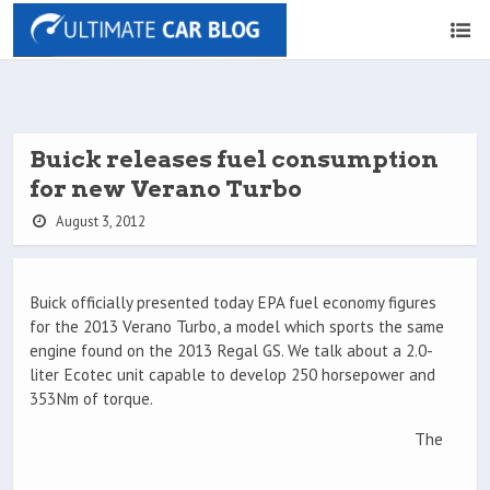
Buick releases fuel consumption
for new Verano Turbo
August 3, 2012
Buick officially presented today EPA fuel economy figures
for the 2013 Verano Turbo, a model which sports the same
engine found on the 2013 Regal GS. We talk about a 2.0-
liter Ecotec unit capable to develop 250 horsepower and
353Nm of torque.
The