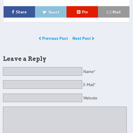
Share
Tweet
Pin
Mail
Previous Post
Next Post
Leave a Reply
Name*
E-Mail*
Website