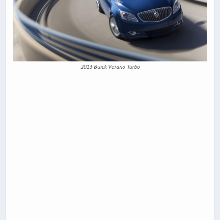
2013 Buick Verano Turbo