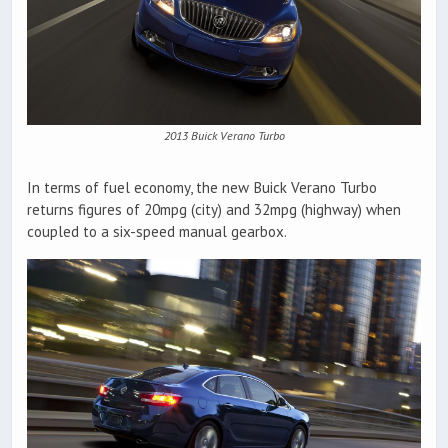
2013 Buick Verano Turbo
In terms of fuel economy, the new Buick Verano Turbo
returns figures of 20mpg (city) and 32mpg (highway) when
coupled to a six-speed manual gearbox.