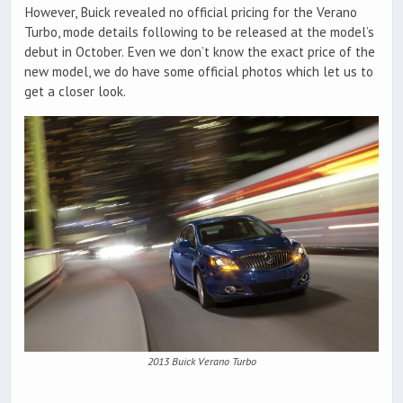
However, Buick revealed no official pricing for the Verano
Turbo, mode details following to be released at the model’s
debut in October. Even we don’t know the exact price of the
new model, we do have some official photos which let us to
get a closer look.
2013 Buick Verano Turbo