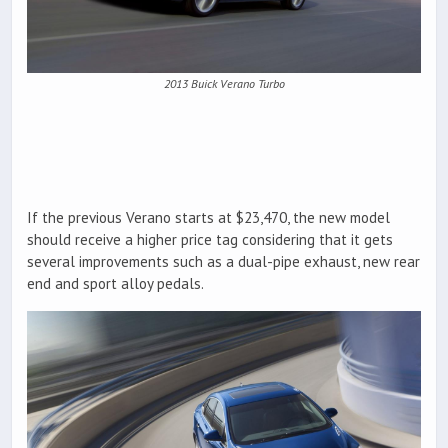
2013 Buick Verano Turbo
If the previous Verano starts at $23,470, the new model
should receive a higher price tag considering that it gets
several improvements such as a dual-pipe exhaust, new rear
end and sport alloy pedals.